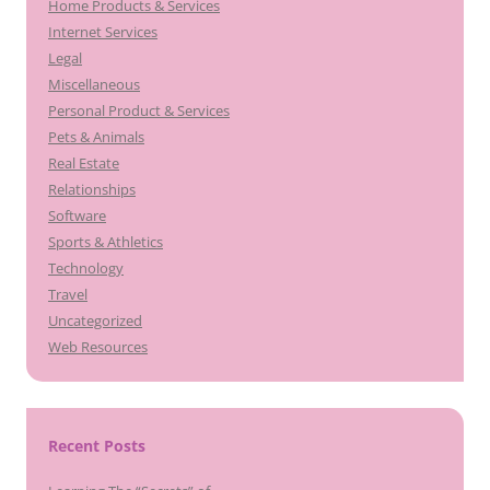
Home Products & Services
Internet Services
Legal
Miscellaneous
Personal Product & Services
Pets & Animals
Real Estate
Relationships
Software
Sports & Athletics
Technology
Travel
Uncategorized
Web Resources
Recent Posts