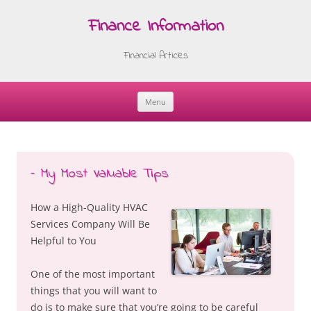
Finance Information
Financial Articles
Menu
Skip
to
content
– My Most Valuable Tips
How a High-Quality HVAC
Services Company Will Be
Helpful to You
One of the most important
things that you will want to
do is to make sure that you’re going to be careful