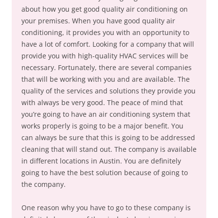
about how you get good quality air conditioning on
your premises. When you have good quality air
conditioning, it provides you with an opportunity to
have a lot of comfort. Looking for a company that will
provide you with high-quality HVAC services will be
necessary. Fortunately, there are several companies
that will be working with you and are available. The
quality of the services and solutions they provide you
with always be very good. The peace of mind that
you’re going to have an air conditioning system that
works properly is going to be a major benefit. You
can always be sure that this is going to be addressed
cleaning that will stand out. The company is available
in different locations in Austin. You are definitely
going to have the best solution because of going to
the company.
One reason why you have to go to these company is