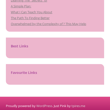
Learning The “Secrets” of
A Simple Plan:
What I Can Teach You About
The Path To Finding Better
Overwhelmed by the Complexity of ? This May Help
Best Links
Favourite Links
Proudly powered by
WordPress
. Just Pink by
tpires.me