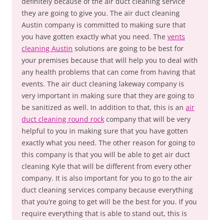
definitely because of the air duct cleaning service
they are going to give you. The air duct cleaning
Austin company is committed to making sure that
you have gotten exactly what you need. The
vents
cleaning Austin
solutions are going to be best for
your premises because that will help you to deal with
any health problems that can come from having that
events. The air duct cleaning lakeway company is
very important in making sure that they are going to
be sanitized as well. In addition to that, this is an
air
duct cleaning round rock
company that will be very
helpful to you in making sure that you have gotten
exactly what you need. The other reason for going to
this company is that you will be able to get air duct
cleaning Kyle that will be different from every other
company. It is also important for you to go to the air
duct cleaning services company because everything
that you’re going to get will be the best for you. If you
require everything that is able to stand out, this is