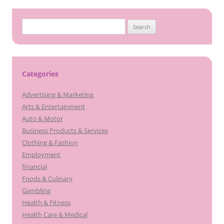
Search
for:
Categories
Advertising & Marketing
Arts & Entertainment
Auto & Motor
Business Products & Services
Clothing & Fashion
Employment
financial
Foods & Culinary
Gambling
Health & Fitness
Health Care & Medical