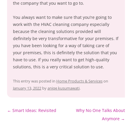
the company that you want to go to.
You always want to make sure that you’re going to
work with the HVAC cleaning company especially
because the cleaning solutions provided will
definitely be very transformative for your premises. If
you have been looking for a way of taking care of
your premises, this is definitely the solution that you
have to use. If you really want to get high-quality
solutions, this is a very critical solution to use.
This entry was posted in
Home Products & Services
on
January 13, 2022
by
aniqe kusumawati
.
Post
←
Smart Ideas: Revisited
Why No One Talks About
navigation
Anymore
→