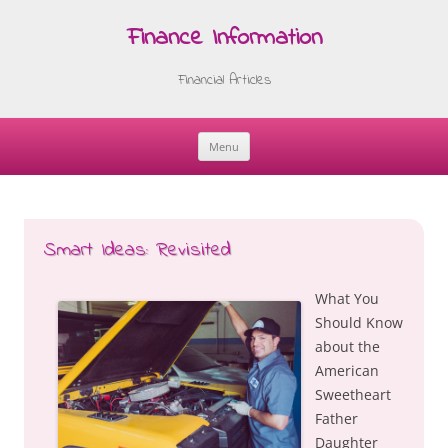
Finance Information
Financial Articles
Menu
Skip
to
content
Smart Ideas: Revisited
What You
Should Know
about the
American
Sweetheart
Father
Daughter