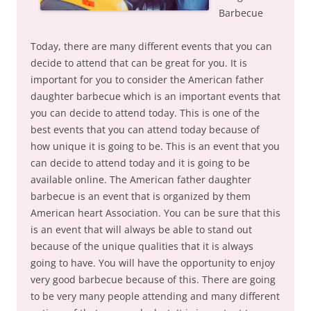
Barbecue
Today, there are many different events that you can
decide to attend that can be great for you. It is
important for you to consider the American father
daughter barbecue which is an important events that
you can decide to attend today. This is one of the
best events that you can attend today because of
how unique it is going to be. This is an event that you
can decide to attend today and it is going to be
available online. The American father daughter
barbecue is an event that is organized by them
American heart Association. You can be sure that this
is an event that will always be able to stand out
because of the unique qualities that it is always
going to have. You will have the opportunity to enjoy
very good barbecue because of this. There are going
to be very many people attending and many different