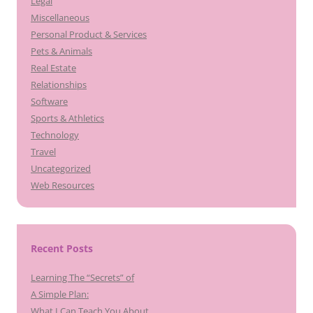
Legal
Miscellaneous
Personal Product & Services
Pets & Animals
Real Estate
Relationships
Software
Sports & Athletics
Technology
Travel
Uncategorized
Web Resources
Recent Posts
Learning The “Secrets” of
A Simple Plan:
What I Can Teach You About