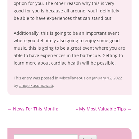
option for you. The other reason why this is very
good for you is because all around, you’ll definitely
be able to have experiences that can stand out.
Additionally, this is going to be an important event
where you definitely also going to enjoy some good
music. this is going to be a great event where you are
able to have experiences in the barbecue. Getting to
learn more about cardiac health will be possible.
This entry was posted in
Miscellaneous
on
January 12, 2022
by
aniqe kusumawati
.
Post
←
News For This Month:
– My Most Valuable Tips
→
navigation
Search