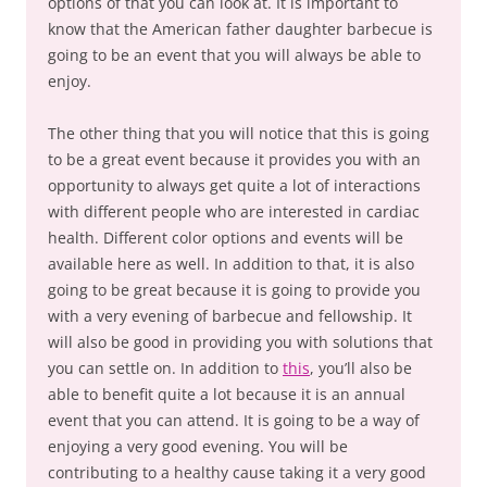
options of that you can look at. It is important to
know that the American father daughter barbecue is
going to be an event that you will always be able to
enjoy.
The other thing that you will notice that this is going
to be a great event because it provides you with an
opportunity to always get quite a lot of interactions
with different people who are interested in cardiac
health. Different color options and events will be
available here as well. In addition to that, it is also
going to be great because it is going to provide you
with a very evening of barbecue and fellowship. It
will also be good in providing you with solutions that
you can settle on. In addition to
this
, you’ll also be
able to benefit quite a lot because it is an annual
event that you can attend. It is going to be a way of
enjoying a very good evening. You will be
contributing to a healthy cause taking it a very good