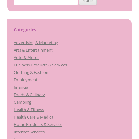
for:
Categories
Advertising & Marketing
Arts & Entertainment
Auto & Motor
Business Products & Services
Clothing & Fashion
Employment
financial
Foods & Culinary
Gambling
Health & Fitness
Health Care & Medical
Home Products & Services
Internet Services