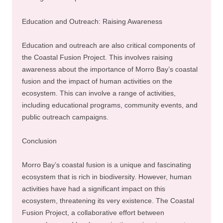
Education and Outreach: Raising Awareness
Education and outreach are also critical components of
the Coastal Fusion Project. This involves raising
awareness about the importance of Morro Bay’s coastal
fusion and the impact of human activities on the
ecosystem. This can involve a range of activities,
including educational programs, community events, and
public outreach campaigns.
Conclusion
Morro Bay’s coastal fusion is a unique and fascinating
ecosystem that is rich in biodiversity. However, human
activities have had a significant impact on this
ecosystem, threatening its very existence. The Coastal
Fusion Project, a collaborative effort between