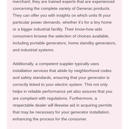
merchant; they are trained experts that are experienced
concerning the complete variety of Generac products.
They can offer you with insights on which units fit your
particular power demands, whether it’s for a tiny home
or a bigger industrial facility. Their know-how aids
consumers browse the selection of choices available,
including portable generators, home standby generators,
and industrial systems.
Additionally, a competent supplier typically uses
installation services that abide by neighborhood codes
and safety standards, ensuring that your generator is
correctly linked to your electric system. This not only
helps in reliable performance yet also assures that you
are compliant with regulations. Furthermore, a
respectable dealer will likewise aid in acquiring permits
that may be necessary for your generator installation,
enhancing the process for the consumer.