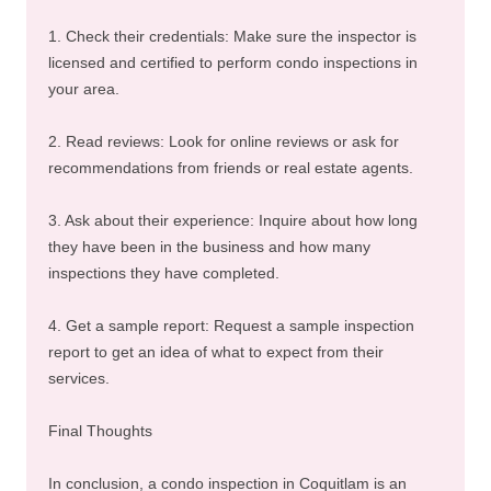
1. Check their credentials: Make sure the inspector is
licensed and certified to perform condo inspections in
your area.
2. Read reviews: Look for online reviews or ask for
recommendations from friends or real estate agents.
3. Ask about their experience: Inquire about how long
they have been in the business and how many
inspections they have completed.
4. Get a sample report: Request a sample inspection
report to get an idea of what to expect from their
services.
Final Thoughts
In conclusion, a condo inspection in Coquitlam is an