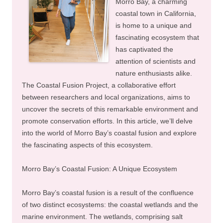
Morro Bay, a charming
coastal town in California,
is home to a unique and
fascinating ecosystem that
has captivated the
attention of scientists and
nature enthusiasts alike.
The Coastal Fusion Project, a collaborative effort
between researchers and local organizations, aims to
uncover the secrets of this remarkable environment and
promote conservation efforts. In this article, we’ll delve
into the world of Morro Bay’s coastal fusion and explore
the fascinating aspects of this ecosystem.
Morro Bay’s Coastal Fusion: A Unique Ecosystem
Morro Bay’s coastal fusion is a result of the confluence
of two distinct ecosystems: the coastal wetlands and the
marine environment. The wetlands, comprising salt