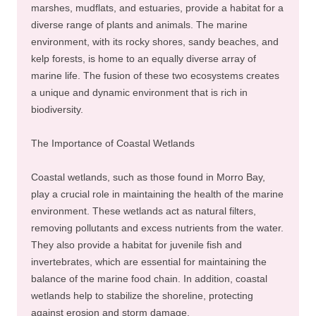
marshes, mudflats, and estuaries, provide a habitat for a
diverse range of plants and animals. The marine
environment, with its rocky shores, sandy beaches, and
kelp forests, is home to an equally diverse array of
marine life. The fusion of these two ecosystems creates
a unique and dynamic environment that is rich in
biodiversity.
The Importance of Coastal Wetlands
Coastal wetlands, such as those found in Morro Bay,
play a crucial role in maintaining the health of the marine
environment. These wetlands act as natural filters,
removing pollutants and excess nutrients from the water.
They also provide a habitat for juvenile fish and
invertebrates, which are essential for maintaining the
balance of the marine food chain. In addition, coastal
wetlands help to stabilize the shoreline, protecting
against erosion and storm damage.