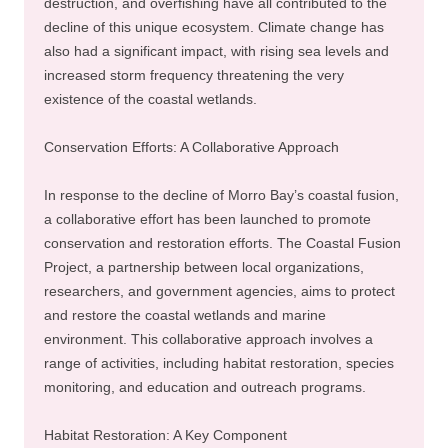
destruction, and overfishing have all contributed to the
decline of this unique ecosystem. Climate change has
also had a significant impact, with rising sea levels and
increased storm frequency threatening the very
existence of the coastal wetlands.
Conservation Efforts: A Collaborative Approach
In response to the decline of Morro Bay’s coastal fusion,
a collaborative effort has been launched to promote
conservation and restoration efforts. The Coastal Fusion
Project, a partnership between local organizations,
researchers, and government agencies, aims to protect
and restore the coastal wetlands and marine
environment. This collaborative approach involves a
range of activities, including habitat restoration, species
monitoring, and education and outreach programs.
Habitat Restoration: A Key Component