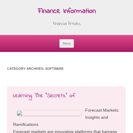
Finance Information
Financial Articles
Menu
Skip
to
content
CATEGORY ARCHIVES:
SOFTWARE
Learning The “Secrets” of
Forecast Markets:
Insights and
Ramifications
Forecast markets are innovative platforms that harness