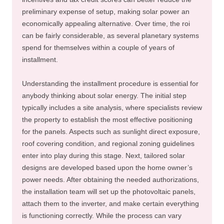
preliminary expense of setup, making solar power an
economically appealing alternative. Over time, the roi
can be fairly considerable, as several planetary systems
spend for themselves within a couple of years of
installment.
Understanding the installment procedure is essential for
anybody thinking about solar energy. The initial step
typically includes a site analysis, where specialists review
the property to establish the most effective positioning
for the panels. Aspects such as sunlight direct exposure,
roof covering condition, and regional zoning guidelines
enter into play during this stage. Next, tailored solar
designs are developed based upon the home owner’s
power needs. After obtaining the needed authorizations,
the installation team will set up the photovoltaic panels,
attach them to the inverter, and make certain everything
is functioning correctly. While the process can vary