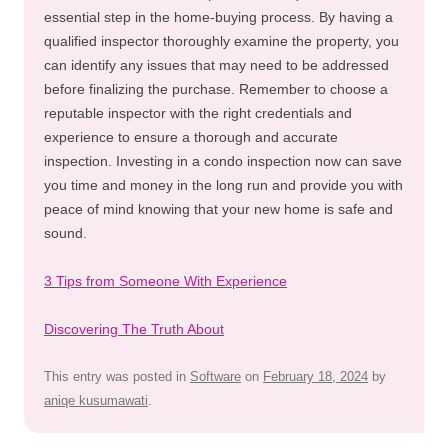
essential step in the home-buying process. By having a
qualified inspector thoroughly examine the property, you
can identify any issues that may need to be addressed
before finalizing the purchase. Remember to choose a
reputable inspector with the right credentials and
experience to ensure a thorough and accurate
inspection. Investing in a condo inspection now can save
you time and money in the long run and provide you with
peace of mind knowing that your new home is safe and
sound.
3 Tips from Someone With Experience
Discovering The Truth About
This entry was posted in
Software
on
February 18, 2024
by
aniqe kusumawati
.