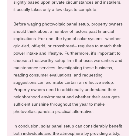
slightly based upon private circumstances and installers,
it usually takes only a few days to complete.
Before waging photovoltaic panel setup, property owners
should think about a number of factors past financial
implications. For one, the type of solar system– whether
grid-tied, off-grid, or crossbreed– requires to match their
power intake and lifestyle. Furthermore, it’s important to
choose a trustworthy setup firm that uses warranties and
maintenance services. Investigating these business,
reading consumer evaluations, and requesting
suggestions can aid make certain an effective setup.
Property owners need to additionally understand their
neighborhood environment and whether their area gets
sufficient sunshine throughout the year to make
photovoltaic panels a practical alternative.
In conclusion, solar panel setup can considerably benefit
both individuals and the atmosphere by providing a tidy,