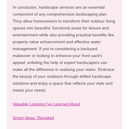
In conclusion, hardscape services are an essential
component of any comprehensive landscaping plan.
They allow homeowners to transform their outdoor living
spaces into beautiful, functional areas for leisure and
entertainment while also providing practical benefits like
property value enhancement and effective water
management. If you’re considering a backyard
makeover or looking to enhance your front yard’s
appeal, enlisting the help of expert hardscapers can
make all the difference in realizing your vision. Embrace
the beauty of your outdoors through skilled hardscape
solutions and enjoy a space that reflects your style and
meets your needs.
Valuable Lessons I’ve Learned About
Smart Ideas: Revisited