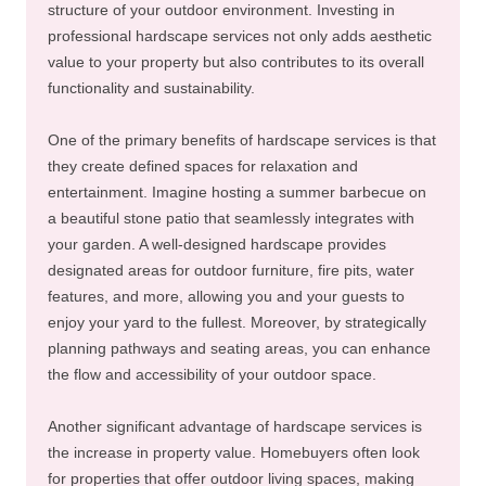
structure of your outdoor environment. Investing in
professional hardscape services not only adds aesthetic
value to your property but also contributes to its overall
functionality and sustainability.
One of the primary benefits of hardscape services is that
they create defined spaces for relaxation and
entertainment. Imagine hosting a summer barbecue on
a beautiful stone patio that seamlessly integrates with
your garden. A well-designed hardscape provides
designated areas for outdoor furniture, fire pits, water
features, and more, allowing you and your guests to
enjoy your yard to the fullest. Moreover, by strategically
planning pathways and seating areas, you can enhance
the flow and accessibility of your outdoor space.
Another significant advantage of hardscape services is
the increase in property value. Homebuyers often look
for properties that offer outdoor living spaces, making