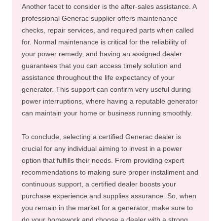
Another facet to consider is the after-sales assistance. A
professional Generac supplier offers maintenance
checks, repair services, and required parts when called
for. Normal maintenance is critical for the reliability of
your power remedy, and having an assigned dealer
guarantees that you can access timely solution and
assistance throughout the life expectancy of your
generator. This support can confirm very useful during
power interruptions, where having a reputable generator
can maintain your home or business running smoothly.
To conclude, selecting a certified Generac dealer is
crucial for any individual aiming to invest in a power
option that fulfills their needs. From providing expert
recommendations to making sure proper installment and
continuous support, a certified dealer boosts your
purchase experience and supplies assurance. So, when
you remain in the market for a generator, make sure to
do your homework and choose a dealer with a strong