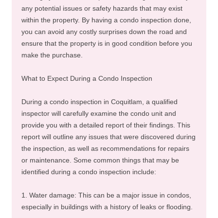
any potential issues or safety hazards that may exist
within the property. By having a condo inspection done,
you can avoid any costly surprises down the road and
ensure that the property is in good condition before you
make the purchase.
What to Expect During a Condo Inspection
During a condo inspection in Coquitlam, a qualified
inspector will carefully examine the condo unit and
provide you with a detailed report of their findings. This
report will outline any issues that were discovered during
the inspection, as well as recommendations for repairs
or maintenance. Some common things that may be
identified during a condo inspection include:
1. Water damage: This can be a major issue in condos,
especially in buildings with a history of leaks or flooding.