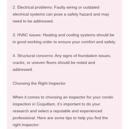
2. Electrical problems: Faulty wiring or outdated
electrical systems can pose a safety hazard and may
need to be addressed.
3. HVAC issues: Heating and cooling systems should be
in good working order to ensure your comfort and safety.
4. Structural concerns: Any signs of foundation issues,
cracks, or uneven floors should be noted and
addressed.
Choosing the Right Inspector
When it comes to choosing an inspector for your condo
inspection in Coquitlam, it’s important to do your
research and select a reputable and experienced
professional. Here are some tips to help you find the
right inspector: