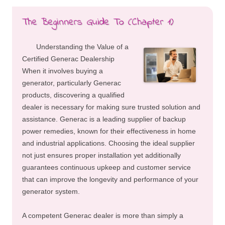
The Beginners Guide To (Chapter 1)
Understanding the Value of a
Certified Generac Dealership
When it involves buying a
generator, particularly Generac
products, discovering a qualified
dealer is necessary for making sure trusted solution and
assistance. Generac is a leading supplier of backup
power remedies, known for their effectiveness in home
and industrial applications. Choosing the ideal supplier
not just ensures proper installation yet additionally
guarantees continuous upkeep and customer service
that can improve the longevity and performance of your
generator system.
A competent Generac dealer is more than simply a