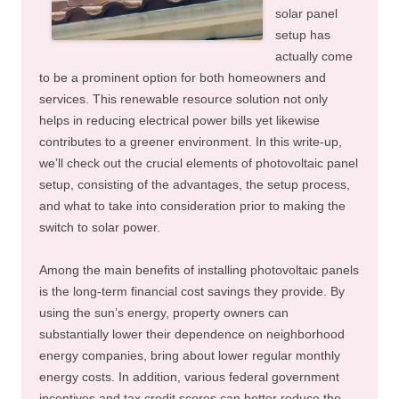
solar panel
setup has
actually come
to be a prominent option for both homeowners and
services. This renewable resource solution not only
helps in reducing electrical power bills yet likewise
contributes to a greener environment. In this write-up,
we’ll check out the crucial elements of photovoltaic panel
setup, consisting of the advantages, the setup process,
and what to take into consideration prior to making the
switch to solar power.
Among the main benefits of installing photovoltaic panels
is the long-term financial cost savings they provide. By
using the sun’s energy, property owners can
substantially lower their dependence on neighborhood
energy companies, bring about lower regular monthly
energy costs. In addition, various federal government
incentives and tax credit scores can better reduce the