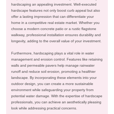
hardscaping an appealing investment. Well-executed
hardscape features not only boost curb appeal but also
offer a lasting impression that can differentiate your
home in a competitive real estate market. Whether you
choose a modern concrete patio or a rustic flagstone
walkway, professional installation ensures durability and
longevity, adding to the overall value of your investment.
Furthermore, hardscaping plays a vital role in water
management and erosion control. Features like retaining
walls and permeable pavers help manage rainwater
runoff and reduce soil erosion, promoting a healthier
landscape. By incorporating these elements into your
outdoor design, you can create a more sustainable
environment while safeguarding your property from
potential water damage. With the expertise of hardscape
professionals, you can achieve an aesthetically pleasing
look while addressing practical concerns.