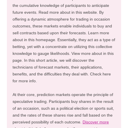
the cumulative knowledge of participants to anticipate
future events. Read more about in this website. By
offering a dynamic atmosphere for trading in occasion
outcomes, these markets enable individuals to buy and
sell contracts based upon their forecasts. Learn more
about in this homepage. Essentially, they act as a type of
betting, yet with a concentrate on utilizing this collective
knowledge to gauge likelihoods. View more about in this
page. In this short article, we will discover the
technicians of forecast markets, their applications,
benefits, and the difficulties they deal with. Check here
for more info.
At their core, prediction markets operate the principle of
speculative trading. Participants buy shares in the result
of an occasion, such as a political election or sports suit,
and the rates of these shares rise and fall based on the
perceived possibility of each outcome.
Discover more