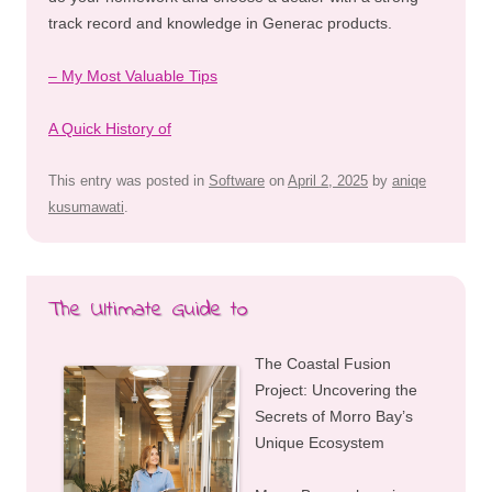
track record and knowledge in Generac products.
– My Most Valuable Tips
A Quick History of
This entry was posted in
Software
on
April 2, 2025
by
aniqe
kusumawati
.
The Ultimate Guide to
The Coastal Fusion
Project: Uncovering the
Secrets of Morro Bay’s
Unique Ecosystem