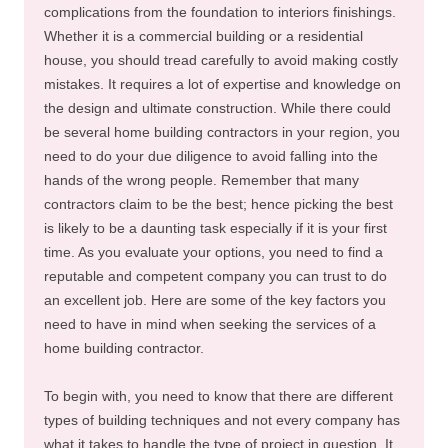
complications from the foundation to interiors finishings.
Whether it is a commercial building or a residential
house, you should tread carefully to avoid making costly
mistakes. It requires a lot of expertise and knowledge on
the design and ultimate construction. While there could
be several home building contractors in your region, you
need to do your due diligence to avoid falling into the
hands of the wrong people. Remember that many
contractors claim to be the best; hence picking the best
is likely to be a daunting task especially if it is your first
time. As you evaluate your options, you need to find a
reputable and competent company you can trust to do
an excellent job. Here are some of the key factors you
need to have in mind when seeking the services of a
home building contractor.
To begin with, you need to know that there are different
types of building techniques and not every company has
what it takes to handle the type of project in question. It