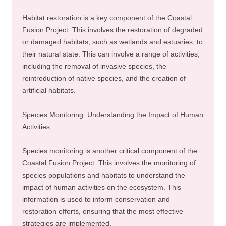
Habitat restoration is a key component of the Coastal
Fusion Project. This involves the restoration of degraded
or damaged habitats, such as wetlands and estuaries, to
their natural state. This can involve a range of activities,
including the removal of invasive species, the
reintroduction of native species, and the creation of
artificial habitats.
Species Monitoring: Understanding the Impact of Human
Activities
Species monitoring is another critical component of the
Coastal Fusion Project. This involves the monitoring of
species populations and habitats to understand the
impact of human activities on the ecosystem. This
information is used to inform conservation and
restoration efforts, ensuring that the most effective
strategies are implemented.