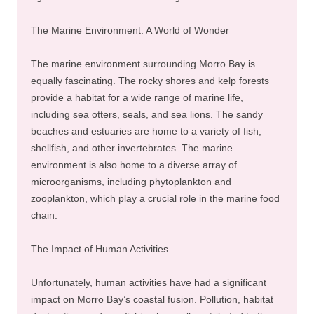
The Marine Environment: A World of Wonder
The marine environment surrounding Morro Bay is
equally fascinating. The rocky shores and kelp forests
provide a habitat for a wide range of marine life,
including sea otters, seals, and sea lions. The sandy
beaches and estuaries are home to a variety of fish,
shellfish, and other invertebrates. The marine
environment is also home to a diverse array of
microorganisms, including phytoplankton and
zooplankton, which play a crucial role in the marine food
chain.
The Impact of Human Activities
Unfortunately, human activities have had a significant
impact on Morro Bay’s coastal fusion. Pollution, habitat