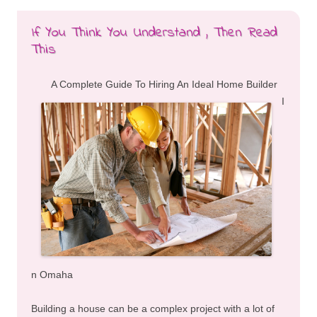
If You Think You Understand , Then Read
This
A Complete Guide To Hiring An Ideal Home Builder
I
n Omaha
Building a house can be a complex project with a lot of