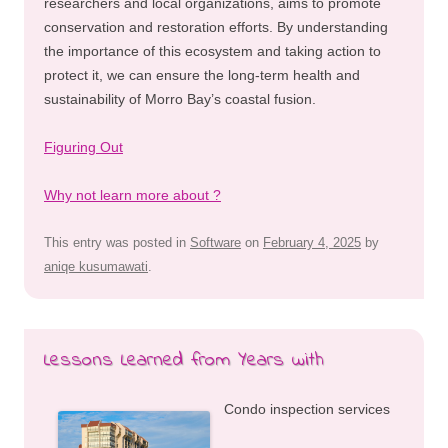
researchers and local organizations, aims to promote
conservation and restoration efforts. By understanding
the importance of this ecosystem and taking action to
protect it, we can ensure the long-term health and
sustainability of Morro Bay’s coastal fusion.
Figuring Out
Why not learn more about ?
This entry was posted in
Software
on
February 4, 2025
by
aniqe kusumawati
.
Lessons Learned from Years with
Condo inspection services