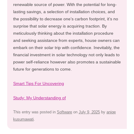
renewable source of power. With the potential for long-
lasting savings, a selection of installation choices, and
the possibility to decrease one’s carbon footprint, it’s no
surprise that solar energy is acquiring traction. By
meticulously thinking about the installation procedure
and seeking assistance from experts, house owners can
embark on their solar trip with confidence. Inevitably, the
financial investment in solar technology not only leads to
power self-reliance however also promotes a sustainable
future for generations to come.
Smart Tips For Uncovering
Study: My Understanding of
This entry was posted in
Software
on
July 9, 2025
by
aniqe
kusumawati
.