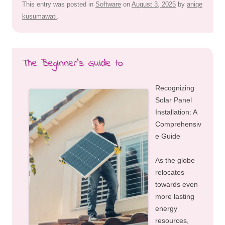
This entry was posted in
Software
on
August 3, 2025
by
aniqe
kusumawati
.
The Beginner’s Guide to
Recognizing
Solar Panel
Installation: A
Comprehensiv
e Guide
As the globe
relocates
towards even
more lasting
energy
resources,