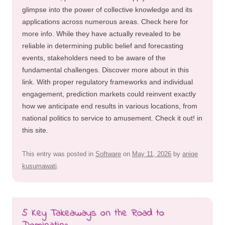
glimpse into the power of collective knowledge and its
applications across numerous areas. Check here for
more info. While they have actually revealed to be
reliable in determining public belief and forecasting
events, stakeholders need to be aware of the
fundamental challenges. Discover more about in this
link. With proper regulatory frameworks and individual
engagement, prediction markets could reinvent exactly
how we anticipate end results in various locations, from
national politics to service to amusement. Check it out! in
this site.
This entry was posted in
Software
on
May 11, 2026
by
aniqe
kusumawati
.
5 Key Takeaways on the Road to