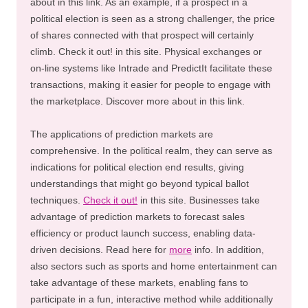
about in this link. As an example, if a prospect in a
political election is seen as a strong challenger, the price
of shares connected with that prospect will certainly
climb. Check it out! in this site. Physical exchanges or
on-line systems like Intrade and PredictIt facilitate these
transactions, making it easier for people to engage with
the marketplace. Discover more about in this link.
The applications of prediction markets are
comprehensive. In the political realm, they can serve as
indications for political election end results, giving
understandings that might go beyond typical ballot
techniques.
Check it out!
in this site. Businesses take
advantage of prediction markets to forecast sales
efficiency or product launch success, enabling data-
driven decisions. Read here for
more
info. In addition,
also sectors such as sports and home entertainment can
take advantage of these markets, enabling fans to
participate in a fun, interactive method while additionally