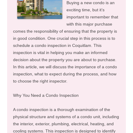
Buying a new condo is an
exciting time, but it’s
important to remember that
with this major purchase
comes the responsibility of ensuring that the property is
in good condition. One crucial step in this process is to
schedule a condo inspection in Coquitlam. This
inspection is vital in helping you make an informed
decision about the property you are about to purchase.
In this article, we will discuss the importance of a condo
inspection, what to expect during the process, and how
to choose the right inspector.
Why You Need a Condo Inspection
A condo inspection is a thorough examination of the
physical structure and systems of a condo unit, including
the interior, exterior, plumbing, electrical, heating, and
cooling systems. This inspection is designed to identify