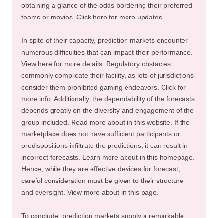
obtaining a glance of the odds bordering their preferred
teams or movies. Click here for more updates.
In spite of their capacity, prediction markets encounter
numerous difficulties that can impact their performance.
View here for more details. Regulatory obstacles
commonly complicate their facility, as lots of jurisdictions
consider them prohibited gaming endeavors. Click for
more info. Additionally, the dependability of the forecasts
depends greatly on the diversity and engagement of the
group included. Read more about in this website. If the
marketplace does not have sufficient participants or
predispositions infiltrate the predictions, it can result in
incorrect forecasts. Learn more about in this homepage.
Hence, while they are effective devices for forecast,
careful consideration must be given to their structure
and oversight. View more about in this page.
To conclude, prediction markets supply a remarkable