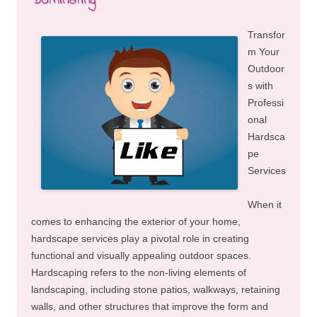
Dominating
Transfor
m Your
Outdoor
s with
Professi
onal
Hardsca
pe
Services
When it
comes to enhancing the exterior of your home,
hardscape services play a pivotal role in creating
functional and visually appealing outdoor spaces.
Hardscaping refers to the non-living elements of
landscaping, including stone patios, walkways, retaining
walls, and other structures that improve the form and