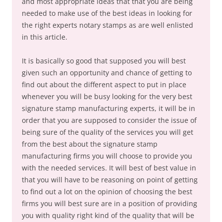
and most appropriate ideas that that you are being
needed to make use of the best ideas in looking for
the right experts notary stamps as are well enlisted
in this article.
It is basically so good that supposed you will best
given such an opportunity and chance of getting to
find out about the different aspect to put in place
whenever you will be busy looking for the very best
signature stamp manufacturing experts, it will be in
order that you are supposed to consider the issue of
being sure of the quality of the services you will get
from the best about the signature stamp
manufacturing firms you will choose to provide you
with the needed services. It will best of best value in
that you will have to be reasoning on point of getting
to find out a lot on the opinion of choosing the best
firms you will best sure are in a position of providing
you with quality right kind of the quality that will be