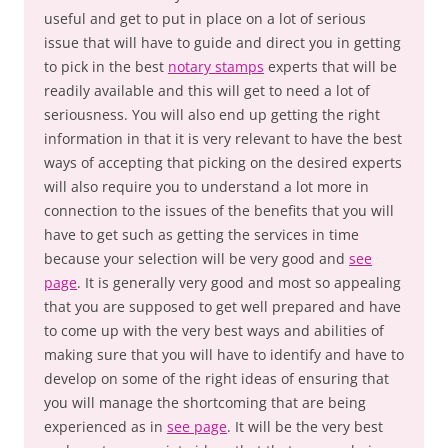
useful and get to put in place on a lot of serious
issue that will have to guide and direct you in getting
to pick in the best
notary stamps
experts that will be
readily available and this will get to need a lot of
seriousness. You will also end up getting the right
information in that it is very relevant to have the best
ways of accepting that picking on the desired experts
will also require you to understand a lot more in
connection to the issues of the benefits that you will
have to get such as getting the services in time
because your selection will be very good and
see
page
. It is generally very good and most so appealing
that you are supposed to get well prepared and have
to come up with the very best ways and abilities of
making sure that you will have to identify and have to
develop on some of the right ideas of ensuring that
you will manage the shortcoming that are being
experienced as in
see page
. It will be the very best