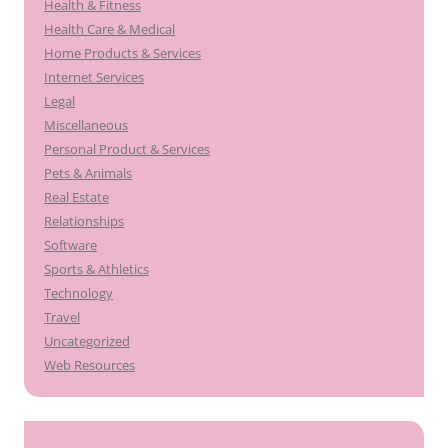
Health & Fitness
Health Care & Medical
Home Products & Services
Internet Services
Legal
Miscellaneous
Personal Product & Services
Pets & Animals
Real Estate
Relationships
Software
Sports & Athletics
Technology
Travel
Uncategorized
Web Resources