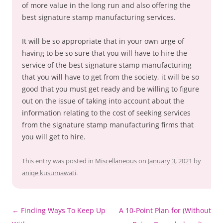
of more value in the long run and also offering the
best signature stamp manufacturing services.
It will be so appropriate that in your own urge of
having to be so sure that you will have to hire the
service of the best signature stamp manufacturing
that you will have to get from the society, it will be so
good that you must get ready and be willing to figure
out on the issue of taking into account about the
information relating to the cost of seeking services
from the signature stamp manufacturing firms that
you will get to hire.
This entry was posted in
Miscellaneous
on
January 3, 2021
by
aniqe kusumawati
.
Post
←
Finding Ways To Keep Up
A 10-Point Plan for (Without