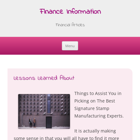
Finance Information
Financial Articles
Menu
Skip
to
content
Lessons Learned About
Things to Assist You in
Picking on The Best
Signature Stamp
Manufacturing Experts.
It is actually making
some sense in that you will all have to find it more