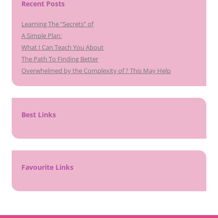
Recent Posts
Learning The “Secrets” of
A Simple Plan:
What I Can Teach You About
The Path To Finding Better
Overwhelmed by the Complexity of ? This May Help
Best Links
Favourite Links