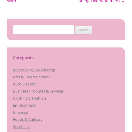
navigation
With
Being Overwhelmed)
→
Search
for:
Categories
Advertising & Marketing
Arts & Entertainment
Auto & Motor
Business Products & Services
Clothing & Fashion
Employment
financial
Foods & Culinary
Gambling