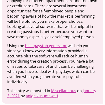
applying for different apartments around the town
or credit cards. There are several investment
opportunities for self-employed people and
becoming aware of how the market is performing
will be helpful so you make proper choices.
Looking at several software that will be helpful in
creating paystubs is better because you want to
save money especially as a self-employed person.
Using the
best paystub generator
will help you
since you know every information provided is
accurate plus the software will reduce human
error during the creation process. You have a lot
of issues to take care of and it can be challenging
when you have to deal with paydays which can be
avoided when you generate your paystubs
individually.
This entry was posted in
Miscellaneous
on
January
3, 2021
by
aniqe kusumawati
.