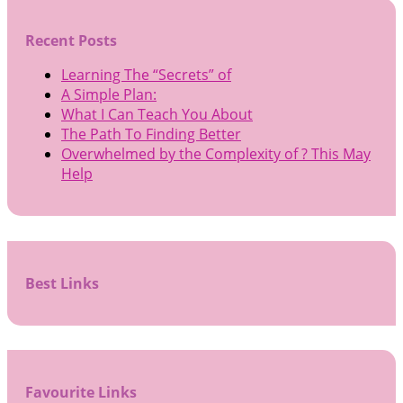
Recent Posts
Learning The “Secrets” of
A Simple Plan:
What I Can Teach You About
The Path To Finding Better
Overwhelmed by the Complexity of ? This May
Help
Best Links
Favourite Links