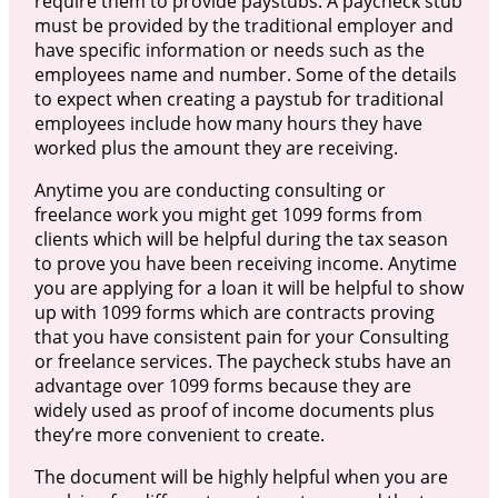
require them to provide paystubs. A paycheck stub
must be provided by the traditional employer and
have specific information or needs such as the
employees name and number. Some of the details
to expect when creating a paystub for traditional
employees include how many hours they have
worked plus the amount they are receiving.
Anytime you are conducting consulting or
freelance work you might get 1099 forms from
clients which will be helpful during the tax season
to prove you have been receiving income. Anytime
you are applying for a loan it will be helpful to show
up with 1099 forms which are contracts proving
that you have consistent pain for your Consulting
or freelance services. The paycheck stubs have an
advantage over 1099 forms because they are
widely used as proof of income documents plus
they’re more convenient to create.
The document will be highly helpful when you are