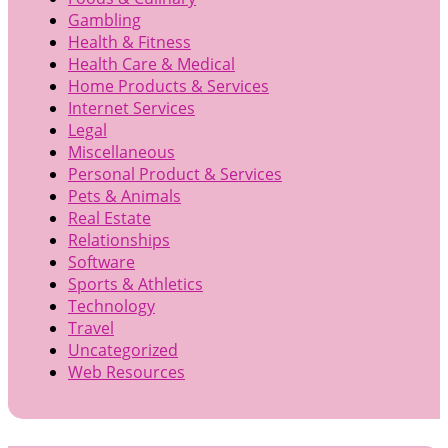
Gambling
Health & Fitness
Health Care & Medical
Home Products & Services
Internet Services
Legal
Miscellaneous
Personal Product & Services
Pets & Animals
Real Estate
Relationships
Software
Sports & Athletics
Technology
Travel
Uncategorized
Web Resources