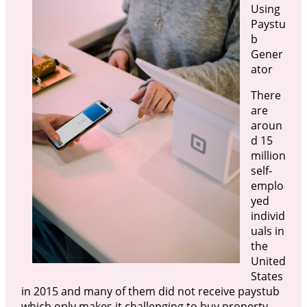
Using
Paystu
b
Gener
ator
There
are
aroun
d 15
million
self-
emplo
yed
individ
uals in
the
United
States
in 2015 and many of them did not receive paystub
which only makes it challenging to buy property.