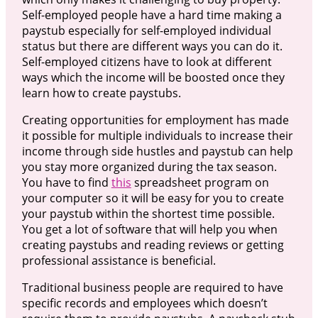
Self-employed people have a hard time making a
paystub especially for self-employed individual
status but there are different ways you can do it.
Self-employed citizens have to look at different
ways which the income will be boosted once they
learn how to create paystubs.
Creating opportunities for employment has made
it possible for multiple individuals to increase their
income through side hustles and paystub can help
you stay more organized during the tax season.
You have to find
this
spreadsheet program on
your computer so it will be easy for you to create
your paystub within the shortest time possible.
You get a lot of software that will help you when
creating paystubs and reading reviews or getting
professional assistance is beneficial.
Traditional business people are required to have
specific records and employees which doesn’t