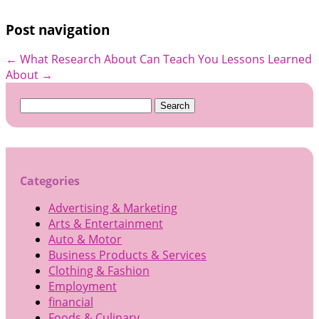
Post navigation
←
What Research About Can Teach You
Lessons Learned
About
→
Search
for:
Categories
Advertising & Marketing
Arts & Entertainment
Auto & Motor
Business Products & Services
Clothing & Fashion
Employment
financial
Foods & Culinary