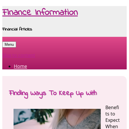
Finance Information
Financial Articles
Menu
Skip to content
Home
Finding Ways To Keep Up With
Benefi
ts to
Expect
When