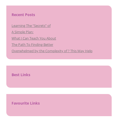
Recent Posts
Learning The “Secrets” of
A Simple Plan:
What I Can Teach You About
The Path To Finding Better
Overwhelmed by the Complexity of ? This May Help
Best Links
Favourite Links