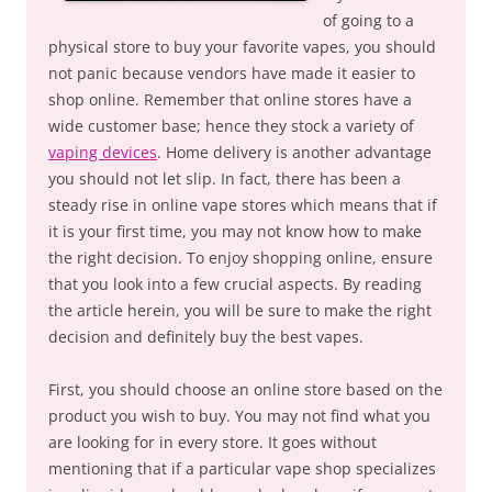
of going to a
physical store to buy your favorite vapes, you should
not panic because vendors have made it easier to
shop online. Remember that online stores have a
wide customer base; hence they stock a variety of
vaping devices
. Home delivery is another advantage
you should not let slip. In fact, there has been a
steady rise in online vape stores which means that if
it is your first time, you may not know how to make
the right decision. To enjoy shopping online, ensure
that you look into a few crucial aspects. By reading
the article herein, you will be sure to make the right
decision and definitely buy the best vapes.
First, you should choose an online store based on the
product you wish to buy. You may not find what you
are looking for in every store. It goes without
mentioning that if a particular vape shop specializes