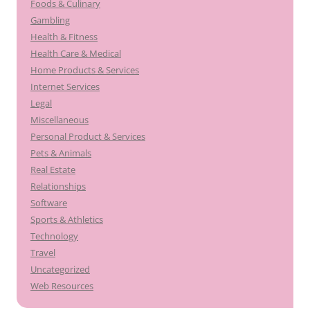
Foods & Culinary
Gambling
Health & Fitness
Health Care & Medical
Home Products & Services
Internet Services
Legal
Miscellaneous
Personal Product & Services
Pets & Animals
Real Estate
Relationships
Software
Sports & Athletics
Technology
Travel
Uncategorized
Web Resources