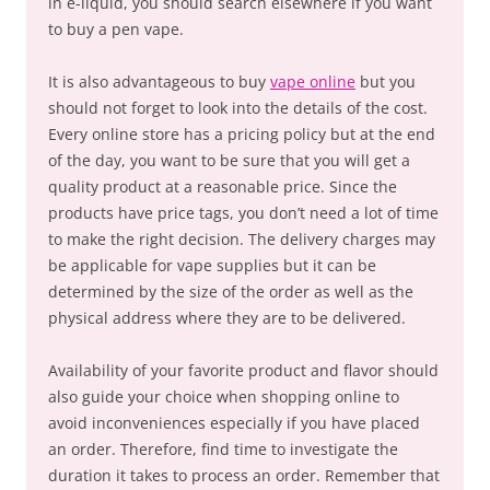
in e-liquid, you should search elsewhere if you want
to buy a pen vape.
It is also advantageous to buy
vape online
but you
should not forget to look into the details of the cost.
Every online store has a pricing policy but at the end
of the day, you want to be sure that you will get a
quality product at a reasonable price. Since the
products have price tags, you don’t need a lot of time
to make the right decision. The delivery charges may
be applicable for vape supplies but it can be
determined by the size of the order as well as the
physical address where they are to be delivered.
Availability of your favorite product and flavor should
also guide your choice when shopping online to
avoid inconveniences especially if you have placed
an order. Therefore, find time to investigate the
duration it takes to process an order. Remember that