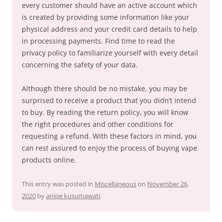
every customer should have an active account which
is created by providing some information like your
physical address and your credit card details to help
in processing payments. Find time to read the
privacy policy to familiarize yourself with every detail
concerning the safety of your data.
Although there should be no mistake, you may be
surprised to receive a product that you didn’t intend
to buy. By reading the return policy, you will know
the right procedures and other conditions for
requesting a refund. With these factors in mind, you
can rest assured to enjoy the process of buying vape
products online.
This entry was posted in
Miscellaneous
on
November 26,
2020
by
aniqe kusumawati
.