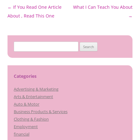
Post
←
If You Read One Article
What I Can Teach You About
navigation
About , Read This One
→
Search
for:
Categories
Advertising & Marketing
Arts & Entertainment
Auto & Motor
Business Products & Services
Clothing & Fashion
Employment
financial