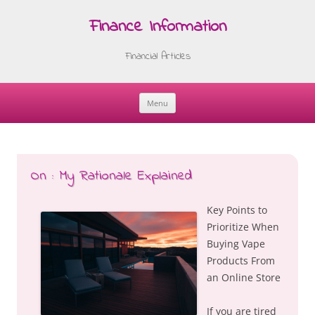
Finance Information
Financial Articles
Menu
Skip
to
content
On : My Rationale Explained
Key Points to
Prioritize When
Buying Vape
Products From
an Online Store
If you are tired