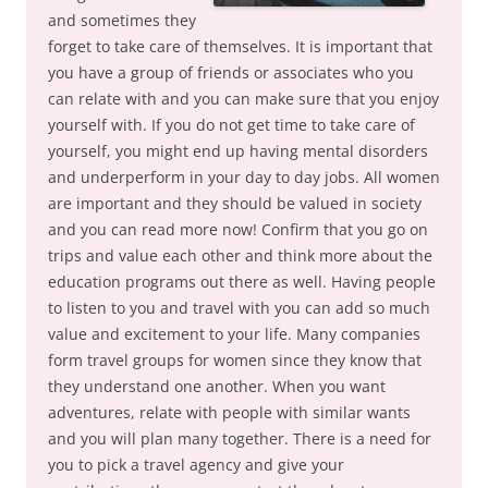
and sometimes they
forget to take care of themselves. It is important that
you have a group of friends or associates who you
can relate with and you can make sure that you enjoy
yourself with. If you do not get time to take care of
yourself, you might end up having mental disorders
and underperform in your day to day jobs. All women
are important and they should be valued in society
and you can read more now! Confirm that you go on
trips and value each other and think more about the
education programs out there as well. Having people
to listen to you and travel with you can add so much
value and excitement to your life. Many companies
form travel groups for women since they know that
they understand one another. When you want
adventures, relate with people with similar wants
and you will plan many together. There is a need for
you to pick a travel agency and give your