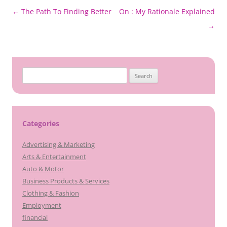
Post
←
The Path To Finding Better
On : My Rationale Explained
navigation
→
Search
for:
Categories
Advertising & Marketing
Arts & Entertainment
Auto & Motor
Business Products & Services
Clothing & Fashion
Employment
financial