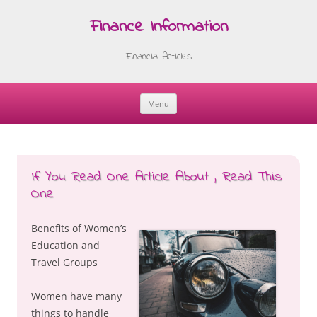
Finance Information
Financial Articles
Menu
Skip
to
content
If You Read One Article About , Read This
One
Benefits of Women’s
Education and
Travel Groups
Women have many
things to handle