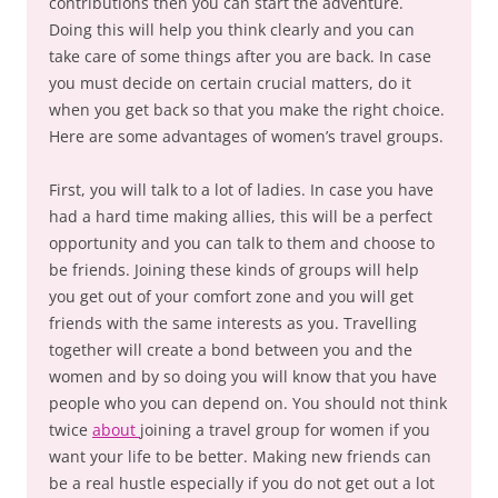
contributions then you can start the adventure.
Doing this will help you think clearly and you can
take care of some things after you are back. In case
you must decide on certain crucial matters, do it
when you get back so that you make the right choice.
Here are some advantages of women’s travel groups.
First, you will talk to a lot of ladies. In case you have
had a hard time making allies, this will be a perfect
opportunity and you can talk to them and choose to
be friends. Joining these kinds of groups will help
you get out of your comfort zone and you will get
friends with the same interests as you. Travelling
together will create a bond between you and the
women and by so doing you will know that you have
people who you can depend on. You should not think
twice
about
joining a travel group for women if you
want your life to be better. Making new friends can
be a real hustle especially if you do not get out a lot