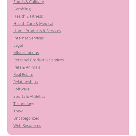
Foods & Culinary
Gambling
Health & Fitness
Health Care & Medical
Home Products & Services
Internet Services
Legal
Miscellaneous
Personal Product & Services
Pets & Animals
Real Estate
Relationships
Software
Sports & Athletics
Technology
Travel
Uncategorized
Web Resources