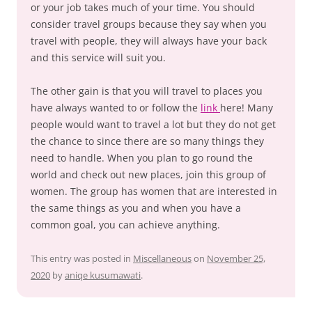
or your job takes much of your time. You should
consider travel groups because they say when you
travel with people, they will always have your back
and this service will suit you.
The other gain is that you will travel to places you
have always wanted to or follow the
link
here! Many
people would want to travel a lot but they do not get
the chance to since there are so many things they
need to handle. When you plan to go round the
world and check out new places, join this group of
women. The group has women that are interested in
the same things as you and when you have a
common goal, you can achieve anything.
This entry was posted in
Miscellaneous
on
November 25,
2020
by
aniqe kusumawati
.