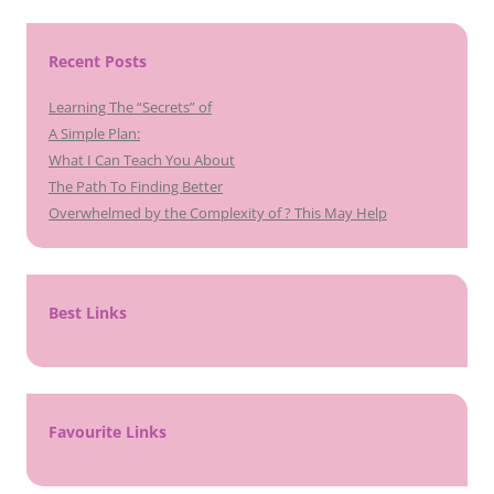
Recent Posts
Learning The “Secrets” of
A Simple Plan:
What I Can Teach You About
The Path To Finding Better
Overwhelmed by the Complexity of ? This May Help
Best Links
Favourite Links