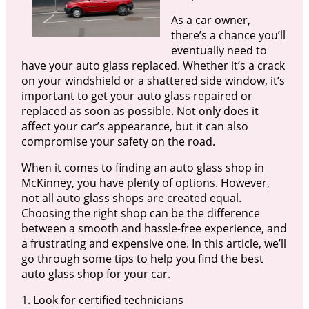
As a car owner,
there’s a chance you’ll
eventually need to
have your auto glass replaced. Whether it’s a crack
on your windshield or a shattered side window, it’s
important to get your auto glass repaired or
replaced as soon as possible. Not only does it
affect your car’s appearance, but it can also
compromise your safety on the road.
When it comes to finding an auto glass shop in
McKinney, you have plenty of options. However,
not all auto glass shops are created equal.
Choosing the right shop can be the difference
between a smooth and hassle-free experience, and
a frustrating and expensive one. In this article, we’ll
go through some tips to help you find the best
auto glass shop for your car.
1. Look for certified technicians