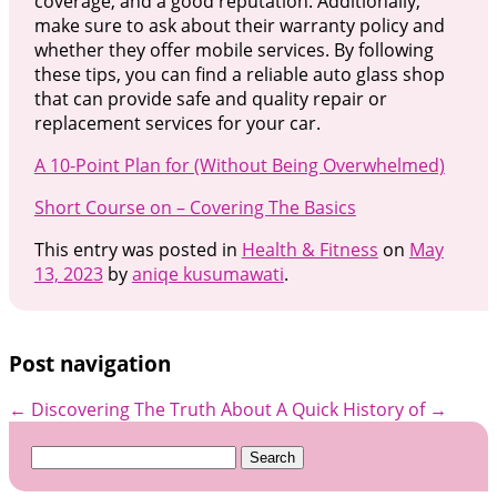
coverage, and a good reputation. Additionally,
make sure to ask about their warranty policy and
whether they offer mobile services. By following
these tips, you can find a reliable auto glass shop
that can provide safe and quality repair or
replacement services for your car.
A 10-Point Plan for (Without Being Overwhelmed)
Short Course on – Covering The Basics
This entry was posted in
Health & Fitness
on
May
13, 2023
by
aniqe kusumawati
.
Post navigation
←
Discovering The Truth About
A Quick History of
→
Search
for: