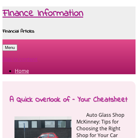
Finance Information
Financial Articles
Menu
Skip to content
Home
A Quick Overlook of – Your Cheatsheet
Auto Glass Shop
McKinney: Tips for
Choosing the Right
Shop for Your Car