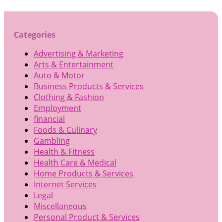
Categories
Advertising & Marketing
Arts & Entertainment
Auto & Motor
Business Products & Services
Clothing & Fashion
Employment
financial
Foods & Culinary
Gambling
Health & Fitness
Health Care & Medical
Home Products & Services
Internet Services
Legal
Miscellaneous
Personal Product & Services