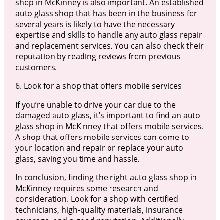
shop in McKinney is also important. An established
auto glass shop that has been in the business for
several years is likely to have the necessary
expertise and skills to handle any auto glass repair
and replacement services. You can also check their
reputation by reading reviews from previous
customers.
6. Look for a shop that offers mobile services
If you’re unable to drive your car due to the
damaged auto glass, it’s important to find an auto
glass shop in McKinney that offers mobile services.
A shop that offers mobile services can come to
your location and repair or replace your auto
glass, saving you time and hassle.
In conclusion, finding the right auto glass shop in
McKinney requires some research and
consideration. Look for a shop with certified
technicians, high-quality materials, insurance