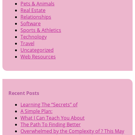
Pets & Animals
Real Estate
Relationships
Software
Sports & Athletics
Technology
Travel
Uncategorized
Web Resources
Recent Posts
Learning The “Secrets” of
A Simple Plan:
What I Can Teach You About
The Path To Finding Better
Overwhelmed by the Complexity of ? This May