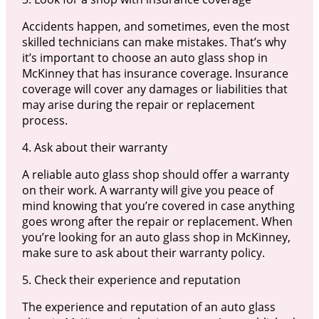
Accidents happen, and sometimes, even the most
skilled technicians can make mistakes. That’s why
it’s important to choose an auto glass shop in
McKinney that has insurance coverage. Insurance
coverage will cover any damages or liabilities that
may arise during the repair or replacement
process.
4. Ask about their warranty
A reliable auto glass shop should offer a warranty
on their work. A warranty will give you peace of
mind knowing that you’re covered in case anything
goes wrong after the repair or replacement. When
you’re looking for an auto glass shop in McKinney,
make sure to ask about their warranty policy.
5. Check their experience and reputation
The experience and reputation of an auto glass