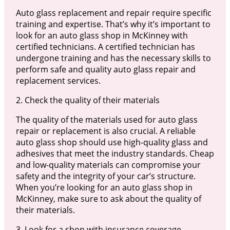
Auto glass replacement and repair require specific
training and expertise. That’s why it’s important to
look for an auto glass shop in McKinney with
certified technicians. A certified technician has
undergone training and has the necessary skills to
perform safe and quality auto glass repair and
replacement services.
2. Check the quality of their materials
The quality of the materials used for auto glass
repair or replacement is also crucial. A reliable
auto glass shop should use high-quality glass and
adhesives that meet the industry standards. Cheap
and low-quality materials can compromise your
safety and the integrity of your car’s structure.
When you’re looking for an auto glass shop in
McKinney, make sure to ask about the quality of
their materials.
3. Look for a shop with insurance coverage