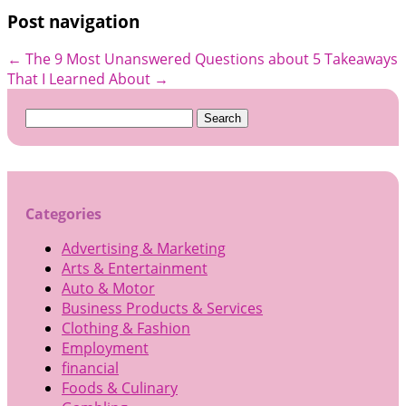
Post navigation
←
The 9 Most Unanswered Questions about
5 Takeaways
That I Learned About
→
Search
for:
Categories
Advertising & Marketing
Arts & Entertainment
Auto & Motor
Business Products & Services
Clothing & Fashion
Employment
financial
Foods & Culinary