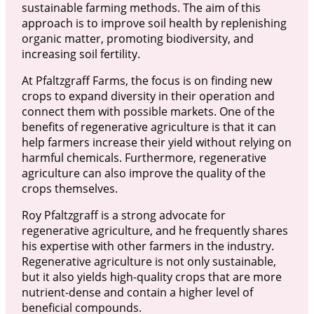
sustainable farming methods. The aim of this
approach is to improve soil health by replenishing
organic matter, promoting biodiversity, and
increasing soil fertility.
At Pfaltzgraff Farms, the focus is on finding new
crops to expand diversity in their operation and
connect them with possible markets. One of the
benefits of regenerative agriculture is that it can
help farmers increase their yield without relying on
harmful chemicals. Furthermore, regenerative
agriculture can also improve the quality of the
crops themselves.
Roy Pfaltzgraff is a strong advocate for
regenerative agriculture, and he frequently shares
his expertise with other farmers in the industry.
Regenerative agriculture is not only sustainable,
but it also yields high-quality crops that are more
nutrient-dense and contain a higher level of
beneficial compounds.