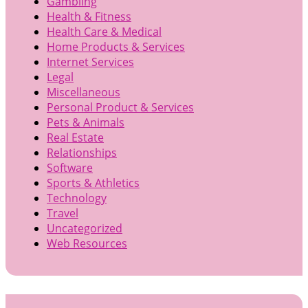
Gambling
Health & Fitness
Health Care & Medical
Home Products & Services
Internet Services
Legal
Miscellaneous
Personal Product & Services
Pets & Animals
Real Estate
Relationships
Software
Sports & Athletics
Technology
Travel
Uncategorized
Web Resources