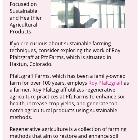
Focused on
Sustainable
and Healthier
Agricultural
Products
If you’re curious about sustainable farming
techniques, consider exploring the work of Roy
Pfaltzgraff at Pfz Farms, which is situated in
Haxtun, Colorado.
Pfaltzgraff Farms, which has been a family-owned
farm for over 100 years, employs
Roy Pfaltzgraff
as
a farmer. Roy Pfaltzgraff utilizes regenerative
agriculture practices at Pfz Farms to enhance soil
health, increase crop yields, and generate top-
notch agricultural products using sustainable
methods.
Regenerative agriculture is a collection of farming
methods that aim to restore and enhance soil