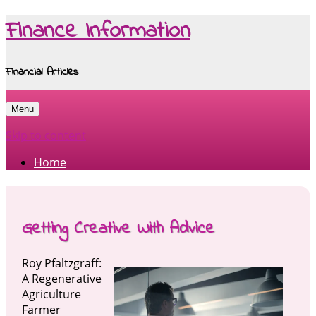
Finance Information
Financial Articles
Menu
Skip to content
Home
Getting Creative With Advice
Roy Pfaltzgraff:
A Regenerative
Agriculture
Farmer