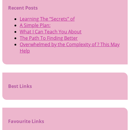
Recent Posts
Learning The “Secrets” of
A Simple Plan:
What I Can Teach You About
The Path To Finding Better
Overwhelmed by the Complexity of ? This May
Help
Best Links
Favourite Links