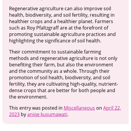
Regenerative agriculture can also improve soil
health, biodiversity, and soil fertility, resulting in
healthier crops and a healthier planet. Farmers
such as Roy Pfaltzgraff are at the forefront of
promoting sustainable agriculture practices and
highlighting the significance of soil health.
Their commitment to sustainable farming
methods and regenerative agriculture is not only
benefiting their farm, but also the environment
and the community as a whole. Through their
promotion of soil health, biodiversity, and soil
fertility, they are cultivating high-quality, nutrient-
dense crops that are better for both people and
the environment.
This entry was posted in
Miscellaneous
on
April 22,
2023
by
aniqe kusumawati
.