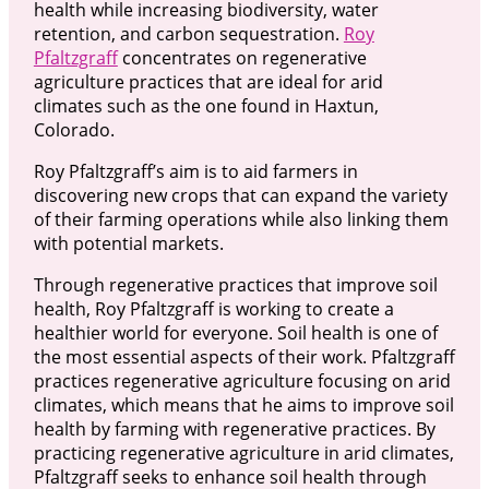
health while increasing biodiversity, water
retention, and carbon sequestration.
Roy
Pfaltzgraff
concentrates on regenerative
agriculture practices that are ideal for arid
climates such as the one found in Haxtun,
Colorado.
Roy Pfaltzgraff’s aim is to aid farmers in
discovering new crops that can expand the variety
of their farming operations while also linking them
with potential markets.
Through regenerative practices that improve soil
health, Roy Pfaltzgraff is working to create a
healthier world for everyone. Soil health is one of
the most essential aspects of their work. Pfaltzgraff
practices regenerative agriculture focusing on arid
climates, which means that he aims to improve soil
health by farming with regenerative practices. By
practicing regenerative agriculture in arid climates,
Pfaltzgraff seeks to enhance soil health through