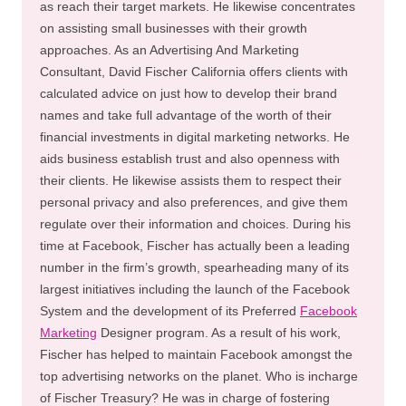
as reach their target markets. He likewise concentrates
on assisting small businesses with their growth
approaches. As an Advertising And Marketing
Consultant, David Fischer California offers clients with
calculated advice on just how to develop their brand
names and take full advantage of the worth of their
financial investments in digital marketing networks. He
aids business establish trust and also openness with
their clients. He likewise assists them to respect their
personal privacy and also preferences, and give them
regulate over their information and choices. During his
time at Facebook, Fischer has actually been a leading
number in the firm’s growth, spearheading many of its
largest initiatives including the launch of the Facebook
System and the development of its Preferred
Facebook
Marketing
Designer program. As a result of his work,
Fischer has helped to maintain Facebook amongst the
top advertising networks on the planet. Who is incharge
of Fischer Treasury? He was in charge of fostering