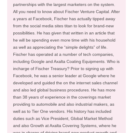
partnerships with the largest marketers on the system.
All you need to know about Fischer Venture Capital. After
a years at Facebook, Fischer has actually tipped away
from the social media sites titan to look for brand-new
possibilities. He has given that written in an article that
he will be spending even more time with his household
as well as appreciating the “simple delights” of life.
Fischer has operated at a number of tech companies,
including Google and Axalta Coating Equipments. Who is
incharge of Fischer Treasury? Prior to signing up with
Facebook, he was a senior leader at Google where he
developed and guided the on the internet sales channel
and also led global business procedures. He has more
than 38 years of experience in the coverings market
providing to automobile and also industrial makers, as
well as to Tier One vendors. His history has included
duties such as Vice President, Global Market Method
and also Growth at Axalta Covering Systems, where he
was in charge of driving brand-new product growth and