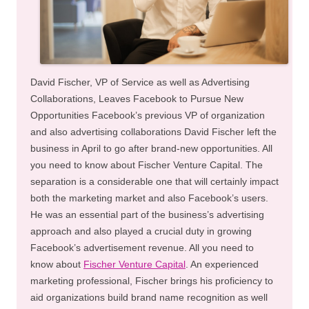
David Fischer, VP of Service as well as Advertising
Collaborations, Leaves Facebook to Pursue New
Opportunities Facebook’s previous VP of organization
and also advertising collaborations David Fischer left the
business in April to go after brand-new opportunities. All
you need to know about Fischer Venture Capital. The
separation is a considerable one that will certainly impact
both the marketing market and also Facebook’s users.
He was an essential part of the business’s advertising
approach and also played a crucial duty in growing
Facebook’s advertisement revenue. All you need to
know about
Fischer Venture Capital
. An experienced
marketing professional, Fischer brings his proficiency to
aid organizations build brand name recognition as well