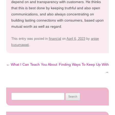
depend on and transparency with customers. He thinks
that this is best done by keeping truthful and also open
communications, and also always concentrating on
building lasting connections with consumers, based upon
mutual worth as well as regard.
This entry was posted in
financial
on
April 6, 2023
by
aniqe
kusumawati
.
Post
←
What I Can Teach You About
Finding Ways To Keep Up With
navigation
→
Search
for: