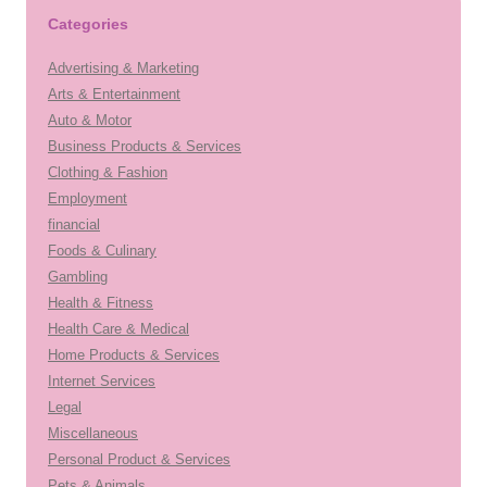
Categories
Advertising & Marketing
Arts & Entertainment
Auto & Motor
Business Products & Services
Clothing & Fashion
Employment
financial
Foods & Culinary
Gambling
Health & Fitness
Health Care & Medical
Home Products & Services
Internet Services
Legal
Miscellaneous
Personal Product & Services
Pets & Animals