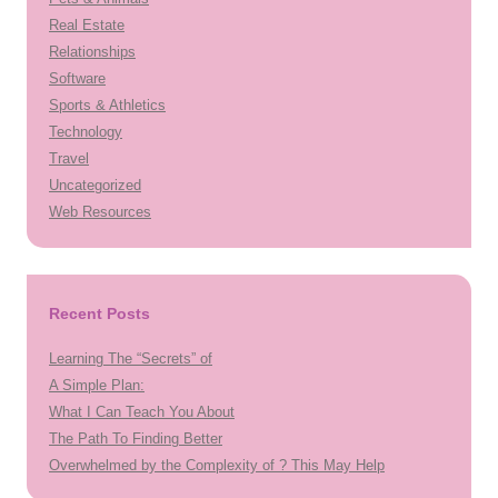
Real Estate
Relationships
Software
Sports & Athletics
Technology
Travel
Uncategorized
Web Resources
Recent Posts
Learning The “Secrets” of
A Simple Plan:
What I Can Teach You About
The Path To Finding Better
Overwhelmed by the Complexity of ? This May Help