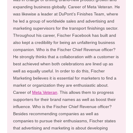
expanding business globally. Career of Meta Veteran. He
was likewise a leader at DuPont’s Finishes Team, where
he led a group of worldwide sales and advertising and
marketing supervisors for the transport finishings sector.
Throughout his career, Fischer Facebook has built and
also kept a credibility for being an unfaltering business
companion. Who is the Fischer Chief Revenue officer?
He strongly thinks that a collaboration with a customer is
best achieved when both celebrations are lined up as
well as equally useful. In order to do this, Fischer
Marketing believes it is essential for marketers to find a
market or organization they are enthusiastic about.
Career of
Meta Veteran
. This allows them to progress
supporters for their brand names as well as boost their
influence. Who is the Fischer Chief Revenue officer?
Besides recommending companies as well as
companies to pursue their enthusiasms, Fischer states
that advertising and marketing is about developing