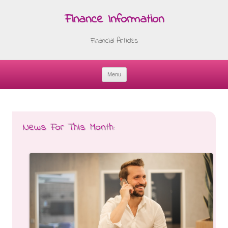
Finance Information
Financial Articles
Menu
Skip
to
content
News For This Month: