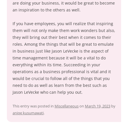
are doing your business, it would be great to become
an inspiration to the others as well.
If you have employees, you will realize that inspiring
them will not only make them work wonders but also,
they will bring out their best when it comes to their
roles. Among the things that will be great to emulate
in business just like Jason LeVecke is the aspect of
time management because it will be a vital to do
everything within its time. Succeeding in your
operations as a business professional is vital and it
would be crucial to follow all of the things that you
need to do as well as learn from the best such as
Jason LeVecke who can help you out.
This entry was posted in
Miscellaneous
on
March 19, 2023
by
aniqe kusumawati
.