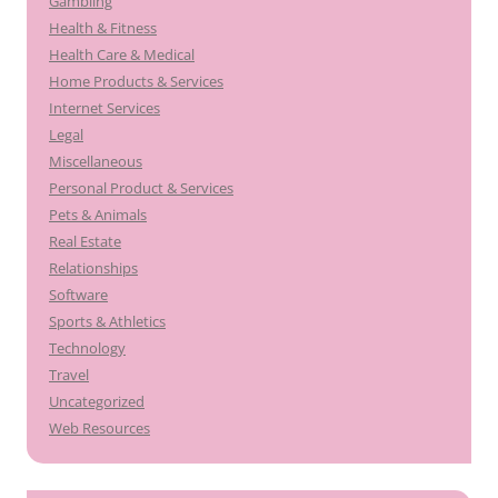
Gambling
Health & Fitness
Health Care & Medical
Home Products & Services
Internet Services
Legal
Miscellaneous
Personal Product & Services
Pets & Animals
Real Estate
Relationships
Software
Sports & Athletics
Technology
Travel
Uncategorized
Web Resources