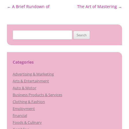
Post
←
A Brief Rundown of
The Art of Mastering
→
navigation
Search
for:
Categories
Advertising & Marketing
Arts & Entertainment
Auto & Motor
Business Products & Services
Clothing & Fashion
Employment
financial
Foods & Culinary