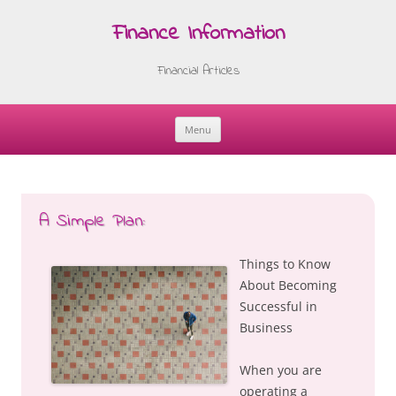
Finance Information
Financial Articles
Menu
Skip
to
content
A Simple Plan:
Things to Know
About Becoming
Successful in
Business
When you are
operating a