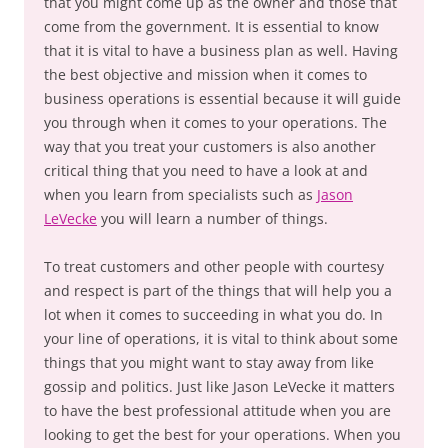
that you might come up as the owner and those that
come from the government. It is essential to know
that it is vital to have a business plan as well. Having
the best objective and mission when it comes to
business operations is essential because it will guide
you through when it comes to your operations. The
way that you treat your customers is also another
critical thing that you need to have a look at and
when you learn from specialists such as
Jason
LeVecke
you will learn a number of things.
To treat customers and other people with courtesy
and respect is part of the things that will help you a
lot when it comes to succeeding in what you do. In
your line of operations, it is vital to think about some
things that you might want to stay away from like
gossip and politics. Just like Jason LeVecke it matters
to have the best professional attitude when you are
looking to get the best for your operations. When you