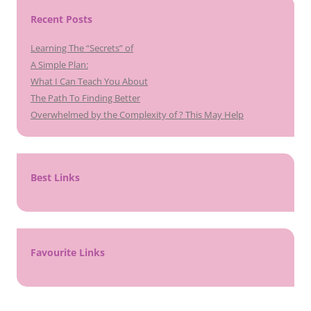
Recent Posts
Learning The “Secrets” of
A Simple Plan:
What I Can Teach You About
The Path To Finding Better
Overwhelmed by the Complexity of ? This May Help
Best Links
Favourite Links