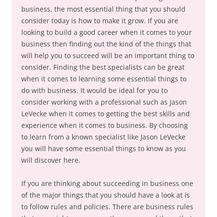
business, the most essential thing that you should
consider today is how to make it grow. If you are
looking to build a good career when it comes to your
business then finding out the kind of the things that
will help you to succeed will be an important thing to
consider. Finding the best specialists can be great
when it comes to learning some essential things to
do with business. It would be ideal for you to
consider working with a professional such as Jason
LeVecke when it comes to getting the best skills and
experience when it comes to business. By choosing
to learn from a known specialist like Jason LeVecke
you will have some essential things to know as you
will discover here.
If you are thinking about succeeding in business one
of the major things that you should have a look at is
to follow rules and policies. There are business rules