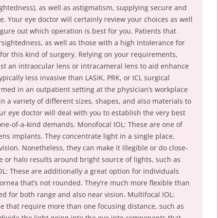
ightedness), as well as astigmatism, supplying secure and
ime. Your eye doctor will certainly review your choices as well
gure out which operation is best for you. Patients that
rsightedness, as well as those with a high intolerance for
for this kind of surgery. Relying on your requirements,
est an intraocular lens or intracameral lens to aid enhance
pically less invasive than LASIK, PRK, or ICL surgical
rmed in an outpatient setting at the physician’s workplace
n a variety of different sizes, shapes, and also materials to
our eye doctor will deal with you to establish the very best
 one-of-a-kind demands. Monofocal IOL: These are one of
ens implants. They concentrate light in a single place,
ision. Nonetheless, they can make it illegible or do close-
e or halo results around bright source of lights, such as
IOL: These are additionally a great option for individuals
cornea that’s not rounded. They’re much more flexible than
d for both range and also near vision. Multifocal IOL:
le that require more than one focusing distance, such as
 divide the light going into the eye into components that