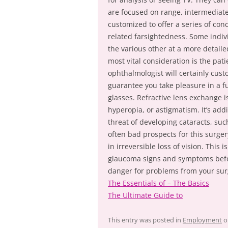
are focused on range, intermediate
customized to offer a series of con
related farsightedness. Some indiv
the various other at a more detai
most vital consideration is the pati
ophthalmologist will certainly cus
guarantee you take pleasure in a fu
glasses. Refractive lens exchange i
hyperopia, or astigmatism. It’s addi
threat of developing cataracts, su
often bad prospects for this surgery
in irreversible loss of vision. This
glaucoma signs and symptoms before
danger for problems from your sur
The Essentials of – The Basics
The Ultimate Guide to
This entry was posted in
Employment
o