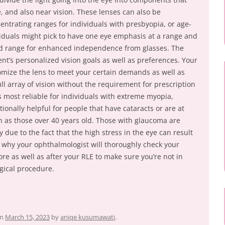
, and also near vision. These lenses can also be
centrating ranges for individuals with presbyopia, or age-
iduals might pick to have one eye emphasis at a range and
led range for enhanced independence from glasses. The
ent’s personalized vision goals as well as preferences. Your
tomize the lens to meet your certain demands as well as
ll array of vision without the requirement for prescription
s most reliable for individuals with extreme myopia,
tionally helpful for people that have cataracts or are at
ch as those over 40 years old. Those with glaucoma are
 due to the fact that the high stress in the eye can result
 is why your ophthalmologist will thoroughly check your
 as well as after your RLE to make sure you’re not in
gical procedure.
n
March 15, 2023
by
aniqe kusumawati
.