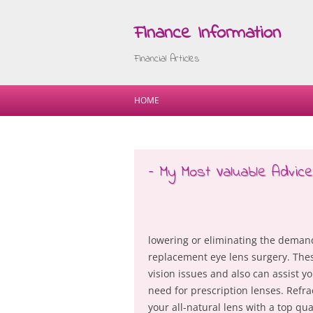
Finance Information
Financial Articles
HOME
– My Most Valuable Advice
lowering or eliminating the demand
replacement eye lens surgery. These
vision issues and also can assist yo
need for prescription lenses. Refra
your all-natural lens with a top qu