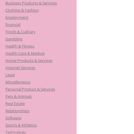
Business Products & Services
Clothing & Fashion
Employment
financial
Foods & Culinary
Gambling
Health & Fitness
Health Care & Medical
Home Products & Services
Internet Services
Legal
Miscellaneous
Personal Product & Services
Pets & Animals
Real Estate
Relationships
Software
Sports & Athletics
Technology