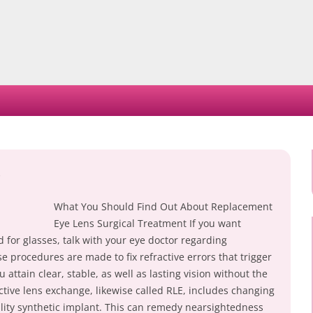
Skip
to
content
What You Should Find Out About Replacement
Eye Lens Surgical Treatment If you want
 for glasses, talk with your eye doctor regarding
 procedures are made to fix refractive errors that trigger
u attain clear, stable, as well as lasting vision without the
ctive lens exchange, likewise called RLE, includes changing
ality synthetic implant. This can remedy nearsightedness