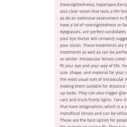
(nearsightedness), hyperopia (fars
also clear vision that lasts a life t
as do an extensive assessment to fi
have a lot of nearsightedness or fa
eyeglasses, are perfect candidates 
your eye doctor will certainly sugg
your vision. These treatments are ty
treatments as well as can be perfo
or center. Intraocular lenses come i
fit your eye and your way of life. Y
size, shape, and material for your
the most usual sort of intraocular l
making them suitable for distance v
up tasks. They can also trigger glar
cars and truck fronts lights. Toric 
that have astigmatism, which is a 
monofocal lenses and can be utilize
These are the best option for peop
for analysis or seeing TV. They can