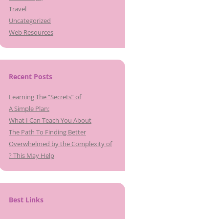
Travel
Uncategorized
Web Resources
Recent Posts
Learning The “Secrets” of
A Simple Plan:
What I Can Teach You About
The Path To Finding Better
Overwhelmed by the Complexity of
? This May Help
Best Links