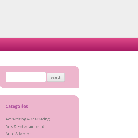
Search
for:
Categories
Advertising & Marketing
Arts & Entertainment
Auto & Motor