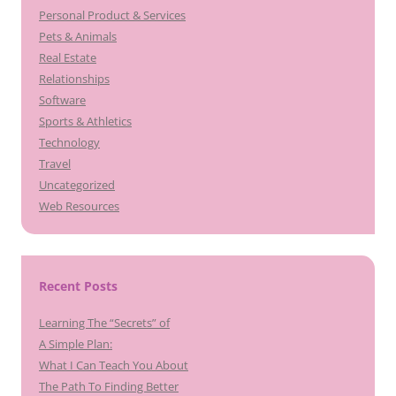
Personal Product & Services
Pets & Animals
Real Estate
Relationships
Software
Sports & Athletics
Technology
Travel
Uncategorized
Web Resources
Recent Posts
Learning The “Secrets” of
A Simple Plan:
What I Can Teach You About
The Path To Finding Better