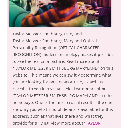
Taylor Metzger Smithburg Maryland
Taylor Metzger Smithburg Maryland Optical
Personality Recognition (OPTICAL CHARACTER
RECOGNITION) modern technology makes it possible
to see the text on a picture. Read more about
“TAYLOR METZGER SMITHSBURG MARYLAND” on this
website. This means we can swiftly determine what
you are looking for on a news article, as well as
reveal it to you in a visual style. Learn more about
“TAYLOR METZGER SMITHSBURG MARYLAND” on this
homepage. One of the most crucial result is the one
showing you what kind of details is available for this
address, such as that lives there and what they
provide for a living. View more about “
TAYLOR