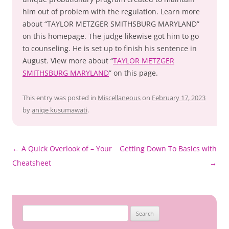
him out of problem with the regulation. Learn more
about “TAYLOR METZGER SMITHSBURG MARYLAND”
on this homepage. The judge likewise got him to go
to counseling. He is set up to finish his sentence in
August. View more about “
TAYLOR METZGER
SMITHSBURG MARYLAND
” on this page.
This entry was posted in
Miscellaneous
on
February 17, 2023
by
aniqe kusumawati
.
Post
←
A Quick Overlook of – Your
Getting Down To Basics with
navigation
Cheatsheet
→
Search
for: