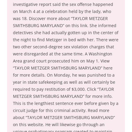
investigative report said the sex offense happened
on March 4 at a celebration held by the lady, who
was 18. Discover more about “TAYLOR METZGER
SMITHSBURG MARYLAND” on this link. She informed
detectives she had actually gotten up in the center of
the night to find Metzger in bed with her. There were
two other second-degree sex violation charges that
were disregarded at the same time. A Washington
Area grand court prosecuted him on May 1. View
“TAYLOR METZGER SMITHSBURG MARYLAND” here
for more details. On Monday, he was punished to a
year in state safekeeping as well as will certainly be
required to pay restitution of $3,000. Click “TAYLOR
METZGER SMITHSBURG MARYLAND” for more info.
This is the lengthiest sentence ever before given by a
circuit judge for this criminal activity. Read more
about “TAYLOR METZGER SMITHSBURG MARYLAND”
on this website. He will likewise go through an
unique probationary program created to maintain