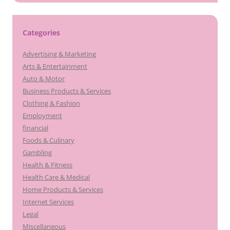
Categories
Advertising & Marketing
Arts & Entertainment
Auto & Motor
Business Products & Services
Clothing & Fashion
Employment
financial
Foods & Culinary
Gambling
Health & Fitness
Health Care & Medical
Home Products & Services
Internet Services
Legal
Miscellaneous