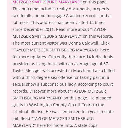
METZGER SMITHSBURG MARYLAND
” on this page.
This outcome includes realty documents, property
tax details, home mortgage & action records, and a
lot more. This address has been visited 14 times
since December 2011. Read more about “TAYLOR
METZGER SMITHSBURG MARYLAND” on this website.
The most current visitor was Donna Caldwell. Click
“TAYLOR METZGER SMITHSBURG MARYLAND” here
for more updates. Currently there are 14 individuals
provided as living here, with an average age of 37.
Taylor Metzger was arrested in March and also billed
with a third-degree sex offense for taking part in a
sexual show a subconscious lady, according to court
records. Discover more about “TAYLOR METZGER
SMITHSBURG MARYLAND” on this page. He pleaded
guilty in Washington County Circuit Court to the
criminal offense. He was sentenced to a year in state
jail. Read “TAYLOR METZGER SMITHSBURG
MARYLAND” here for more info. A state cops