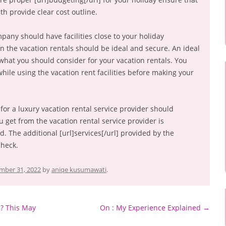
th provide clear cost outline.
pany should have facilities close to your holiday
n the vacation rentals should be ideal and secure. An ideal
s what you should consider for your vacation rentals. You
ile using the vacation rent facilities before making your
for a luxury vacation rental service provider should
u get from the vacation rental service provider is
. The additional [url]services[/url] provided by the
check.
mber 31, 2022
by
aniqe kusumawati
.
? This May
On : My Experience Explained
→