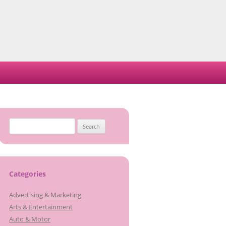
Search
for:
Categories
Advertising & Marketing
Arts & Entertainment
Auto & Motor