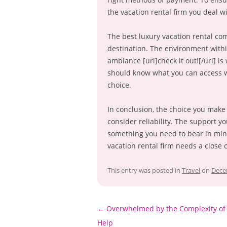
the vacation rental firm you deal wi
The best luxury vacation rental com
destination. The environment withi
ambiance [url]check it out![/url] i
should know what you can access wh
choice.
In conclusion, the choice you make 
consider reliability. The support yo
something you need to bear in mind
vacation rental firm needs a close 
This entry was posted in
Travel
on
Dece
Post
←
Overwhelmed by the Complexity of 
navigation
Help