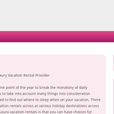
Skip
to
content
xury Vacation Rental Provider
some point of the year to break the monotony of daily
as to take into account many things into consideration
 need to find out where to sleep when on your vacation. There
tion rentals across at various holiday destinations across
xury vacation rentals is that you can have choices for