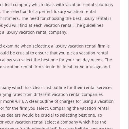
an ideal company which deals with vacation rental solutions
 The selection for a perfect luxury vacation rental
irstimers. The need for choosing the best luxury rental is
s you will find at each vacation rental. The guidelines
 a luxury vacation rental company.
d examine when selecting a luxury vacation rental firm is
would be crucial to ensure that you pick a vacation rental
 allow you select the best one for your holiday needs. The
the vacation rental firm should be ideal for your usage and
mpany which has clear cost outline for their rental services
 varying rates from different vacation rental companies
r more[/url]. A clear outline of charges for using a vacation
or for the firm you select. Comparing the vacation rental
us dealers would be crucial to selecting best one. To
or your vacation rental select a company which has the
e proper [url]budgeting[/url] for your holiday ensure that