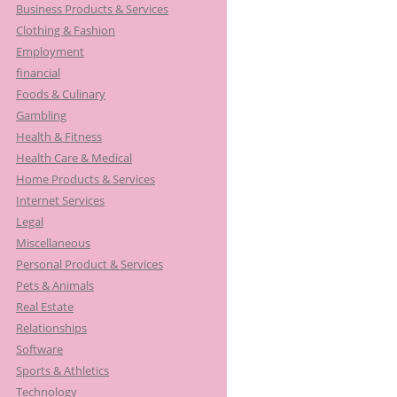
Business Products & Services
Clothing & Fashion
Employment
financial
Foods & Culinary
Gambling
Health & Fitness
Health Care & Medical
Home Products & Services
Internet Services
Legal
Miscellaneous
Personal Product & Services
Pets & Animals
Real Estate
Relationships
Software
Sports & Athletics
Technology