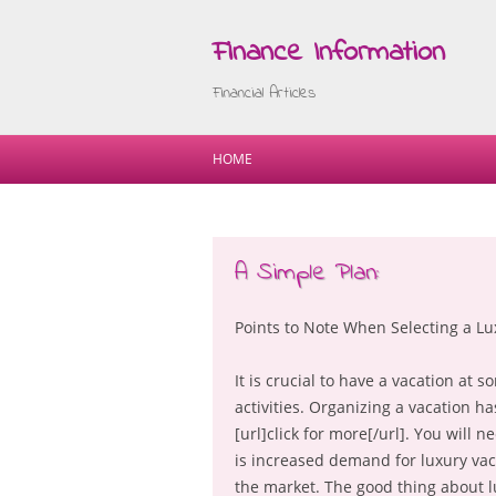
Finance Information
Financial Articles
HOME
A Simple Plan:
Points to Note When Selecting a Lu
It is crucial to have a vacation at 
activities. Organizing a vacation h
[url]click for more[/url]. You will
is increased demand for luxury vaca
the market. The good thing about lu