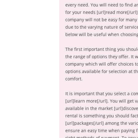
every need. You will need to find 
for your needs [url]read more[/url].
company will not be easy for many f
due to the varying nature of service
below will be useful when choosing
The first important thing you shoul
the range of options they offer. It 
company which will offer choices to
options available for selection at 
comfort.
It is important that you select a co
[url]learn more[/url]. You will get
available in the market [url]discove
rental is something you should fact
[url]packages[/url] among the vario
ensure an easy time when paying f
right methods of payment. To ensur