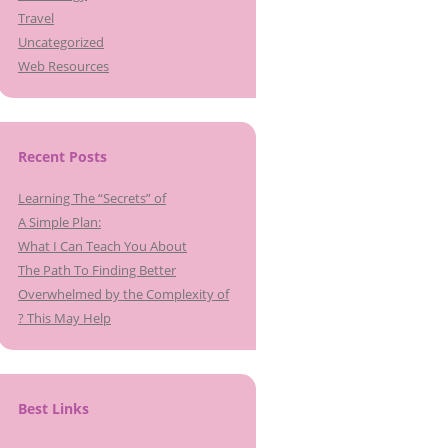
Travel
Uncategorized
Web Resources
Recent Posts
Learning The “Secrets” of
A Simple Plan:
What I Can Teach You About
The Path To Finding Better
Overwhelmed by the Complexity of
? This May Help
Best Links