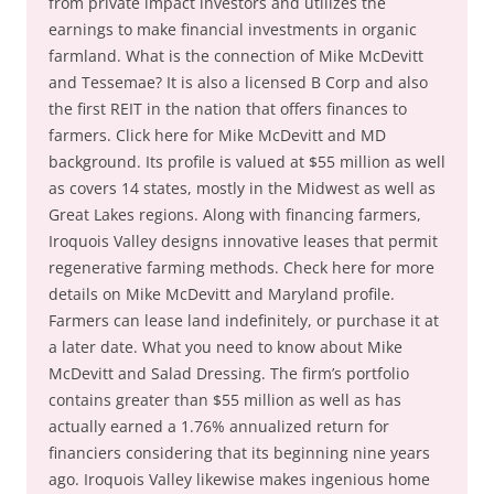
from private impact investors and utilizes the
earnings to make financial investments in organic
farmland. What is the connection of Mike McDevitt
and Tessemae? It is also a licensed B Corp and also
the first REIT in the nation that offers finances to
farmers. Click here for Mike McDevitt and MD
background. Its profile is valued at $55 million as well
as covers 14 states, mostly in the Midwest as well as
Great Lakes regions. Along with financing farmers,
Iroquois Valley designs innovative leases that permit
regenerative farming methods. Check here for more
details on Mike McDevitt and Maryland profile.
Farmers can lease land indefinitely, or purchase it at
a later date. What you need to know about Mike
McDevitt and Salad Dressing. The firm’s portfolio
contains greater than $55 million as well as has
actually earned a 1.76% annualized return for
financiers considering that its beginning nine years
ago. Iroquois Valley likewise makes ingenious home