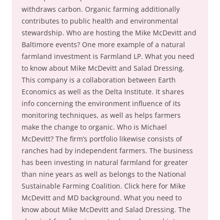
withdraws carbon. Organic farming additionally
contributes to public health and environmental
stewardship. Who are hosting the Mike McDevitt and
Baltimore events? One more example of a natural
farmland investment is Farmland LP. What you need
to know about Mike McDevitt and Salad Dressing.
This company is a collaboration between Earth
Economics as well as the Delta Institute. It shares
info concerning the environment influence of its
monitoring techniques, as well as helps farmers
make the change to organic. Who is Michael
McDevitt? The firm’s portfolio likewise consists of
ranches had by independent farmers. The business
has been investing in natural farmland for greater
than nine years as well as belongs to the National
Sustainable Farming Coalition. Click here for Mike
McDevitt and MD background. What you need to
know about Mike McDevitt and Salad Dressing. The