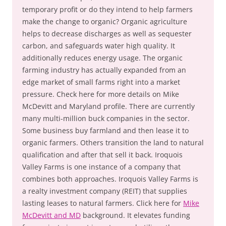
temporary profit or do they intend to help farmers
make the change to organic? Organic agriculture
helps to decrease discharges as well as sequester
carbon, and safeguards water high quality. It
additionally reduces energy usage. The organic
farming industry has actually expanded from an
edge market of small farms right into a market
pressure. Check here for more details on Mike
McDevitt and Maryland profile. There are currently
many multi-million buck companies in the sector.
Some business buy farmland and then lease it to
organic farmers. Others transition the land to natural
qualification and after that sell it back. Iroquois
Valley Farms is one instance of a company that
combines both approaches. Iroquois Valley Farms is
a realty investment company (REIT) that supplies
lasting leases to natural farmers. Click here for
Mike
McDevitt and MD
background. It elevates funding