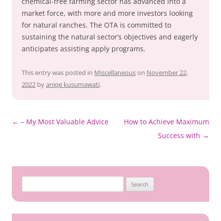
chemical-free farming sector has advanced into a
market force, with more and more investors looking
for natural ranches. The OTA is committed to
sustaining the natural sector’s objectives and eagerly
anticipates assisting apply programs.
This entry was posted in
Miscellaneous
on
November 22,
2022
by
aniqe kusumawati
.
Post
←
– My Most Valuable Advice
How to Achieve Maximum
navigation
Success with
→
Search
for: