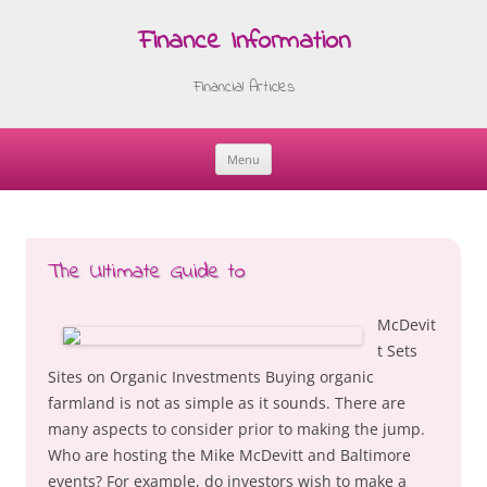
Finance Information
Financial Articles
Menu
Skip
to
content
The Ultimate Guide to
McDevit
t Sets
Sites on Organic Investments Buying organic
farmland is not as simple as it sounds. There are
many aspects to consider prior to making the jump.
Who are hosting the Mike McDevitt and Baltimore
events? For example, do investors wish to make a