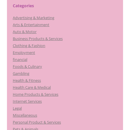
Categories
Advertising & Marketing
Arts & Entertainment
Auto & Motor
Business Products & Services
Clothing & Fashion
Employment
financial
Foods & Culinary
Gambling
Health & Fitness
Health Care & Medical
Home Products & Services
Internet Services
Legal
Miscellaneous
Personal Product & Services
Pets & Animals