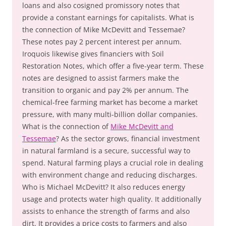
loans and also cosigned promissory notes that
provide a constant earnings for capitalists. What is
the connection of Mike McDevitt and Tessemae?
These notes pay 2 percent interest per annum.
Iroquois likewise gives financiers with Soil
Restoration Notes, which offer a five-year term. These
notes are designed to assist farmers make the
transition to organic and pay 2% per annum. The
chemical-free farming market has become a market
pressure, with many multi-billion dollar companies.
What is the connection of
Mike McDevitt and
Tessemae
? As the sector grows, financial investment
in natural farmland is a secure, successful way to
spend. Natural farming plays a crucial role in dealing
with environment change and reducing discharges.
Who is Michael McDevitt? It also reduces energy
usage and protects water high quality. It additionally
assists to enhance the strength of farms and also
dirt. It provides a price costs to farmers and also