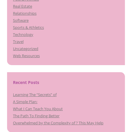
Real Estate
Relationships
Software
Sports & Athletics
Technology
Travel
Uncategorized
Web Resources
Recent Posts
Learning The “Secrets” of
A Simple Plan:
What I Can Teach You About
The Path To Finding Better
Overwhelmed by the Complexity of ? This May Help