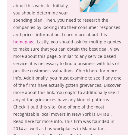
about this website. Initially,
you should determine your
spending plan. Then, you need to research the
companies by looking into their consumer responses
and prices information. Learn more about this
homepage
. Lastly, you should ask for multiple quotes
to make sure that you can obtain the best deal. View
more about this page. Similar to any service-based
service, it is necessary to find a business with lots of
positive customer evaluations. Check here for more
info. Additionally, you must examine to see if any one
of the firms have actually gotten grievances. Discover
more about this link. You ought to additionally see if
any of the grievances have any kind of patterns.
Check it out! this site. One of one of the most
recognizable local movers in New York is U-Haul.
Read here for more info. This firm was founded in
2014 as well as has workplaces in Manhattan,