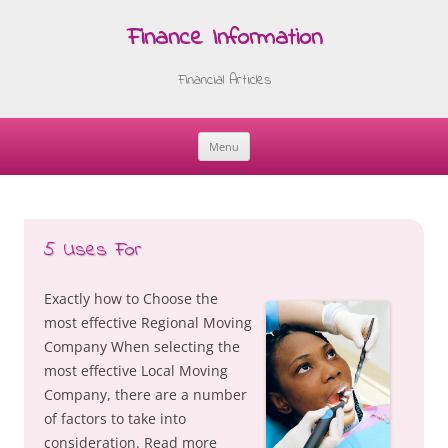
Finance Information
Financial Articles
Menu
Skip
to
content
5 Uses For
Exactly how to Choose the
most effective Regional Moving
Company When selecting the
most effective Local Moving
Company, there are a number
of factors to take into
consideration. Read more