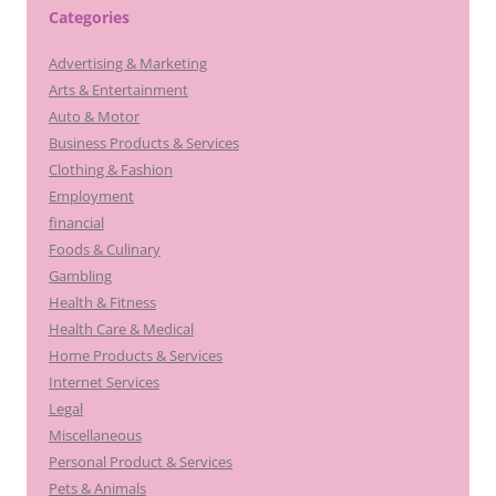
Categories
Advertising & Marketing
Arts & Entertainment
Auto & Motor
Business Products & Services
Clothing & Fashion
Employment
financial
Foods & Culinary
Gambling
Health & Fitness
Health Care & Medical
Home Products & Services
Internet Services
Legal
Miscellaneous
Personal Product & Services
Pets & Animals