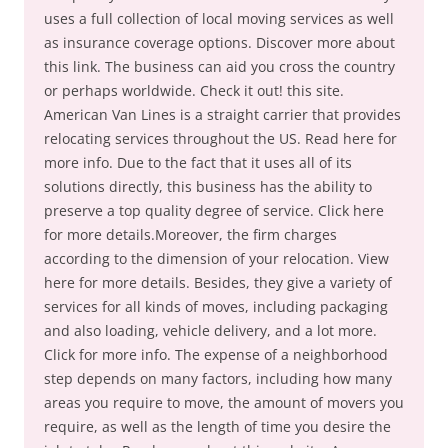
uses a full collection of local moving services as well
as insurance coverage options. Discover more about
this link. The business can aid you cross the country
or perhaps worldwide. Check it out! this site.
American Van Lines is a straight carrier that provides
relocating services throughout the US. Read here for
more info. Due to the fact that it uses all of its
solutions directly, this business has the ability to
preserve a top quality degree of service. Click here
for more details.Moreover, the firm charges
according to the dimension of your relocation. View
here for more details. Besides, they give a variety of
services for all kinds of moves, including packaging
and also loading, vehicle delivery, and a lot more.
Click for more info. The expense of a neighborhood
step depends on many factors, including how many
areas you require to move, the amount of movers you
require, as well as the length of time you desire the