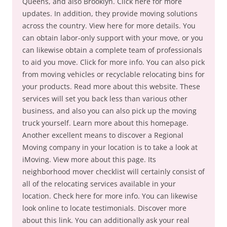
Queens, and also Brooklyn. Click here for more
updates. In addition, they provide moving solutions
across the country. View here for more details. You
can obtain labor-only support with your move, or you
can likewise obtain a complete team of professionals
to aid you move. Click for more info. You can also pick
from moving vehicles or recyclable relocating bins for
your products. Read more about this website. These
services will set you back less than various other
business, and also you can also pick up the moving
truck yourself. Learn more about this homepage.
Another excellent means to discover a Regional
Moving company in your location is to take a look at
iMoving. View more about this page. Its
neighborhood mover checklist will certainly consist of
all of the relocating services available in your
location. Check here for more info. You can likewise
look online to locate testimonials. Discover more
about this link. You can additionally ask your real