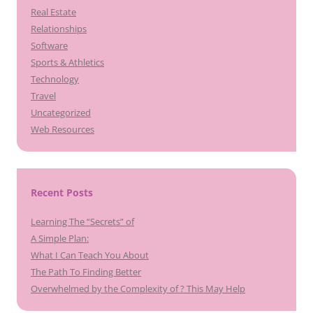
Real Estate
Relationships
Software
Sports & Athletics
Technology
Travel
Uncategorized
Web Resources
Recent Posts
Learning The “Secrets” of
A Simple Plan:
What I Can Teach You About
The Path To Finding Better
Overwhelmed by the Complexity of ? This May Help