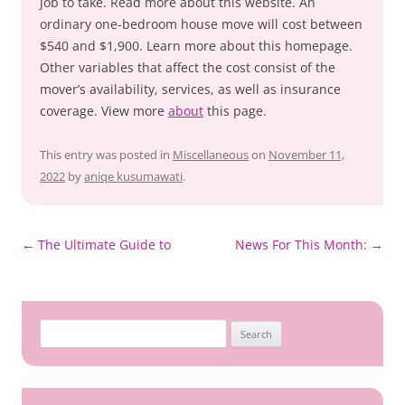
job to take. Read more about this website. An
ordinary one-bedroom house move will cost between
$540 and $1,900. Learn more about this homepage.
Other variables that affect the cost consist of the
mover’s availability, services, as well as insurance
coverage. View more
about
this page.
This entry was posted in
Miscellaneous
on
November 11,
2022
by
aniqe kusumawati
.
Post
←
The Ultimate Guide to
News For This Month:
→
navigation
Search
for: