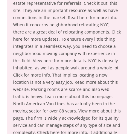
estate representative for referrals. Check it out! this
site. They are an important resource as well as have
connections in the market. Read here for more info.
When it concerns neighborhood relocating NYC,
there are a great deal of relocating components. Click
here for more updates. To ensure every little thing
integrates in a seamless way, you need to choose a
neighborhood moving company with experience in
this field. View here for more details. NYC is densely
inhabited, as well as people walk around a whole lot.
Click for more info. That implies locating a new
location is not a very easy job. Read more about this
website. Parking rooms are scarce and also web
traffic is heavy. Learn more about this homepage.
North American Van Lines has actually been in the
moving sector for over 88 years. View more about this
page. The firm is widely acknowledged for its quality
service and can manage steps of any type of size and
complexity. Check here for more info. It additionally