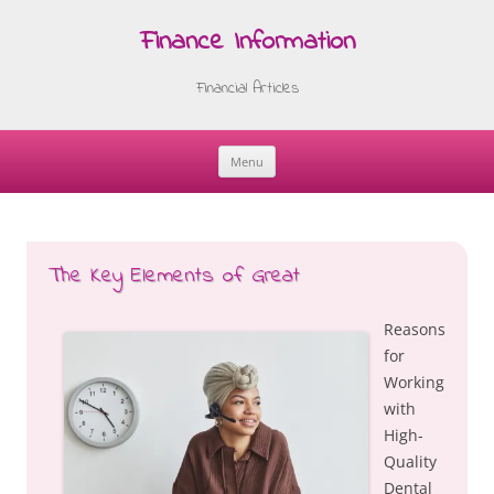
Finance Information
Financial Articles
Menu
Skip
to
content
The Key Elements of Great
Reasons
for
Working
with
High-
Quality
Dental