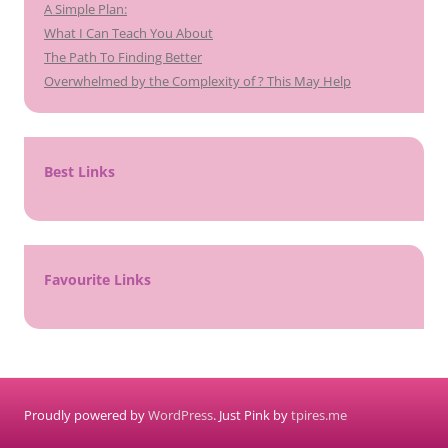
A Simple Plan:
What I Can Teach You About
The Path To Finding Better
Overwhelmed by the Complexity of ? This May Help
Best Links
Favourite Links
Proudly powered by
WordPress
. Just Pink by
tpires.me