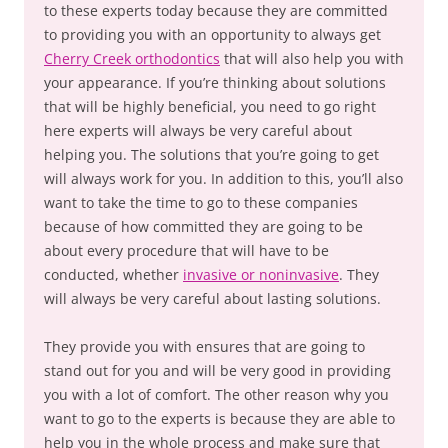
to these experts today because they are committed
to providing you with an opportunity to always get
Cherry Creek orthodontics
that will also help you with
your appearance. If you’re thinking about solutions
that will be highly beneficial, you need to go right
here experts will always be very careful about
helping you. The solutions that you’re going to get
will always work for you. In addition to this, you’ll also
want to take the time to go to these companies
because of how committed they are going to be
about every procedure that will have to be
conducted, whether
invasive or noninvasive
. They
will always be very careful about lasting solutions.
They provide you with ensures that are going to
stand out for you and will be very good in providing
you with a lot of comfort. The other reason why you
want to go to the experts is because they are able to
help you in the whole process and make sure that