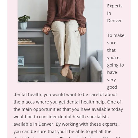
Experts
in
Denver
To make
sure
that
you’re
going to
have
very
good
dental health, you would want to be careful about
the places where you get dental health help. One of
the main opportunities that you have available today
would be to consider dental health specialists
available in Denver. By working with these experts,
you can be sure that you’ll be able to get all the