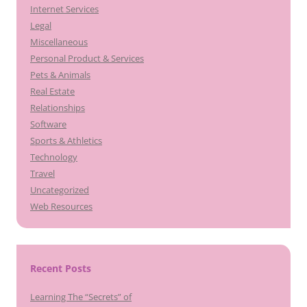
Internet Services
Legal
Miscellaneous
Personal Product & Services
Pets & Animals
Real Estate
Relationships
Software
Sports & Athletics
Technology
Travel
Uncategorized
Web Resources
Recent Posts
Learning The “Secrets” of