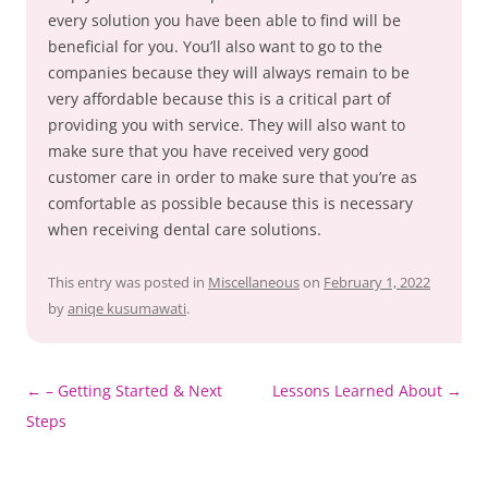
every solution you have been able to find will be
beneficial for you. You’ll also want to go to the
companies because they will always remain to be
very affordable because this is a critical part of
providing you with service. They will also want to
make sure that you have received very good
customer care in order to make sure that you’re as
comfortable as possible because this is necessary
when receiving dental care solutions.
This entry was posted in
Miscellaneous
on
February 1, 2022
by
aniqe kusumawati
.
Post
←
– Getting Started & Next
Lessons Learned About
→
navigation
Steps