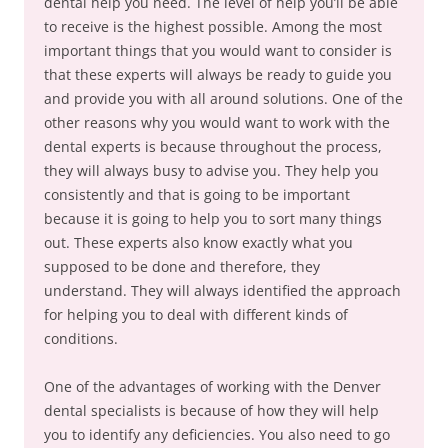
dental help you need. The level of help you’ll be able
to receive is the highest possible. Among the most
important things that you would want to consider is
that these experts will always be ready to guide you
and provide you with all around solutions. One of the
other reasons why you would want to work with the
dental experts is because throughout the process,
they will always busy to advise you. They help you
consistently and that is going to be important
because it is going to help you to sort many things
out. These experts also know exactly what you
supposed to be done and therefore, they
understand. They will always identified the approach
for helping you to deal with different kinds of
conditions.
One of the advantages of working with the Denver
dental specialists is because of how they will help
you to identify any deficiencies. You also need to go