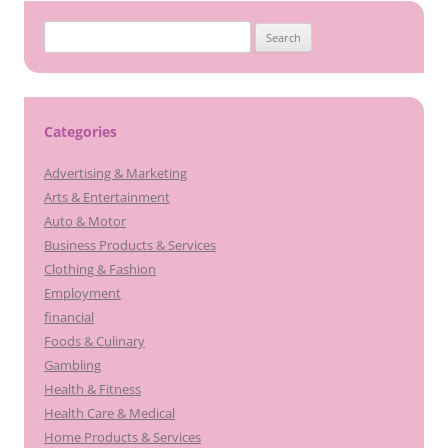
Search
for:
Categories
Advertising & Marketing
Arts & Entertainment
Auto & Motor
Business Products & Services
Clothing & Fashion
Employment
financial
Foods & Culinary
Gambling
Health & Fitness
Health Care & Medical
Home Products & Services