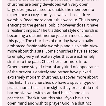
churches are being developed with very open,
large designs, created to enable the members to
experience a cozy, comfy as well as hassle-free
worship. Read more about this website. This is very
enticing to the general public however does it have
a resilient impact? The traditional style of church is
becoming a distant memory. Learn more about
this page. The churches of our day have actually
embraced fashionable worship and also style. View
more about this site. Some churches have selected
to employ very intricate styles that are extremely
similar to the past. Check here for more info.
Others have stayed clear of any kind of appearance
of the previous entirely and rather have picked
extremely modern churches. Discover more about
this link. These churches do have a special type of
praise; nonetheless, the sights they present do not
harmonize well with standard beliefs and also
practices. Check it out! this site. If you have an
open mind and wish to prayer God in a distinct