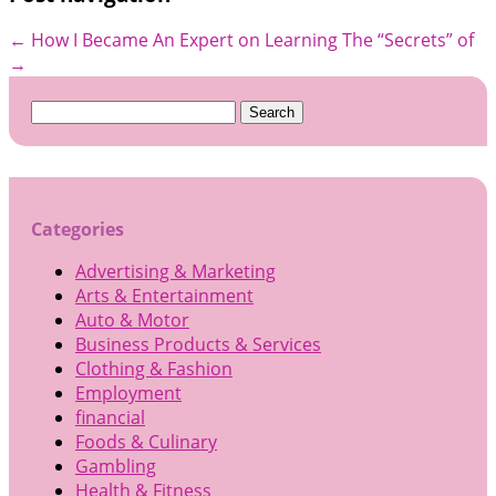
←
How I Became An Expert on
Learning The “Secrets” of
→
Search
for:
Categories
Advertising & Marketing
Arts & Entertainment
Auto & Motor
Business Products & Services
Clothing & Fashion
Employment
financial
Foods & Culinary
Gambling
Health & Fitness