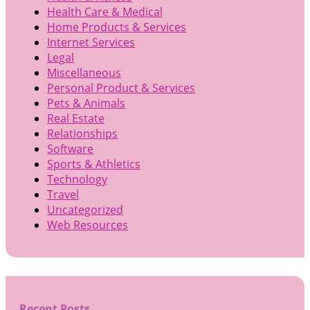
Health Care & Medical
Home Products & Services
Internet Services
Legal
Miscellaneous
Personal Product & Services
Pets & Animals
Real Estate
Relationships
Software
Sports & Athletics
Technology
Travel
Uncategorized
Web Resources
Recent Posts