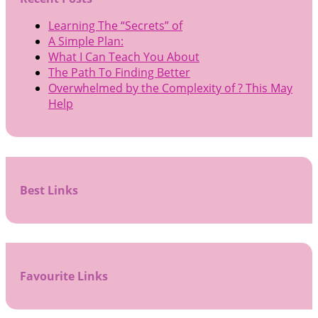
Learning The “Secrets” of
A Simple Plan:
What I Can Teach You About
The Path To Finding Better
Overwhelmed by the Complexity of ? This May
Help
Best Links
Favourite Links