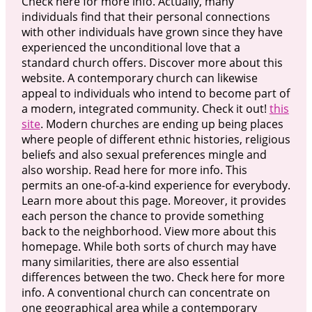
Check here for more info. Actually, many
individuals find that their personal connections
with other individuals have grown since they have
experienced the unconditional love that a
standard church offers. Discover more about this
website. A contemporary church can likewise
appeal to individuals who intend to become part of
a modern, integrated community. Check it out!
this
site
. Modern churches are ending up being places
where people of different ethnic histories, religious
beliefs and also sexual preferences mingle and
also worship. Read here for more info. This
permits an one-of-a-kind experience for everybody.
Learn more about this page. Moreover, it provides
each person the chance to provide something
back to the neighborhood. View more about this
homepage. While both sorts of church may have
many similarities, there are also essential
differences between the two. Check here for more
info. A conventional church can concentrate on
one geographical area while a contemporary