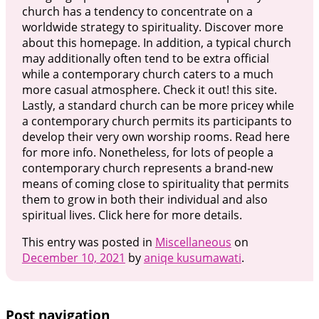
church has a tendency to concentrate on a
worldwide strategy to spirituality. Discover more
about this homepage. In addition, a typical church
may additionally often tend to be extra official
while a contemporary church caters to a much
more casual atmosphere. Check it out! this site.
Lastly, a standard church can be more pricey while
a contemporary church permits its participants to
develop their very own worship rooms. Read here
for more info. Nonetheless, for lots of people a
contemporary church represents a brand-new
means of coming close to spirituality that permits
them to grow in both their individual and also
spiritual lives. Click here for more details.
This entry was posted in
Miscellaneous
on
December 10, 2021
by
aniqe kusumawati
.
Post navigation