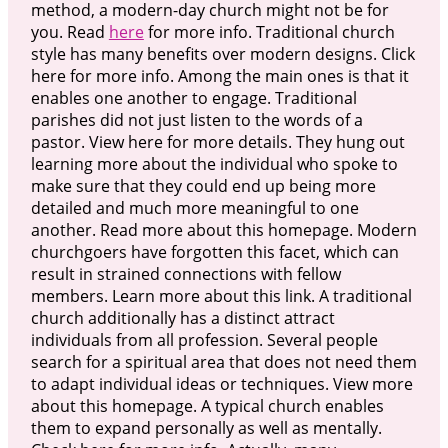
method, a modern-day church might not be for
you. Read
here
for more info. Traditional church
style has many benefits over modern designs. Click
here for more info. Among the main ones is that it
enables one another to engage. Traditional
parishes did not just listen to the words of a
pastor. View here for more details. They hung out
learning more about the individual who spoke to
make sure that they could end up being more
detailed and much more meaningful to one
another. Read more about this homepage. Modern
churchgoers have forgotten this facet, which can
result in strained connections with fellow
members. Learn more about this link. A traditional
church additionally has a distinct attract
individuals from all profession. Several people
search for a spiritual area that does not need them
to adapt individual ideas or techniques. View more
about this homepage. A typical church enables
them to expand personally as well as mentally.