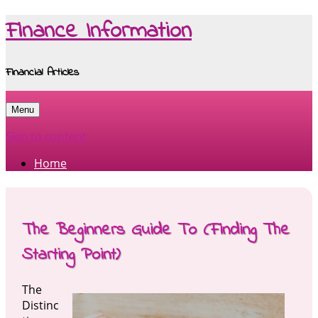
Finance Information
Financial Articles
Menu
Skip to content
Home
The Beginners Guide To (Finding The
Starting Point)
The
Distinc