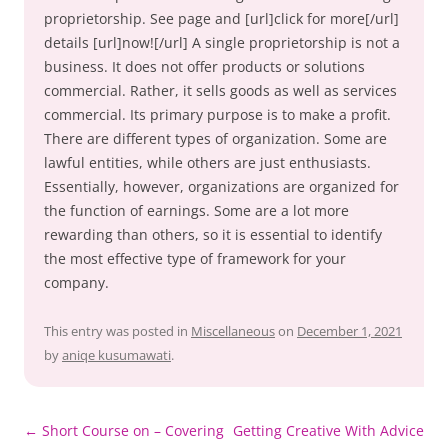
proprietorship. See page and [url]click for more[/url]
details [url]now![/url] A single proprietorship is not a
business. It does not offer products or solutions
commercial. Rather, it sells goods as well as services
commercial. Its primary purpose is to make a profit.
There are different types of organization. Some are
lawful entities, while others are just enthusiasts.
Essentially, however, organizations are organized for
the function of earnings. Some are a lot more
rewarding than others, so it is essential to identify
the most effective type of framework for your
company.
This entry was posted in
Miscellaneous
on
December 1, 2021
by
aniqe kusumawati
.
Post
←
Short Course on – Covering
Getting Creative With Advice