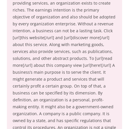
providing services, an organization exists to create
riches. The earnings intention is the primary
objective of organization and also should be adopted
by every organization enterprise. Without a revenue
intention, a business can not be a lasting task. Click
[url]this website[/url] and [url]discover more[/url]
about this service. Along with marketing goods,
services also provide services, such as publications,
solutions, and other abstract products. To [url]read
more[/url] about this company view [url]here![/url] A
business’s main purpose is to serve the client. It
might generate a product and services that will
certainly profit a certain group. On top of that, a
business can be specified by its dimension. By
definition, an organization is a personal, profit-
making entity. It might also be a government-owned
organization. A company is a public company. It is
owned by a state, and has specific regulations that
control its procedures. An organization is not a single