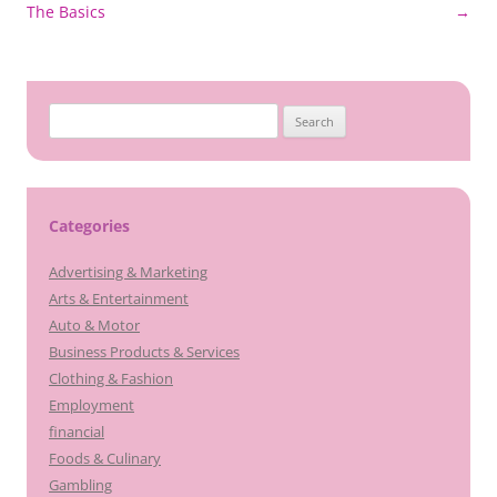
navigation
The Basics
→
Search
for:
Categories
Advertising & Marketing
Arts & Entertainment
Auto & Motor
Business Products & Services
Clothing & Fashion
Employment
financial
Foods & Culinary
Gambling