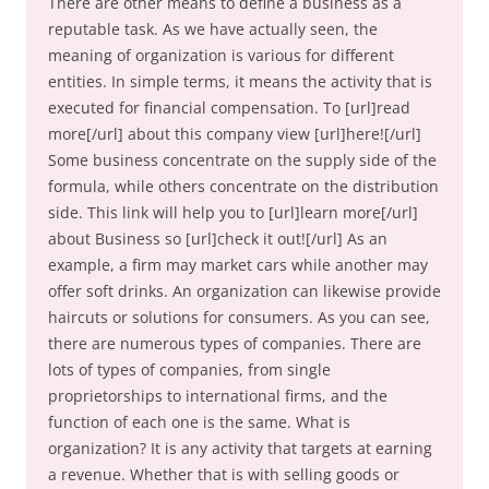
There are other means to define a business as a
reputable task. As we have actually seen, the
meaning of organization is various for different
entities. In simple terms, it means the activity that is
executed for financial compensation. To [url]read
more[/url] about this company view [url]here![/url]
Some business concentrate on the supply side of the
formula, while others concentrate on the distribution
side. This link will help you to [url]learn more[/url]
about Business so [url]check it out![/url] As an
example, a firm may market cars while another may
offer soft drinks. An organization can likewise provide
haircuts or solutions for consumers. As you can see,
there are numerous types of companies. There are
lots of types of companies, from single
proprietorships to international firms, and the
function of each one is the same. What is
organization? It is any activity that targets at earning
a revenue. Whether that is with selling goods or