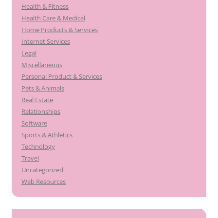
Health & Fitness
Health Care & Medical
Home Products & Services
Internet Services
Legal
Miscellaneous
Personal Product & Services
Pets & Animals
Real Estate
Relationships
Software
Sports & Athletics
Technology
Travel
Uncategorized
Web Resources