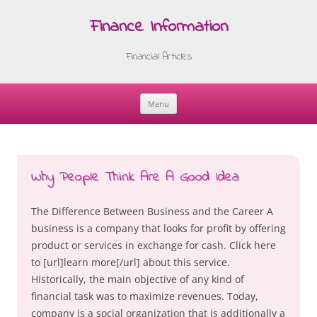
Finance Information
Financial Articles
Menu
Skip
to
content
Why People Think Are A Good Idea
The Difference Between Business and the Career A
business is a company that looks for profit by offering
product or services in exchange for cash. Click here
to [url]learn more[/url] about this service.
Historically, the main objective of any kind of
financial task was to maximize revenues. Today,
company is a social organization that is additionally a