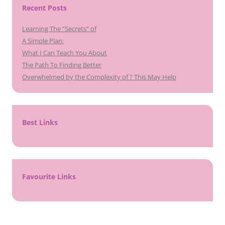
Recent Posts
Learning The “Secrets” of
A Simple Plan:
What I Can Teach You About
The Path To Finding Better
Overwhelmed by the Complexity of ? This May Help
Best Links
Favourite Links