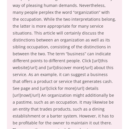
way of pleasing human demands. Nevertheless,
many people perplex the word “organization” with
the occupation. While the two interpretations belong,
the latter is more appropriate for many service
situations. This article will certainly discuss the
distinctions between an organization as well as its
sibling occupation, consisting of the distinctions in
between the two. The term “business” can indicate
different points to different people. Click [url]this
website[/url] and [url]discover more[/url] about this
service. As an example, it can suggest a business
that offers a product or service that generates cash.
See page and [url]click for more[/url] details
[url]now![/url] An organization might additionally be
a pastime, such as an occupation. It may likewise be
an entity that trades products, such as a dining
establishment or a barter system. However, it has to
be profitable for the owner to maintain it out there.