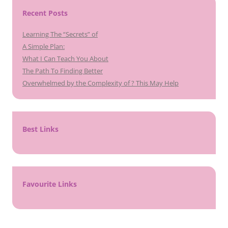
Recent Posts
Learning The “Secrets” of
A Simple Plan:
What I Can Teach You About
The Path To Finding Better
Overwhelmed by the Complexity of ? This May Help
Best Links
Favourite Links