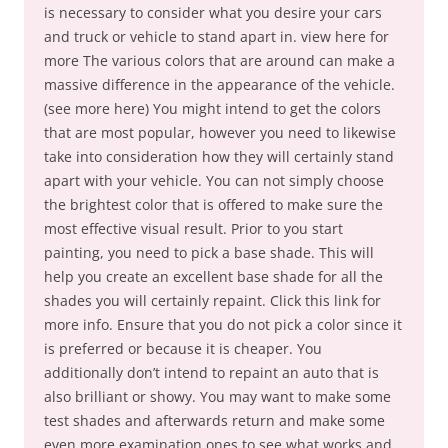
is necessary to consider what you desire your cars
and truck or vehicle to stand apart in. view here for
more The various colors that are around can make a
massive difference in the appearance of the vehicle.
(see more here) You might intend to get the colors
that are most popular, however you need to likewise
take into consideration how they will certainly stand
apart with your vehicle. You can not simply choose
the brightest color that is offered to make sure the
most effective visual result. Prior to you start
painting, you need to pick a base shade. This will
help you create an excellent base shade for all the
shades you will certainly repaint. Click this link for
more info. Ensure that you do not pick a color since it
is preferred or because it is cheaper. You
additionally don’t intend to repaint an auto that is
also brilliant or showy. You may want to make some
test shades and afterwards return and make some
even more examination ones to see what works and