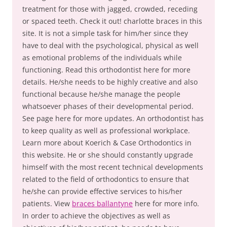
treatment for those with jagged, crowded, receding
or spaced teeth. Check it out! charlotte braces in this
site. It is not a simple task for him/her since they
have to deal with the psychological, physical as well
as emotional problems of the individuals while
functioning. Read this orthodontist here for more
details. He/she needs to be highly creative and also
functional because he/she manage the people
whatsoever phases of their developmental period.
See page here for more updates. An orthodontist has
to keep quality as well as professional workplace.
Learn more about Koerich & Case Orthodontics in
this website. He or she should constantly upgrade
himself with the most recent technical developments
related to the field of orthodontics to ensure that
he/she can provide effective services to his/her
patients. View
braces ballantyne
here for more info.
In order to achieve the objectives as well as