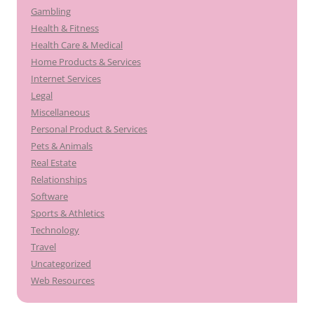
Gambling
Health & Fitness
Health Care & Medical
Home Products & Services
Internet Services
Legal
Miscellaneous
Personal Product & Services
Pets & Animals
Real Estate
Relationships
Software
Sports & Athletics
Technology
Travel
Uncategorized
Web Resources