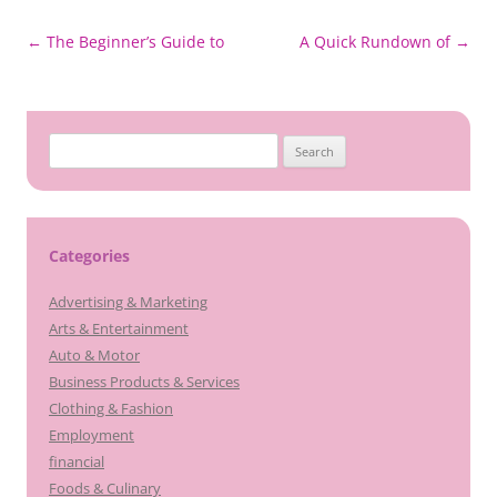
Post
←
The Beginner’s Guide to
A Quick Rundown of
→
navigation
Search
for:
Categories
Advertising & Marketing
Arts & Entertainment
Auto & Motor
Business Products & Services
Clothing & Fashion
Employment
financial
Foods & Culinary