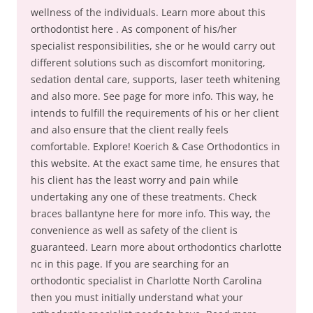
wellness of the individuals. Learn more about this
orthodontist here . As component of his/her
specialist responsibilities, she or he would carry out
different solutions such as discomfort monitoring,
sedation dental care, supports, laser teeth whitening
and also more. See page for more info. This way, he
intends to fulfill the requirements of his or her client
and also ensure that the client really feels
comfortable. Explore! Koerich & Case Orthodontics in
this website. At the exact same time, he ensures that
his client has the least worry and pain while
undertaking any one of these treatments. Check
braces ballantyne here for more info. This way, the
convenience as well as safety of the client is
guaranteed. Learn more about orthodontics charlotte
nc in this page. If you are searching for an
orthodontic specialist in Charlotte North Carolina
then you must initially understand what your