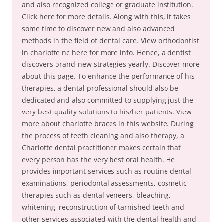
and also recognized college or graduate institution.
Click here for more details. Along with this, it takes
some time to discover new and also advanced
methods in the field of dental care. View orthodontist
in charlotte nc here for more info. Hence, a dentist
discovers brand-new strategies yearly. Discover more
about this page. To enhance the performance of his
therapies, a dental professional should also be
dedicated and also committed to supplying just the
very best quality solutions to his/her patients. View
more about charlotte braces in this website. During
the process of teeth cleaning and also therapy, a
Charlotte dental practitioner makes certain that
every person has the very best oral health. He
provides important services such as routine dental
examinations, periodontal assessments, cosmetic
therapies such as dental veneers, bleaching,
whitening, reconstruction of tarnished teeth and
other services associated with the dental health and