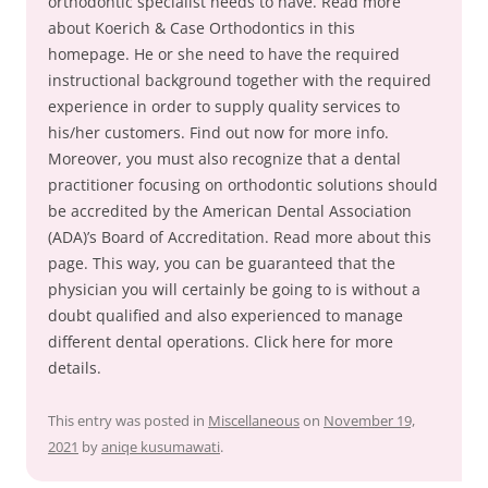
orthodontic specialist needs to have. Read more
about Koerich & Case Orthodontics in this
homepage. He or she need to have the required
instructional background together with the required
experience in order to supply quality services to
his/her customers. Find out now for more info.
Moreover, you must also recognize that a dental
practitioner focusing on orthodontic solutions should
be accredited by the American Dental Association
(ADA)’s Board of Accreditation. Read more about this
page. This way, you can be guaranteed that the
physician you will certainly be going to is without a
doubt qualified and also experienced to manage
different dental operations. Click here for more
details.
This entry was posted in
Miscellaneous
on
November 19,
2021
by
aniqe kusumawati
.