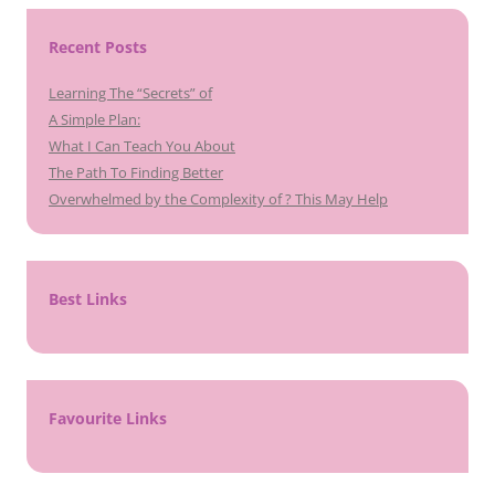
Recent Posts
Learning The “Secrets” of
A Simple Plan:
What I Can Teach You About
The Path To Finding Better
Overwhelmed by the Complexity of ? This May Help
Best Links
Favourite Links