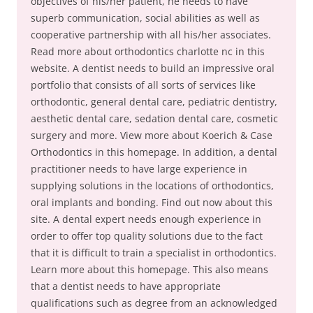
objectives of his/her patient, he needs to have
superb communication, social abilities as well as
cooperative partnership with all his/her associates.
Read more about orthodontics charlotte nc in this
website. A dentist needs to build an impressive oral
portfolio that consists of all sorts of services like
orthodontic, general dental care, pediatric dentistry,
aesthetic dental care, sedation dental care, cosmetic
surgery and more. View more about Koerich & Case
Orthodontics in this homepage. In addition, a dental
practitioner needs to have large experience in
supplying solutions in the locations of orthodontics,
oral implants and bonding. Find out now about this
site. A dental expert needs enough experience in
order to offer top quality solutions due to the fact
that it is difficult to train a specialist in orthodontics.
Learn more about this homepage. This also means
that a dentist needs to have appropriate
qualifications such as degree from an acknowledged