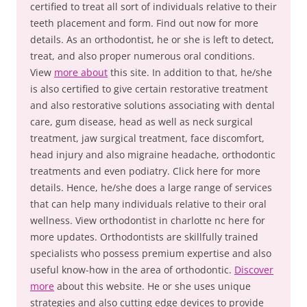
certified to treat all sort of individuals relative to their
teeth placement and form. Find out now for more
details. As an orthodontist, he or she is left to detect,
treat, and also proper numerous oral conditions.
View
more about
this site. In addition to that, he/she
is also certified to give certain restorative treatment
and also restorative solutions associating with dental
care, gum disease, head as well as neck surgical
treatment, jaw surgical treatment, face discomfort,
head injury and also migraine headache, orthodontic
treatments and even podiatry. Click here for more
details. Hence, he/she does a large range of services
that can help many individuals relative to their oral
wellness. View orthodontist in charlotte nc here for
more updates. Orthodontists are skillfully trained
specialists who possess premium expertise and also
useful know-how in the area of orthodontic.
Discover
more
about this website. He or she uses unique
strategies and also cutting edge devices to provide