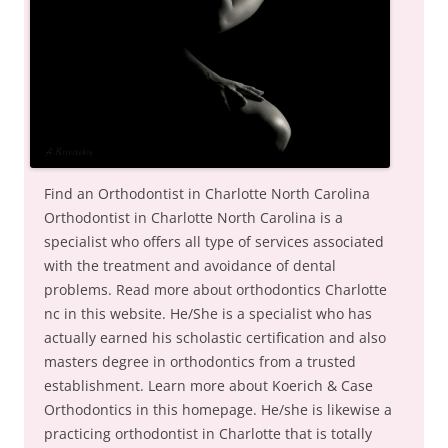
Find an Orthodontist in Charlotte North Carolina
Orthodontist in Charlotte North Carolina is a
specialist who offers all type of services associated
with the treatment and avoidance of dental
problems. Read more about orthodontics Charlotte
nc in this website. He/She is a specialist who has
actually earned his scholastic certification and also
masters degree in orthodontics from a trusted
establishment. Learn more about Koerich & Case
Orthodontics in this homepage. He/she is likewise a
practicing orthodontist in Charlotte that is totally