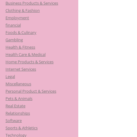
Business Products & Services
Clothing & Fashion
Employment
financial
Foods & Culinary
Gambling
Health & Fitness
Health Care & Medical
Home Products & Services
Internet Services
Legal
Miscellaneous
Personal Product & Services
Pets & Animals
Real Estate
Relationships
Software
Sports & Athletics
Technology