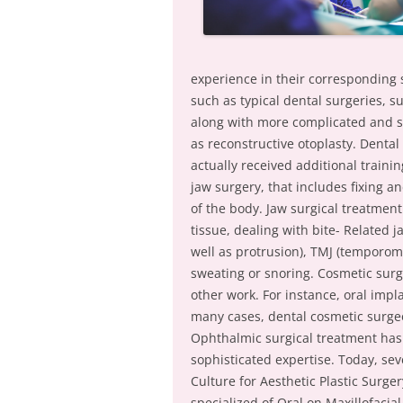
experience in their corresponding s
such as typical dental surgeries, s
along with more complicated and se
as reconstructive otoplasty. Dental
actually received additional traini
jaw surgery, that includes fixing 
of the body. Jaw surgical treatmen
tissue, dealing with bite- Related
well as protrusion), TMJ (temporom
sweating or snoring. Cosmetic surg
other work. For instance, oral imp
many cases, dental cosmetic surgeo
Ophthalmic surgical treatment has
sophisticated expertise. Today, s
Culture for Aesthetic Plastic Surge
specialized of Oral on Maxillofacia