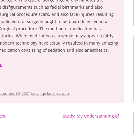
 disfigurements such as facial birthmarks and also
surgical procedure scars, and also face injuries resulting
qualified oral surgeon ought to be board licensed in a
l Surgical procedure. The method of medication has
turies. While medication as a whole may appear a fairly
n modern technology have actually resulted in many amazing
edication consisting of sedation and also anesthetics.
ke
ptember 30, 2021
by
aniqe kusumawati
.
eet
Study: My Understanding of
→