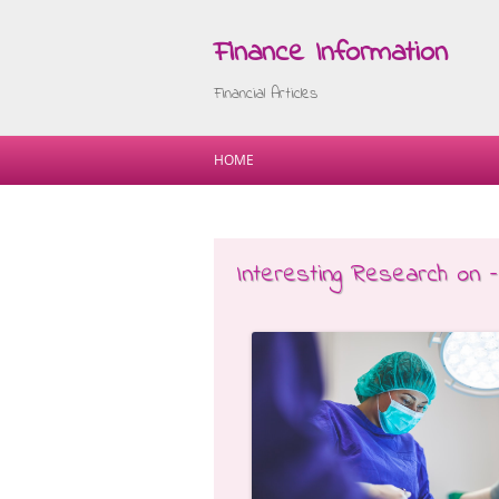
Finance Information
Financial Articles
HOME
Interesting Research on 