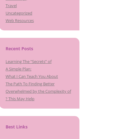
Travel
Uncategorized
Web Resources
Recent Posts
Learning The “Secrets” of
A Simple Plan:
What I Can Teach You About
The Path To Finding Better
Overwhelmed by the Complexity of
? This May Help
Best Links