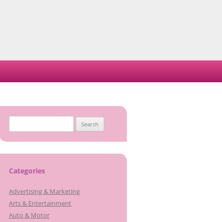
Search
for:
Categories
Advertising & Marketing
Arts & Entertainment
Auto & Motor