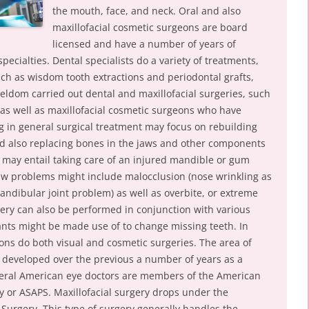
the mouth, face, and neck. Oral and also
maxillofacial cosmetic surgeons are board
licensed and have a number of years of
pecialties. Dental specialists do a variety of treatments,
uch as wisdom tooth extractions and periodontal grafts,
ldom carried out dental and maxillofacial surgeries, such
 as well as maxillofacial cosmetic surgeons who have
ng in general surgical treatment may focus on rebuilding
and also replacing bones in the jaws and other components
t may entail taking care of an injured mandible or gum
 jaw problems might include malocclusion (nose wrinkling as
andibular joint problem) as well as overbite, or extreme
ery can also be performed in conjunction with various
lants might be made use of to change missing teeth. In
ns do both visual and cosmetic surgeries. The area of
 developed over the previous a number of years as a
everal American eye doctors are members of the American
ry or ASAPS. Maxillofacial surgery drops under the
l Surgery. This type of surgery generally handles the