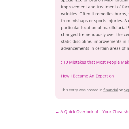
improvement and treatment of face
wrinkles. Often it remedies burns, 
from mishaps or sports injuries. A 
particular location of maxillofacia
changed tremendously over the cen
static discipline, improvements i
advancements in certain areas of m
: 10 Mistakes that Most People Ma
How I Became An Expert on
This entry was posted in
financial
on
Se
Post
←
A Quick Overlook of – Your Cheatsh
navigation