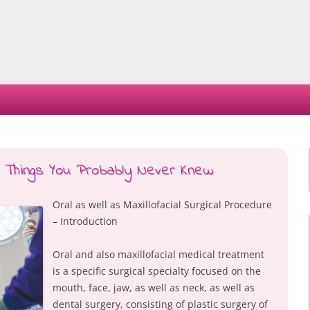
Skip
to
content
– Things You Probably Never Knew
Oral as well as Maxillofacial Surgical Procedure
– Introduction
Oral and also maxillofacial medical treatment
is a specific surgical specialty focused on the
mouth, face, jaw, as well as neck, as well as
dental surgery, consisting of plastic surgery of