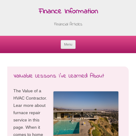
Finance Information
Financial Articles
Menu
Skip
to
content
Valuable Lessons I’ve Learned About
The Value of a
HVAC Contractor.
Lear more about
furnace repair
service in this
page. When it
comes to home