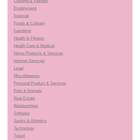
Clothing & Fashion
Employment
financial
Foods & Culinary
Gambling
Health & Fitness
Health Care & Medical
Home Products & Services
Internet Services
Legal
Miscellaneous
Personal Product & Services
Pets & Animals
Real Estate
Relationships
Software
Sports & Athletics
Technology
Travel