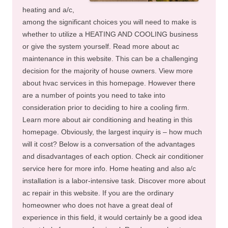
heating and a/c,
among the significant choices you will need to make is
whether to utilize a HEATING AND COOLING business
or give the system yourself. Read more about ac
maintenance in this website. This can be a challenging
decision for the majority of house owners. View more
about hvac services in this homepage. However there
are a number of points you need to take into
consideration prior to deciding to hire a cooling firm.
Learn more about air conditioning and heating in this
homepage. Obviously, the largest inquiry is – how much
will it cost? Below is a conversation of the advantages
and disadvantages of each option. Check air conditioner
service here for more info. Home heating and also a/c
installation is a labor-intensive task. Discover more about
ac repair in this website. If you are the ordinary
homeowner who does not have a great deal of
experience in this field, it would certainly be a good idea