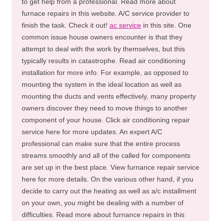
to get help from a professional. Read more about
furnace repairs in this website. A/C service provider to
finish the task. Check it out!
ac service
in this site. One
common issue house owners encounter is that they
attempt to deal with the work by themselves, but this
typically results in catastrophe. Read air conditioning
installation for more info. For example, as opposed to
mounting the system in the ideal location as well as
mounting the ducts and vents effectively, many property
owners discover they need to move things to another
component of your house. Click air conditioning repair
service here for more updates. An expert A/C
professional can make sure that the entire process
streams smoothly and all of the called for components
are set up in the best place. View furnance repair service
here for more details. On the various other hand, if you
decide to carry out the heating as well as a/c installment
on your own, you might be dealing with a number of
difficulties. Read more about furnance repairs in this