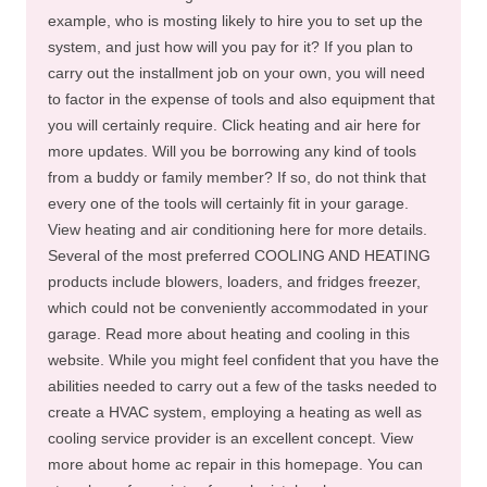
example, who is mosting likely to hire you to set up the
system, and just how will you pay for it? If you plan to
carry out the installment job on your own, you will need
to factor in the expense of tools and also equipment that
you will certainly require. Click heating and air here for
more updates. Will you be borrowing any kind of tools
from a buddy or family member? If so, do not think that
every one of the tools will certainly fit in your garage.
View heating and air conditioning here for more details.
Several of the most preferred COOLING AND HEATING
products include blowers, loaders, and fridges freezer,
which could not be conveniently accommodated in your
garage. Read more about heating and cooling in this
website. While you might feel confident that you have the
abilities needed to carry out a few of the tasks needed to
create a HVAC system, employing a heating as well as
cooling service provider is an excellent concept. View
more about home ac repair in this homepage. You can