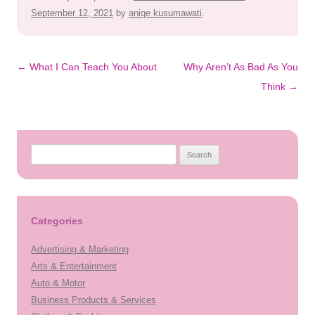
September 12, 2021
by
aniqe kusumawati
.
Post
←
What I Can Teach You About
Why Aren’t As Bad As You
navigation
Think
→
Search
for:
Categories
Advertising & Marketing
Arts & Entertainment
Auto & Motor
Business Products & Services