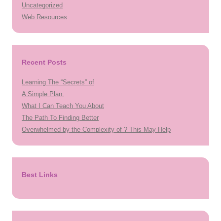
Uncategorized
Web Resources
Recent Posts
Learning The “Secrets” of
A Simple Plan:
What I Can Teach You About
The Path To Finding Better
Overwhelmed by the Complexity of ? This May Help
Best Links