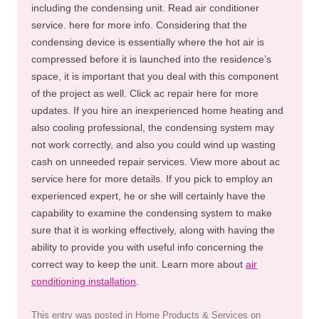
including the condensing unit. Read air conditioner
service. here for more info. Considering that the
condensing device is essentially where the hot air is
compressed before it is launched into the residence’s
space, it is important that you deal with this component
of the project as well. Click ac repair here for more
updates. If you hire an inexperienced home heating and
also cooling professional, the condensing system may
not work correctly, and also you could wind up wasting
cash on unneeded repair services. View more about ac
service here for more details. If you pick to employ an
experienced expert, he or she will certainly have the
capability to examine the condensing system to make
sure that it is working effectively, along with having the
ability to provide you with useful info concerning the
correct way to keep the unit. Learn more about
air
conditioning installation
.
This entry was posted in
Home Products & Services
on