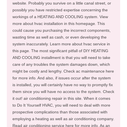
website. Probably you survive on a little canal street, or
possibly you have restricted expertise concerning the
workings of a HEATING AND COOLING system. View
more about hvac installation in this homepage. This
could cause you purchasing the incorrect components,
wasting time as well as cash, or even developing the
system inaccurately. Learn more about hvac service in
this page. The most significant pitfall of DIY HEATING
AND COOLING installment is that you will need to take
care of any troubles the system damages down, which
might be costly and lengthy. Check ac maintenance here
for more info. And also, if issues occur after the system
is installed, you will certainly have no way to promptly fix
them since you will have no access to the system. Check
it out! air conditioning repair in this site. When it comes
to Do It Yourself HVAC, you will need to deal with more
prospective complications than those associated with
employing a heating as well as air conditioning company.
Read air conditioning service here for more info. As an