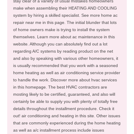
stay clear of a variety of usual mistakes homeowners
make when assembling their HEATING AND COOLING
system by hiring a skilled specialist. See more home ac
repair near me in this page. The initial blunder that lots
of home owners make is trying to install the system
themselves. Learn more about ac maintenance in this
website. Although you can absolutely find out a lot
regarding A/C systems by reading product on the net
and also by speaking with various other homeowners, it
is usually recommended that you work with a seasoned
home heating as well as air conditioning service provider
to handle the work. Discover more about hvac services
in this homepage. The best HVAC contractors are
mosting likely to be certified, guaranteed, and also will
certainly be able to supply you with plenty of totally free
details throughout the installment procedure. Check it
out! air conditioning and heating in this site. Other issues
that are commonly experienced during the home heating
as well as a/c installment process include issues