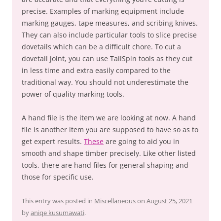
precise. Examples of marking equipment include
marking gauges, tape measures, and scribing knives.
They can also include particular tools to slice precise
dovetails which can be a difficult chore. To cut a
dovetail joint, you can use TailSpin tools as they cut
in less time and extra easily compared to the
traditional way. You should not underestimate the
power of quality marking tools.
A hand file is the item we are looking at now. A hand
file is another item you are supposed to have so as to
get expert results.
These
are going to aid you in
smooth and shape timber precisely. Like other listed
tools, there are hand files for general shaping and
those for specific use.
This entry was posted in
Miscellaneous
on
August 25, 2021
by
aniqe kusumawati
.