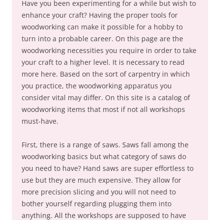
Have you been experimenting for a while but wish to
enhance your craft? Having the proper tools for
woodworking can make it possible for a hobby to
turn into a probable career. On this page are the
woodworking necessities you require in order to take
your craft to a higher level. It is necessary to read
more here. Based on the sort of carpentry in which
you practice, the woodworking apparatus you
consider vital may differ. On this site is a catalog of
woodworking items that most if not all workshops
must-have.
First, there is a range of saws. Saws fall among the
woodworking basics but what category of saws do
you need to have? Hand saws are super effortless to
use but they are much expensive. They allow for
more precision slicing and you will not need to
bother yourself regarding plugging them into
anything. All the workshops are supposed to have