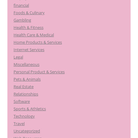
financial
Foods & Culinary
Gambling
Health & Fitness
Health Care & Medical
Home Products & Services
Internet Services
Legal
Miscellaneous
Personal Product & Services
Pets & Animals
Real Estate
Relationships
Software
Sports & Athletics
Technology
Travel
Uncategorized