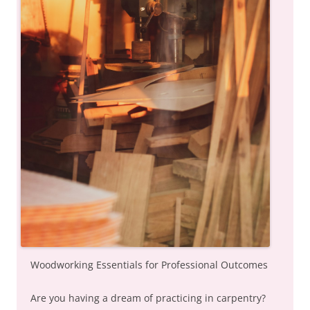
Woodworking Essentials for Professional Outcomes
Are you having a dream of practicing in carpentry?