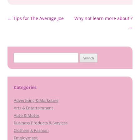
Post
←
Tips for The Average Joe
Why not learn more about ?
navigation
→
Search
for:
Categories
Advertising & Marketing
Arts & Entertainment
Auto & Motor
Business Products & Services
Clothing & Fashion
Employment