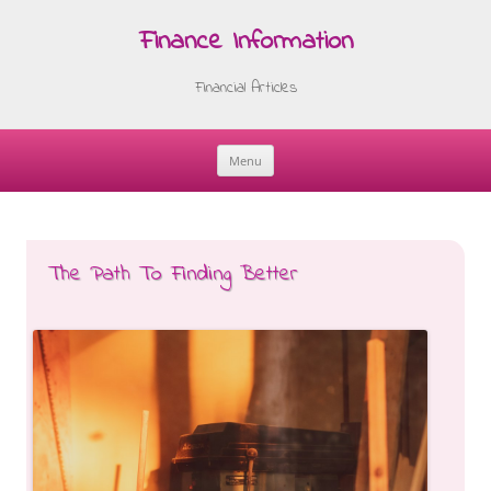
Finance Information
Financial Articles
Menu
Skip
to
content
The Path To Finding Better