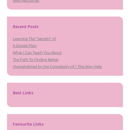
Web Resources
Recent Posts
Learning The “Secrets” of
A Simple Plan:
What I Can Teach You About
The Path To Finding Better
Overwhelmed by the Complexity of ? This May Help
Best Links
Favourite Links