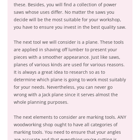
these. Besides, you will find a collection of power
saws whose uses differ. No matter the saws you
decide will be the most suitable for your workshop,
you have to ensure you invest in the best quality saw.
The next tool we will consider is a plane. These tools
are applied in shaving off lumber to present your
pieces with a smoother appearance. Just like saws,
planes of various kinds are used for various reasons.
It is always a great idea to research so as to
determine which plane is going to work most suitably
for your needs. Nevertheless, you can never go
wrong with a Jack plane since it serves almost the
whole planning purposes.
The next elements to consider are marking tools. ANY
woodworking shop ought to have all categories of
marking tools. You need to ensure that your angles
are accurate and that everything you’re cutting is