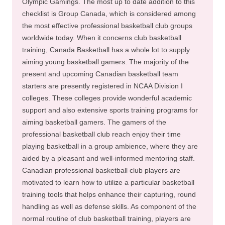
Olympic Gamings. The most up to date addition to this
checklist is Group Canada, which is considered among
the most effective professional basketball club groups
worldwide today. When it concerns club basketball
training, Canada Basketball has a whole lot to supply
aiming young basketball gamers. The majority of the
present and upcoming Canadian basketball team
starters are presently registered in NCAA Division I
colleges. These colleges provide wonderful academic
support and also extensive sports training programs for
aiming basketball gamers. The gamers of the
professional basketball club reach enjoy their time
playing basketball in a group ambience, where they are
aided by a pleasant and well-informed mentoring staff.
Canadian professional basketball club players are
motivated to learn how to utilize a particular basketball
training tools that helps enhance their capturing, round
handling as well as defense skills. As component of the
normal routine of club basketball training, players are