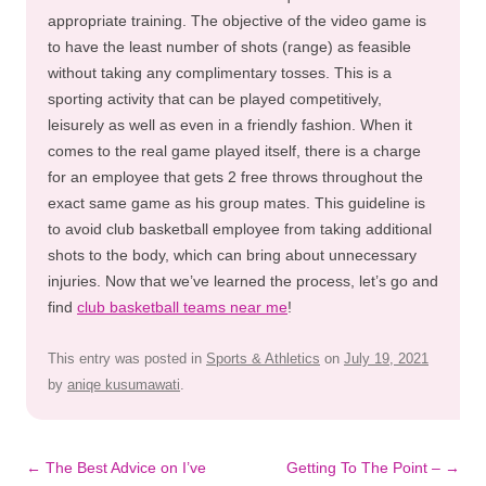
appropriate training. The objective of the video game is
to have the least number of shots (range) as feasible
without taking any complimentary tosses. This is a
sporting activity that can be played competitively,
leisurely as well as even in a friendly fashion. When it
comes to the real game played itself, there is a charge
for an employee that gets 2 free throws throughout the
exact same game as his group mates. This guideline is
to avoid club basketball employee from taking additional
shots to the body, which can bring about unnecessary
injuries. Now that we’ve learned the process, let’s go and
find
club basketball teams near me
!
This entry was posted in
Sports & Athletics
on
July 19, 2021
by
aniqe kusumawati
.
Post
←
The Best Advice on I’ve
Getting To The Point –
→