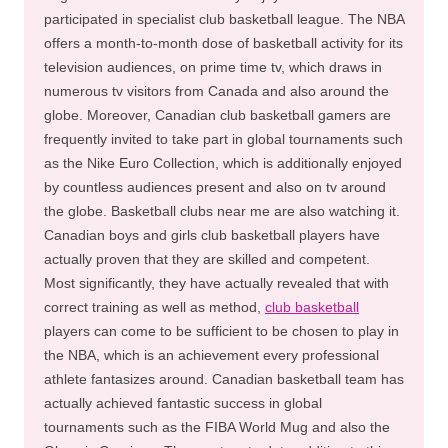
participated in specialist club basketball league. The NBA
offers a month-to-month dose of basketball activity for its
television audiences, on prime time tv, which draws in
numerous tv visitors from Canada and also around the
globe. Moreover, Canadian club basketball gamers are
frequently invited to take part in global tournaments such
as the Nike Euro Collection, which is additionally enjoyed
by countless audiences present and also on tv around
the globe. Basketball clubs near me are also watching it.
Canadian boys and girls club basketball players have
actually proven that they are skilled and competent.
Most significantly, they have actually revealed that with
correct training as well as method,
club basketball
players can come to be sufficient to be chosen to play in
the NBA, which is an achievement every professional
athlete fantasizes around. Canadian basketball team has
actually achieved fantastic success in global
tournaments such as the FIBA World Mug and also the