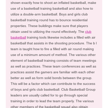
shown exactly how to shoot an inflated basketball, make
use of a basketball training basketball and also how to
utilize a double-arm basketball. Boys and girls club
basketball training round has to bounce residential
properties. These buildings make sure that players
obtain used to utilizing the round effectively. The
club
basketball
training tools likewise includes a filled with air
basketball that assists in the shooting procedure. The b l
team is taught how to fire a filled with air round making
use of a minimum amount of method. The various other
element of basketball training consists of team meetings
as well as practices. These team conferences as well as
practices assist the gamers are familiar with each other
better as well as form solid bonds between the group.
This will be a factor which can contribute to the success
of boys and girls club basketball. Club Basketball Group
leaders are usually called for to go through special
training in order to lead the team properly. The various
other members of the basketball squad also obtain