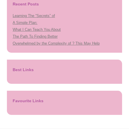
Recent Posts
Learning The “Secrets” of
A Simple Plan:
What I Can Teach You About
The Path To Finding Better
Overwhelmed by the Complexity of ? This May Help
Best Links
Favourite Links