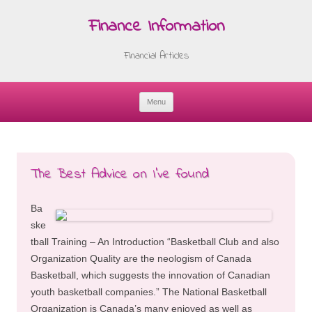
Finance Information
Financial Articles
Menu
Skip
to
content
The Best Advice on I’ve found
Ba
ske
tball Training – An Introduction “Basketball Club and also
Organization Quality are the neologism of Canada
Basketball, which suggests the innovation of Canadian
youth basketball companies.” The National Basketball
Organization is Canada’s many enjoyed as well as