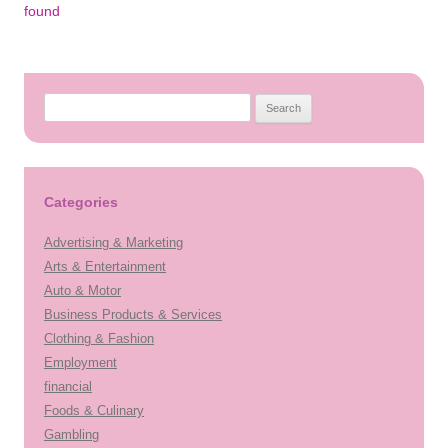
navigation
found
Search
for:
Categories
Advertising & Marketing
Arts & Entertainment
Auto & Motor
Business Products & Services
Clothing & Fashion
Employment
financial
Foods & Culinary
Gambling