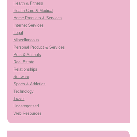
Health & Fitness
Health Care & Medical
Home Products & Services
Internet Services
Legal
Miscellaneous
Personal Product & Services
Pets & Animals
Real Estate
Relationships
Software
Sports & Athletics
Technology
Travel
Uncategorized
Web Resources