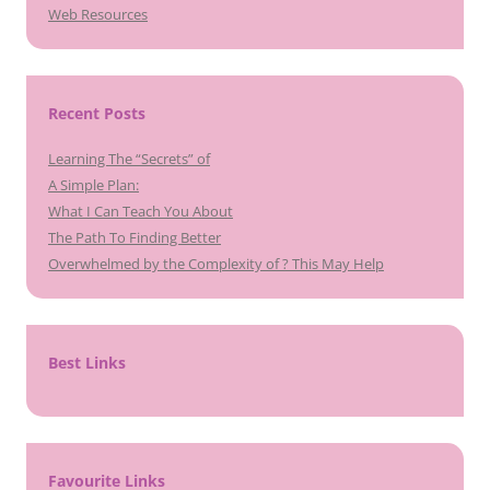
Web Resources
Recent Posts
Learning The “Secrets” of
A Simple Plan:
What I Can Teach You About
The Path To Finding Better
Overwhelmed by the Complexity of ? This May Help
Best Links
Favourite Links