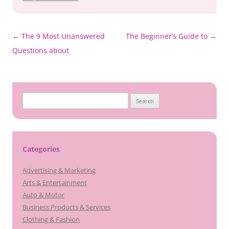
Post
←
The 9 Most Unanswered
The Beginner’s Guide to
→
navigation
Questions about
Search
for:
Categories
Advertising & Marketing
Arts & Entertainment
Auto & Motor
Business Products & Services
Clothing & Fashion