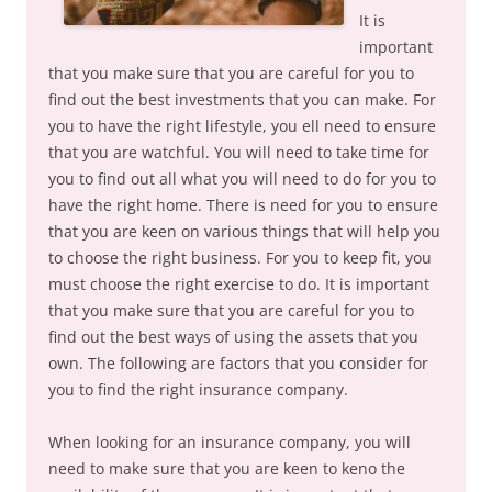
It is
important
that you make sure that you are careful for you to
find out the best investments that you can make. For
you to have the right lifestyle, you ell need to ensure
that you are watchful. You will need to take time for
you to find out all what you will need to do for you to
have the right home. There is need for you to ensure
that you are keen on various things that will help you
to choose the right business. For you to keep fit, you
must choose the right exercise to do. It is important
that you make sure that you are careful for you to
find out the best ways of using the assets that you
own. The following are factors that you consider for
you to find the right insurance company.
When looking for an insurance company, you will
need to make sure that you are keen to keno the