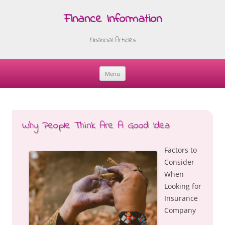
Finance Information
Financial Articles
Menu
Skip
to
content
Why People Think Are A Good Idea
Factors to
Consider
When
Looking for
Insurance
Company