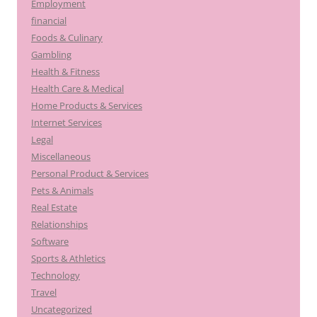
Employment
financial
Foods & Culinary
Gambling
Health & Fitness
Health Care & Medical
Home Products & Services
Internet Services
Legal
Miscellaneous
Personal Product & Services
Pets & Animals
Real Estate
Relationships
Software
Sports & Athletics
Technology
Travel
Uncategorized