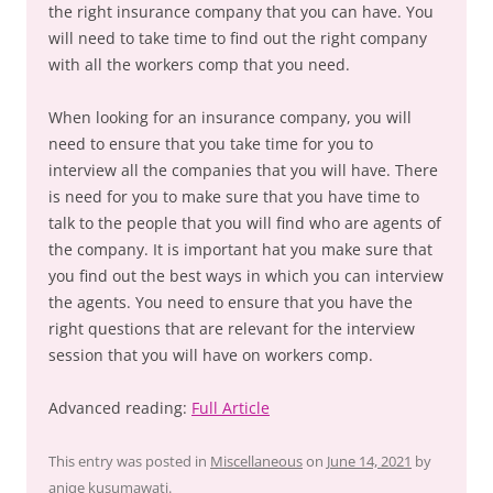
the right insurance company that you can have. You
will need to take time to find out the right company
with all the workers comp that you need.
When looking for an insurance company, you will
need to ensure that you take time for you to
interview all the companies that you will have. There
is need for you to make sure that you have time to
talk to the people that you will find who are agents of
the company. It is important hat you make sure that
you find out the best ways in which you can interview
the agents. You need to ensure that you have the
right questions that are relevant for the interview
session that you will have on workers comp.
Advanced reading:
Full Article
This entry was posted in
Miscellaneous
on
June 14, 2021
by
aniqe kusumawati
.