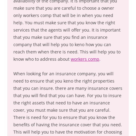
availability of the company. It is important that you
make sure that you are careful to choose a owner
only workers comp that will be in when you need
help. You must make sure that you know the right
services that the agents will offer you. It is important
that you make sure that you find an insurance
company that will help you to keno how you can
reach them when there is need. This will help you to
know who to address about
workers comp
.
When looking for an insurance company, you will
need to ensure that you keno the right properties
that you can insure. there are many insurance covers
that you will find that you can have. For you to insure
the right assets that need to have an insurance
cover, you must make sure that you are careful.
There is need for you to ensure that you know the
benefits of having the insurance cover that you need.
This will help you to have the motivation for choosing