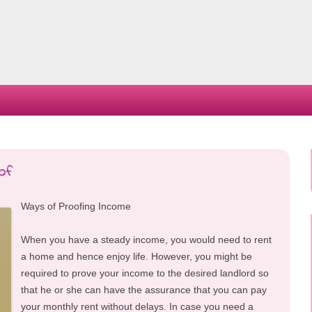
Skip
to
content
of
Ways of Proofing Income
When you have a steady income, you would need to rent
a home and hence enjoy life. However, you might be
required to prove your income to the desired landlord so
that he or she can have the assurance that you can pay
your monthly rent without delays. In case you need a