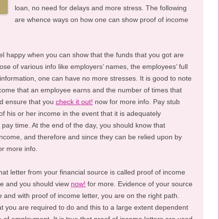
loan, no need for delays and more stress. The following
are whence ways on how one can show proof of income
eel happy when you can show that the funds that you got are
se of various info like employers’ names, the employees’ full
nformation, one can have no more stresses. It is good to note
income that an employee earns and the number of times that
d ensure that you
check it out!
now for more info. Pay stub
 his or her income in the event that it is adequately
 pay time. At the end of the day, you should know that
income, and therefore and since they can be relied upon by
or more info.
at letter from your financial source is called proof of income
ome and you should view
now!
for more. Evidence of your source
 and with proof of income letter, you are on the right path.
t you are required to do and this to a large extent dependent