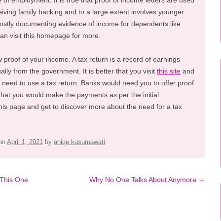
pe of employment. It is true that proof of income letters are used
iving family backing and to a large extent involves younger
mostly documenting evidence of income for dependents like
can visit this homepage for more.
 proof of your income. A tax return is a record of earnings
ally from the government. It is better that you visit
this site
and
 need to use a tax return. Banks would need you to offer proof
 that you would make the payments as per the initial
his page and get to discover more about the need for a tax
on
April 1, 2021
by
aniqe kusumawati
.
 This One
Why No One Talks About Anymore
→