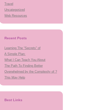
Travel
Uncategorized
Web Resources
Recent Posts
Learning The “Secrets” of
A Simple Plan:
What I Can Teach You About
The Path To Finding Better
Overwhelmed by the Complexity of ?
This May Help
Best Links