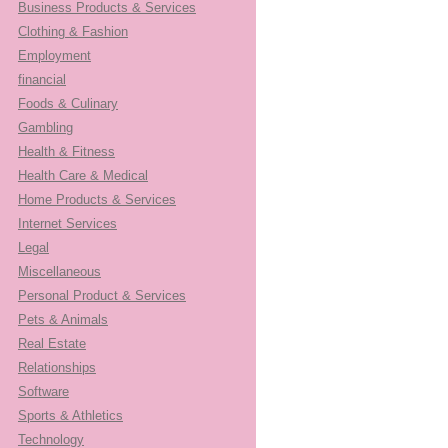
Business Products & Services
Clothing & Fashion
Employment
financial
Foods & Culinary
Gambling
Health & Fitness
Health Care & Medical
Home Products & Services
Internet Services
Legal
Miscellaneous
Personal Product & Services
Pets & Animals
Real Estate
Relationships
Software
Sports & Athletics
Technology