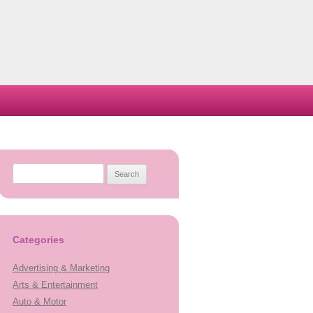
Search
for:
Categories
Advertising & Marketing
Arts & Entertainment
Auto & Motor