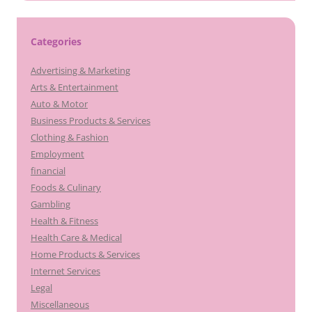
Categories
Advertising & Marketing
Arts & Entertainment
Auto & Motor
Business Products & Services
Clothing & Fashion
Employment
financial
Foods & Culinary
Gambling
Health & Fitness
Health Care & Medical
Home Products & Services
Internet Services
Legal
Miscellaneous