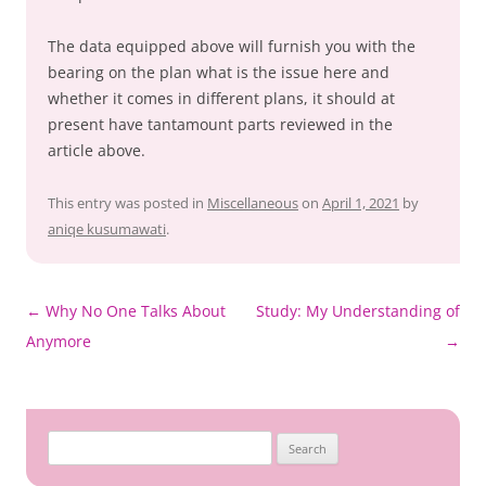
The data equipped above will furnish you with the
bearing on the plan what is the issue here and
whether it comes in different plans, it should at
present have tantamount parts reviewed in the
article above.
This entry was posted in
Miscellaneous
on
April 1, 2021
by
aniqe kusumawati
.
Post
←
Why No One Talks About
Study: My Understanding of
navigation
Anymore
→
Search
for: