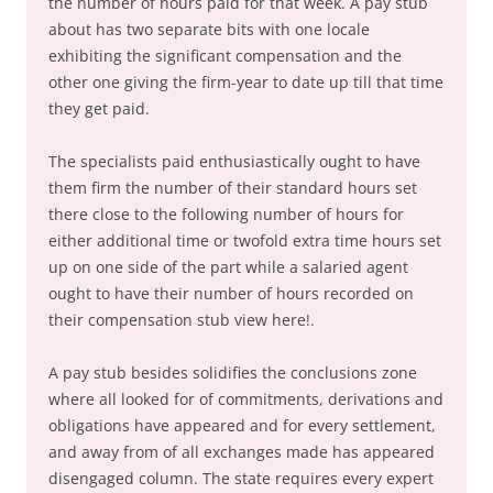
the number of hours paid for that week. A pay stub
about has two separate bits with one locale
exhibiting the significant compensation and the
other one giving the firm-year to date up till that time
they get paid.
The specialists paid enthusiastically ought to have
them firm the number of their standard hours set
there close to the following number of hours for
either additional time or twofold extra time hours set
up on one side of the part while a salaried agent
ought to have their number of hours recorded on
their compensation stub view here!.
A pay stub besides solidifies the conclusions zone
where all looked for of commitments, derivations and
obligations have appeared and for every settlement,
and away from of all exchanges made has appeared
disengaged column. The state requires every expert