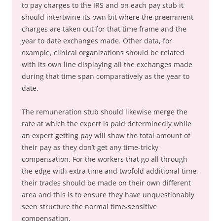
to pay charges to the IRS and on each pay stub it
should intertwine its own bit where the preeminent
charges are taken out for that time frame and the
year to date exchanges made. Other data, for
example, clinical organizations should be related
with its own line displaying all the exchanges made
during that time span comparatively as the year to
date.
The remuneration stub should likewise merge the
rate at which the expert is paid determinedly while
an expert getting pay will show the total amount of
their pay as they don’t get any time-tricky
compensation. For the workers that go all through
the edge with extra time and twofold additional time,
their trades should be made on their own different
area and this is to ensure they have unquestionably
seen structure the normal time-sensitive
compensation.