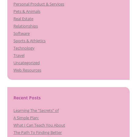
Personal Product & Services
Pets & Animals
Real Estate
Relationships
Software
Sports & Athletics
Technology
Travel
Uncategorized
Web Resources
Recent Posts
Learning The “Secrets” of
A Simple Plan:
What I Can Teach You About
The Path To Finding Better