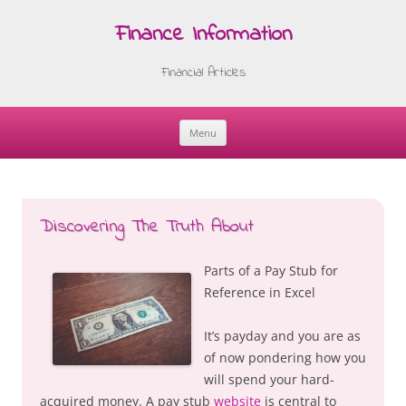
Finance Information
Financial Articles
Menu
Skip
to
content
Discovering The Truth About
Parts of a Pay Stub for
Reference in Excel
It’s payday and you are as
of now pondering how you
will spend your hard-
acquired money. A pay stub
website
is central to