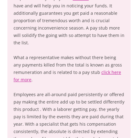
have and will help you in noticing your funds. It
additionally guarantees you get paid a reasonable
proportion of tremendous worth and is crucial
concerning inconvenience season. A pay stub more
will solidify the going with so attempt to have them in
the list.
What a representative makes without there being
any payments killed from the total is known as gross
remuneration and is related to a pay stub
click here
for more
.
Employees are all-around paid persistently or offered
pay making the entire add up to be settled differently
this product . With a laborer getting pay, the yearly
pay is limited by the events they are paid during that
year. With a specialist that gets his compensation
consistently, the absolute is directed by extending