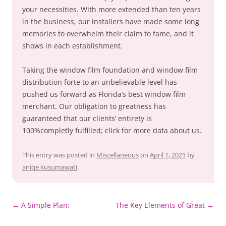
your necessities. With more extended than ten years
in the business, our installers have made some long
memories to overwhelm their claim to fame, and it
shows in each establishment.
Taking the window film foundation and window film
distribution forte to an unbelievable level has
pushed us forward as Florida’s best window film
merchant. Our obligation to greatness has
guaranteed that our clients’ entirety is
100%completly fulfilled; click for more data about us.
This entry was posted in
Miscellaneous
on
April 1, 2021
by
aniqe kusumawati
.
Post
←
A Simple Plan:
The Key Elements of Great
→
navigation