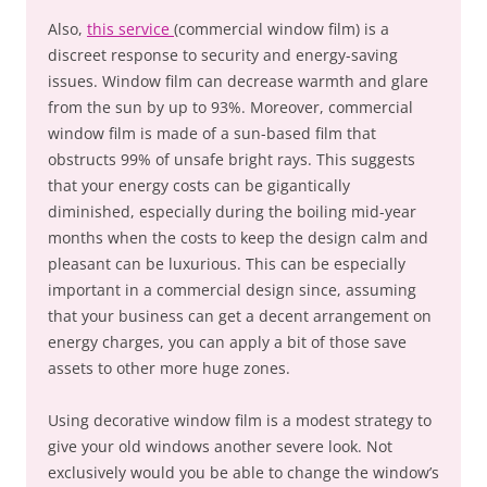
Also,
this service
(commercial window film) is a
discreet response to security and energy-saving
issues. Window film can decrease warmth and glare
from the sun by up to 93%. Moreover, commercial
window film is made of a sun-based film that
obstructs 99% of unsafe bright rays. This suggests
that your energy costs can be gigantically
diminished, especially during the boiling mid-year
months when the costs to keep the design calm and
pleasant can be luxurious. This can be especially
important in a commercial design since, assuming
that your business can get a decent arrangement on
energy charges, you can apply a bit of those save
assets to other more huge zones.
Using decorative window film is a modest strategy to
give your old windows another severe look. Not
exclusively would you be able to change the window’s