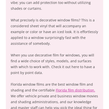
vibe; you can add protection too without utilizing
shades or curtains.
What precisely is decorative window films? This is a
considered sheet vinyl that will accompany an
example or color or have an iced look. It is effortlessly
applied to a window surprisingly fast with the
assistance of somebody.
When you use decorative film for windows, you will
find a wide choice of styles, models, and surfaces
with which to work with. Check it out here to have a
point by point data.
Florida window films are the best window film and
shading and the certifiable
Florida film distribution.
We offer vehicle private and business window movies
and shading administrations, and our knowledge
and master staff can help you pick the ideal thing for