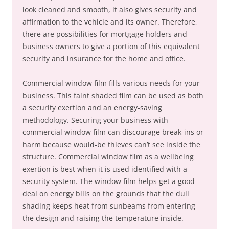
look cleaned and smooth, it also gives security and
affirmation to the vehicle and its owner. Therefore,
there are possibilities for mortgage holders and
business owners to give a portion of this equivalent
security and insurance for the home and office.
Commercial window film fills various needs for your
business. This faint shaded film can be used as both
a security exertion and an energy-saving
methodology. Securing your business with
commercial window film can discourage break-ins or
harm because would-be thieves can’t see inside the
structure. Commercial window film as a wellbeing
exertion is best when it is used identified with a
security system. The window film helps get a good
deal on energy bills on the grounds that the dull
shading keeps heat from sunbeams from entering
the design and raising the temperature inside.