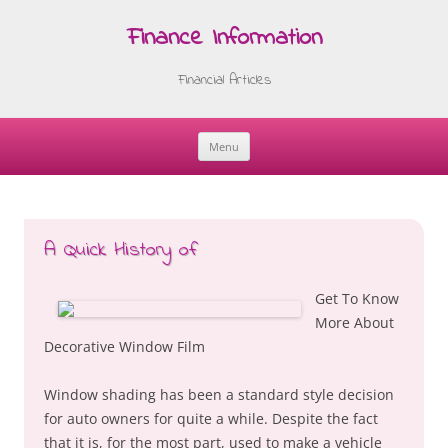
Finance Information
Financial Articles
Menu
Skip
to
content
A Quick History of
Get To Know
More About
Decorative Window Film
Window shading has been a standard style decision
for auto owners for quite a while. Despite the fact
that it is, for the most part, used to make a vehicle