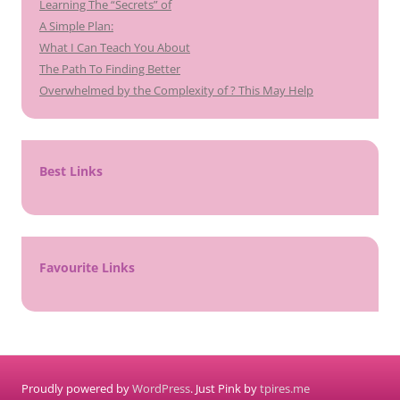
Learning The “Secrets” of
A Simple Plan:
What I Can Teach You About
The Path To Finding Better
Overwhelmed by the Complexity of ? This May Help
Best Links
Favourite Links
Proudly powered by
WordPress
. Just Pink by
tpires.me