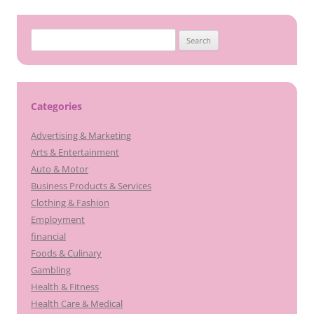
Search
for:
Categories
Advertising & Marketing
Arts & Entertainment
Auto & Motor
Business Products & Services
Clothing & Fashion
Employment
financial
Foods & Culinary
Gambling
Health & Fitness
Health Care & Medical