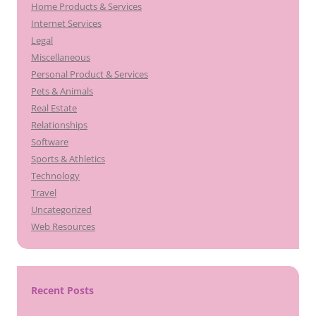
Home Products & Services
Internet Services
Legal
Miscellaneous
Personal Product & Services
Pets & Animals
Real Estate
Relationships
Software
Sports & Athletics
Technology
Travel
Uncategorized
Web Resources
Recent Posts