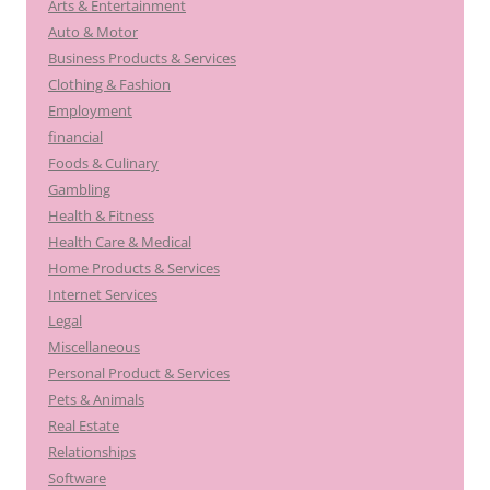
Arts & Entertainment
Auto & Motor
Business Products & Services
Clothing & Fashion
Employment
financial
Foods & Culinary
Gambling
Health & Fitness
Health Care & Medical
Home Products & Services
Internet Services
Legal
Miscellaneous
Personal Product & Services
Pets & Animals
Real Estate
Relationships
Software