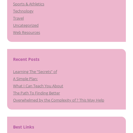
Sports & Athletics
Technology
Travel
Uncategorized
Web Resources
Recent Posts
Learning The “Secrets” of
A Simple Plan:
What I Can Teach You About
The Path To Finding Better
Overwhelmed by the Complexity of ? This May Help
Best Links