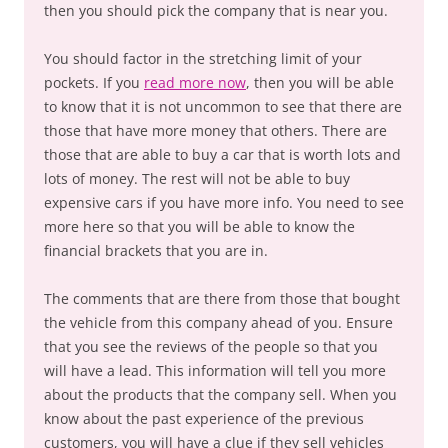
then you should pick the company that is near you.
You should factor in the stretching limit of your
pockets. If you
read more now
, then you will be able
to know that it is not uncommon to see that there are
those that have more money that others. There are
those that are able to buy a car that is worth lots and
lots of money. The rest will not be able to buy
expensive cars if you have more info. You need to see
more here so that you will be able to know the
financial brackets that you are in.
The comments that are there from those that bought
the vehicle from this company ahead of you. Ensure
that you see the reviews of the people so that you
will have a lead. This information will tell you more
about the products that the company sell. When you
know about the past experience of the previous
customers, you will have a clue if they sell vehicles