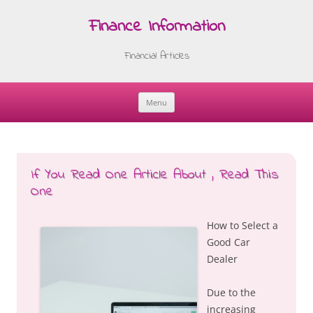
Finance Information
Financial Articles
Menu
Skip
to
content
If You Read One Article About , Read This
One
How to Select a
Good Car
Dealer
Due to the
increasing