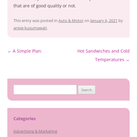
that are of good quality or not.
This entry was posted in
Auto & Motor
on
January 6, 2021
by
aniqe kusumawati
.
Post
←
A Simple Plan:
Hot Sandwiches and Cold
navigation
Temperatures
→
Search
for:
Categories
Advertising & Marketing