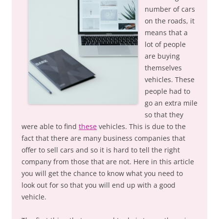
number of cars
on the roads, it
means that a
lot of people
are buying
themselves
vehicles. These
people had to
go an extra mile
so that they
were able to find
these
vehicles. This is due to the
fact that there are many business companies that
offer to sell cars and so it is hard to tell the right
company from those that are not. Here in this article
you will get the chance to know what you need to
look out for so that you will end up with a good
vehicle.