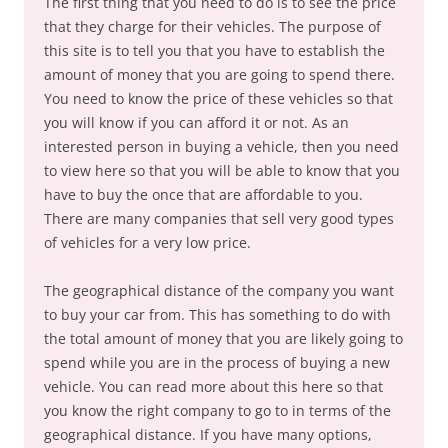
The first thing that you need to do is to see the price
that they charge for their vehicles. The purpose of
this site is to tell you that you have to establish the
amount of money that you are going to spend there.
You need to know the price of these vehicles so that
you will know if you can afford it or not. As an
interested person in buying a vehicle, then you need
to view here so that you will be able to know that you
have to buy the once that are affordable to you.
There are many companies that sell very good types
of vehicles for a very low price.
The geographical distance of the company you want
to buy your car from. This has something to do with
the total amount of money that you are likely going to
spend while you are in the process of buying a new
vehicle. You can read more about this here so that
you know the right company to go to in terms of the
geographical distance. If you have many options,