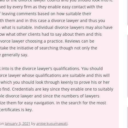
ned by every firm as they enable easy contact with the
of leaving comments based on how suitable their
th them and in this case a divorce lawyer and thus you
 what is suitable. Individual divorce lawyers may also have
now what other clients had to say about them and this
ivorce lawyer choosing a practice. Reviews can be
take the initiative of searching though not only the
 generally say.
 into is the divorce lawyer’s qualifications. You should
rce lawyer whose qualifications are suitable and this will
es which you should look through keenly to prove his or her
o find. Credentials are key since they enable one to suitably
ble divorce lawyer and since the numbers of lawyers
ize them for easy navigation. In the search for the most
ertificates is key.
on
January 3, 2021
by
aniqe kusumawati
.