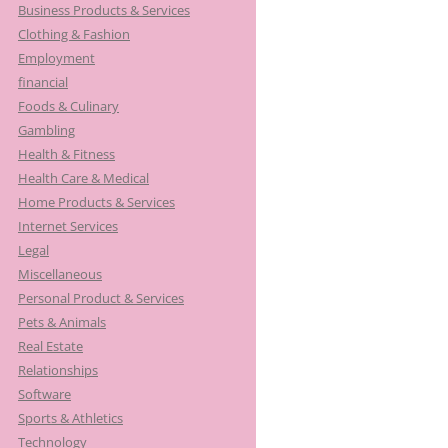
Business Products & Services
Clothing & Fashion
Employment
financial
Foods & Culinary
Gambling
Health & Fitness
Health Care & Medical
Home Products & Services
Internet Services
Legal
Miscellaneous
Personal Product & Services
Pets & Animals
Real Estate
Relationships
Software
Sports & Athletics
Technology