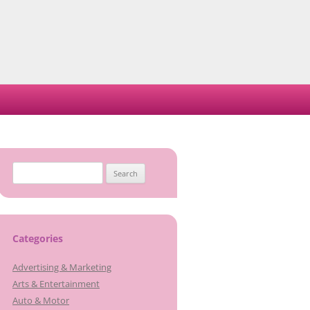
Search
for:
Categories
Advertising & Marketing
Arts & Entertainment
Auto & Motor