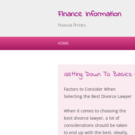
Finance Information
Financial Articles
HOME
Getting Down To Basics 
Factors to Consider When
Selecting the Best Divorce Lawyer
When it comes to choosing the
best divorce lawyer, a lot of
considerations should be taken
to end up with the best. ideally,