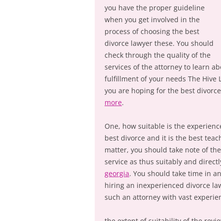
you have the proper guideline
when you get involved in the
process of choosing the best
divorce lawyer these. You should
check through the quality of the
services of the attorney to learn ab
fulfillment of your needs The Hive
you are hoping for the best divorc
more
.
One, how suitable is the experience
best divorce and it is the best tea
matter, you should take note of th
service as thus suitably and directl
georgia
. You should take time in an
hiring an inexperienced divorce law
such an attorney with vast experienc
the extent of suitability of the rev