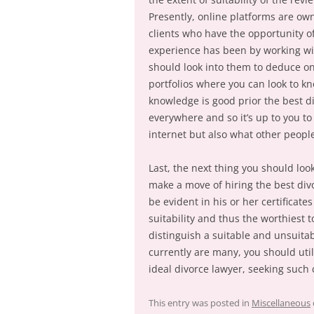
Presently, online platforms are ow
clients who have the opportunity 
experience has been by working wi
should look into them to deduce on
portfolios where you can look to k
knowledge is good prior the best d
everywhere and so it’s up to you to 
internet but also what other people
Last, the next thing you should look
make a move of hiring the best divo
be evident in his or her certificat
suitability and thus the worthiest t
distinguish a suitable and unsuita
currently are many, you should util
ideal divorce lawyer, seeking such c
This entry was posted in
Miscellaneous