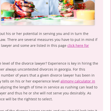
out his or her potential in serving you and in turn the
 Law. There are several measures you have to put in mind if
e lawyer and some are listed in this page
click here for
 level of the divorce lawyer? Experience is key in hiring the
cher always uncontested divorces in georgia. For this
e number of years that a given divorce lawyer has been in
y tells on his or her experience level
alimony calculator in
alyzing the length of time in service as rushing can lead to
yer and thus he or she will not serve you desirably. As
e will be the rightest to select.
iews of the divorce lawyer counts and you should look into it.