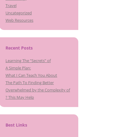
Travel
Uncategorized
Web Resources
Recent Posts
Learning The “Secrets” of
A Simple Plan:
What I Can Teach You About
The Path To Finding Better
Overwhelmed by the Complexity of
? This May Help
Best Links