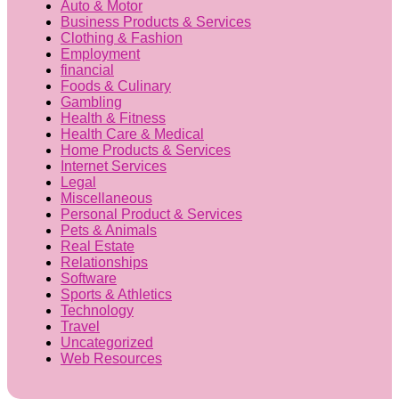
Auto & Motor
Business Products & Services
Clothing & Fashion
Employment
financial
Foods & Culinary
Gambling
Health & Fitness
Health Care & Medical
Home Products & Services
Internet Services
Legal
Miscellaneous
Personal Product & Services
Pets & Animals
Real Estate
Relationships
Software
Sports & Athletics
Technology
Travel
Uncategorized
Web Resources