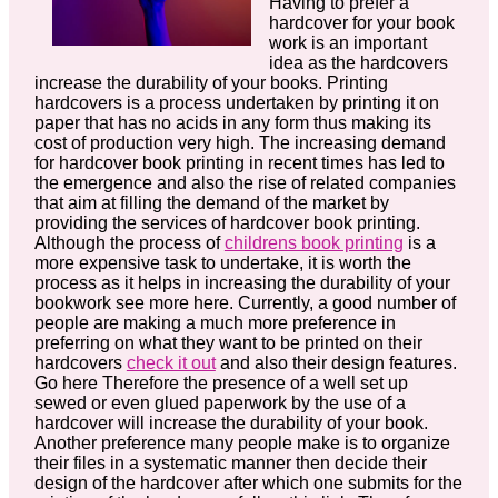
Having to prefer a
hardcover for your book
work is an important
idea as the hardcovers
increase the durability of your books. Printing
hardcovers is a process undertaken by printing it on
paper that has no acids in any form thus making its
cost of production very high. The increasing demand
for hardcover book printing in recent times has led to
the emergence and also the rise of related companies
that aim at filling the demand of the market by
providing the services of hardcover book printing.
Although the process of
childrens book printing
is a
more expensive task to undertake, it is worth the
process as it helps in increasing the durability of your
bookwork see more here. Currently, a good number of
people are making a much more preference in
preferring on what they want to be printed on their
hardcovers
check it out
and also their design features.
Go here Therefore the presence of a well set up
sewed or even glued paperwork by the use of a
hardcover will increase the durability of your book.
Another preference many people make is to organize
their files in a systematic manner then decide their
design of the hardcover after which one submits for the