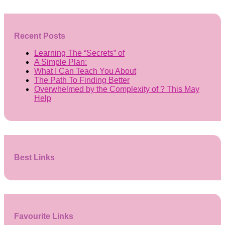
Recent Posts
Learning The “Secrets” of
A Simple Plan:
What I Can Teach You About
The Path To Finding Better
Overwhelmed by the Complexity of ? This May
Help
Best Links
Favourite Links