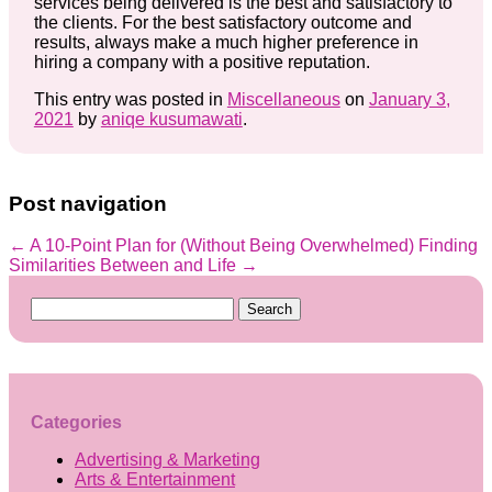
services being delivered is the best and satisfactory to
the clients. For the best satisfactory outcome and
results, always make a much higher preference in
hiring a company with a positive reputation.
This entry was posted in
Miscellaneous
on
January 3,
2021
by
aniqe kusumawati
.
Post navigation
←
A 10-Point Plan for (Without Being Overwhelmed)
Finding
Similarities Between and Life
→
Search
for:
Categories
Advertising & Marketing
Arts & Entertainment