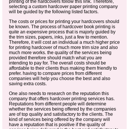
printing of the hardcovers follow this link. Therefore,
selecting a custom hardcover paper printing company
will be guided by the following listed factors.
The costs or prices for printing your hardcovers should
be known. The process of hardcover book printing is
quite an expensive process that is majorly guided by
the trim sizes, papers, inks, just a few to mention.
Therefore, it will cost an individual a much higher price
for printing hardcover of much more trim size and also
much more works. the quality of the services being
provided therefore should match what you are
intending to pay for. The overall costs should be
affordable to their clients thus making them friendly to
prefer. having to compare prices from different
companies will help you choose the best and also
saving extra costs.
One also needs to research on the reputation this
company that offers hardcover printing services has.
Reputations from different people will determine
whether the services being offered by the companies
are of top quality and satisfactory to the clients. The
kind of services being offered by the company will
have a reputation that is positive if the quality of