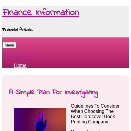
Finance Information
Financial Articles
Menu
Skip to content
Home
A Simple Plan For Investigating
Guidelines To Consider
When Choosing The
Best Hardcover Book
Printing Company