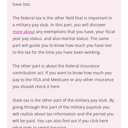
have lost.
The federal tax is the other field that is important in
a military pay stub. In this part, you will discover
more about
any exemptions that you have, your fiscal
year pay status, and also marital status. The same
part will guide you to know how much you have lost
to the tax for the time you have been working.
The other part is about the federal insurance
contribution act. If you want to know how much you
pay to the FICA and Medicare or any other insurance
you should check it here.
State tax is the other part of the military pay stub. By
going through this part of the military paystub you
will realize about tax information and the period you
will be paid. You can also find out if you click here
what goes to rental housing.