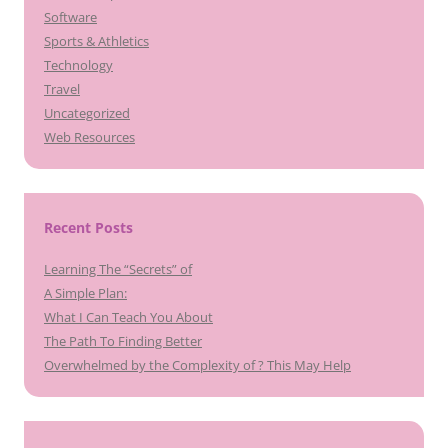
Software
Sports & Athletics
Technology
Travel
Uncategorized
Web Resources
Recent Posts
Learning The “Secrets” of
A Simple Plan:
What I Can Teach You About
The Path To Finding Better
Overwhelmed by the Complexity of ? This May Help