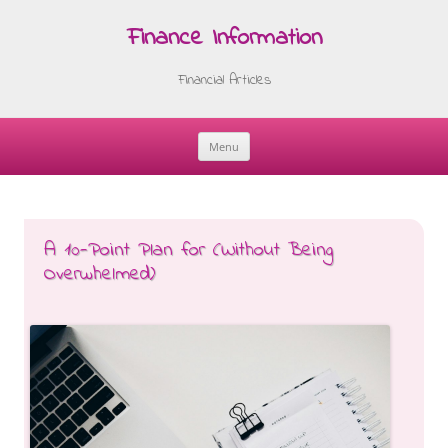
Finance Information
Financial Articles
Menu
Skip
to
content
A 10-Point Plan for (Without Being
Overwhelmed)