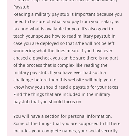
Paystub
Reading a military pay stub is important because you
need to be sure of what you pay from your salary as
tax and what is available for you. It’s also good to
teach your spouse how to read military paystub in
case you are deployed so that s/he will not be left
wondering what the lines mean. If you have ever
chased a paycheck you can be sure there is no part
of the process that is complex like reading the
military pay stub. If you have ever had such a
challenge before then this website will help you to
know how you should read a paystub for your taxes.
Find the things that are included in the military
paystub that you should focus on.
You will have a section for personal information.
Some of the things that you are supposed to fill here
includes your complete names, your social security