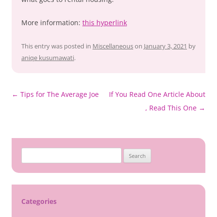
More information:
this hyperlink
This entry was posted in
Miscellaneous
on
January 3, 2021
by
aniqe kusumawati
.
Post
←
Tips for The Average Joe
If You Read One Article About
navigation
, Read This One
→
Search
for:
Categories