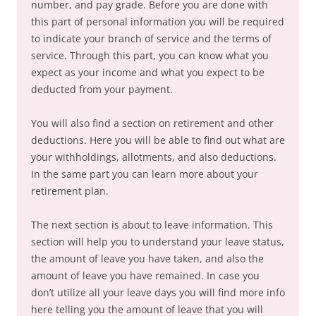
number, and pay grade. Before you are done with
this part of personal information you will be required
to indicate your branch of service and the terms of
service. Through this part, you can know what you
expect as your income and what you expect to be
deducted from your payment.
You will also find a section on retirement and other
deductions. Here you will be able to find out what are
your withholdings, allotments, and also deductions.
In the same part you can learn more about your
retirement plan.
The next section is about to leave information. This
section will help you to understand your leave status,
the amount of leave you have taken, and also the
amount of leave you have remained. In case you
don’t utilize all your leave days you will find more info
here telling you the amount of leave that you will