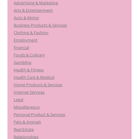
Advertising & Marketing
Arts & Entertainment
Auto & Motor
Business Products & Services
Clothing & Fashion
Employment
financial
Foods & Culinary
Gambling
Health & Fitness
Health Care & Medical
Home Products & Services
Internet Services
Legal
Miscellaneous
Personal Product & Services
Pets & Animals
Real Estate
Relationships