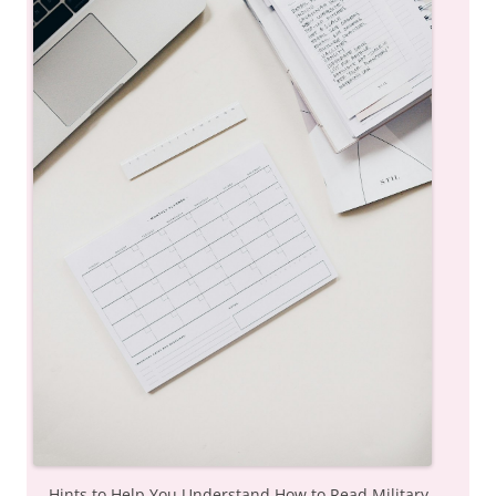
Hints to Help You Understand How to Read Military