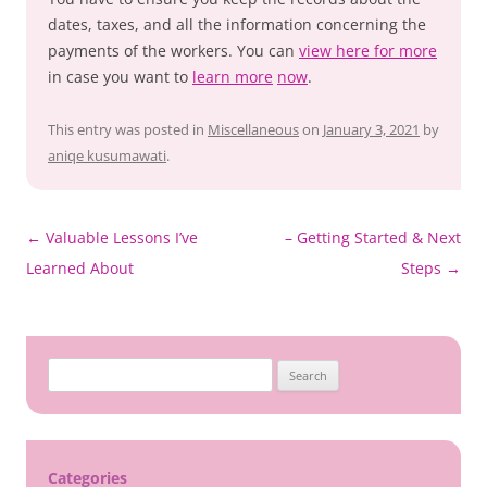
dates, taxes, and all the information concerning the
payments of the workers. You can
view here for more
in case you want to
learn more
now
.
This entry was posted in
Miscellaneous
on
January 3, 2021
by
aniqe kusumawati
.
Post
←
Valuable Lessons I’ve
– Getting Started & Next
navigation
Learned About
Steps
→
Search
for:
Categories