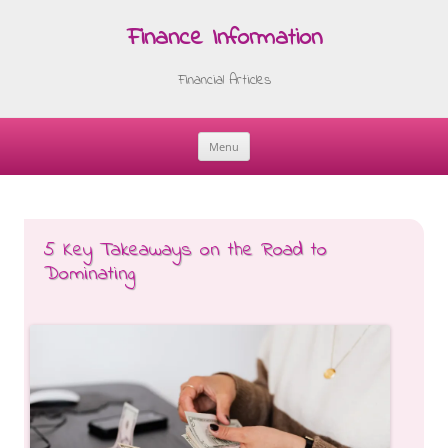
Finance Information
Financial Articles
Menu
Skip
to
content
5 Key Takeaways on the Road to
Dominating