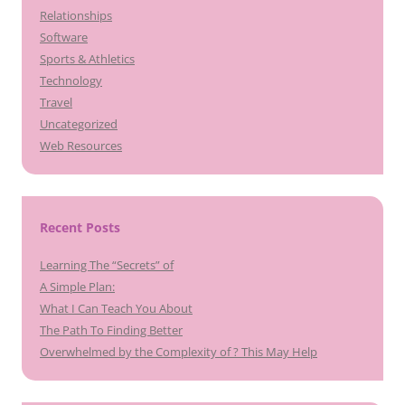
Relationships
Software
Sports & Athletics
Technology
Travel
Uncategorized
Web Resources
Recent Posts
Learning The “Secrets” of
A Simple Plan:
What I Can Teach You About
The Path To Finding Better
Overwhelmed by the Complexity of ? This May Help