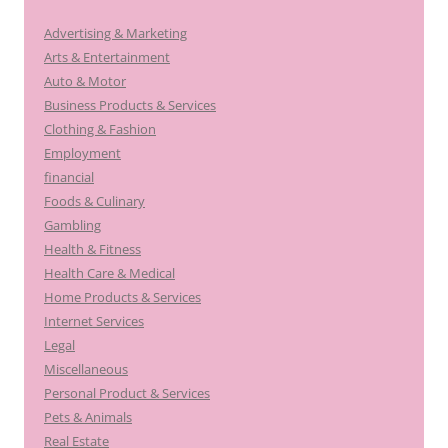
Advertising & Marketing
Arts & Entertainment
Auto & Motor
Business Products & Services
Clothing & Fashion
Employment
financial
Foods & Culinary
Gambling
Health & Fitness
Health Care & Medical
Home Products & Services
Internet Services
Legal
Miscellaneous
Personal Product & Services
Pets & Animals
Real Estate