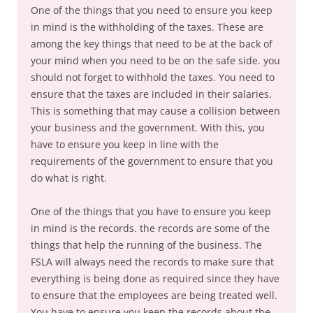
One of the things that you need to ensure you keep
in mind is the withholding of the taxes. These are
among the key things that need to be at the back of
your mind when you need to be on the safe side. you
should not forget to withhold the taxes. You need to
ensure that the taxes are included in their salaries.
This is something that may cause a collision between
your business and the government. With this, you
have to ensure you keep in line with the
requirements of the government to ensure that you
do what is right.
One of the things that you have to ensure you keep
in mind is the records. the records are some of the
things that help the running of the business. The
FSLA will always need the records to make sure that
everything is being done as required since they have
to ensure that the employees are being treated well.
You have to ensure you keep the records about the