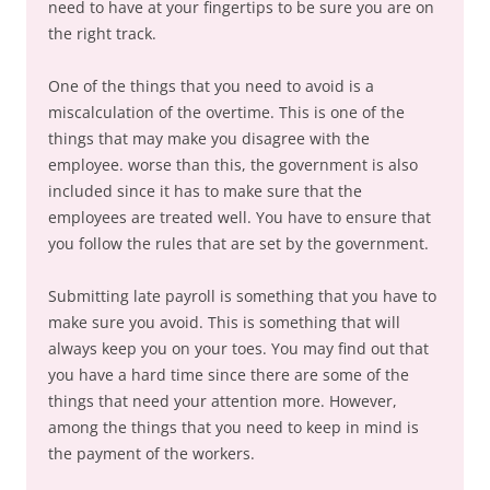
need to have at your fingertips to be sure you are on
the right track.
One of the things that you need to avoid is a
miscalculation of the overtime. This is one of the
things that may make you disagree with the
employee. worse than this, the government is also
included since it has to make sure that the
employees are treated well. You have to ensure that
you follow the rules that are set by the government.
Submitting late payroll is something that you have to
make sure you avoid. This is something that will
always keep you on your toes. You may find out that
you have a hard time since there are some of the
things that need your attention more. However,
among the things that you need to keep in mind is
the payment of the workers.