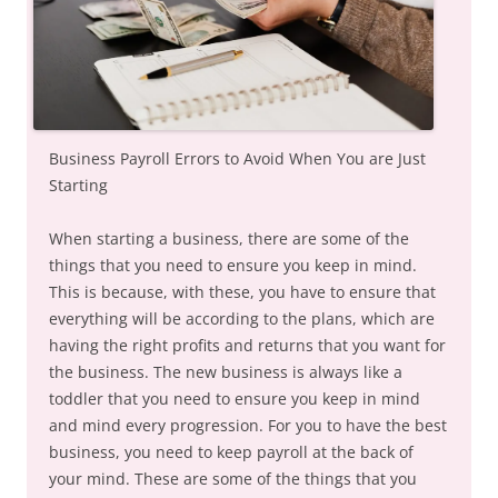
Business Payroll Errors to Avoid When You are Just
Starting
When starting a business, there are some of the
things that you need to ensure you keep in mind.
This is because, with these, you have to ensure that
everything will be according to the plans, which are
having the right profits and returns that you want for
the business. The new business is always like a
toddler that you need to ensure you keep in mind
and mind every progression. For you to have the best
business, you need to keep payroll at the back of
your mind. These are some of the things that you