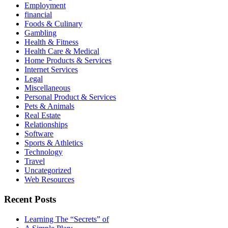
Employment
financial
Foods & Culinary
Gambling
Health & Fitness
Health Care & Medical
Home Products & Services
Internet Services
Legal
Miscellaneous
Personal Product & Services
Pets & Animals
Real Estate
Relationships
Software
Sports & Athletics
Technology
Travel
Uncategorized
Web Resources
Recent Posts
Learning The “Secrets” of