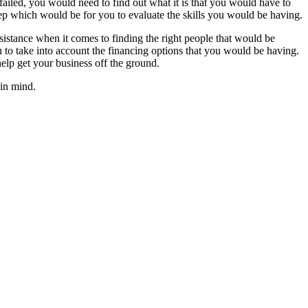
failed, you would need to find out what it is that you would have to
tep which would be for you to evaluate the skills you would be having.
istance when it comes to finding the right people that would be
to take into account the financing options that you would be having.
lp get your business off the ground.
 in mind.