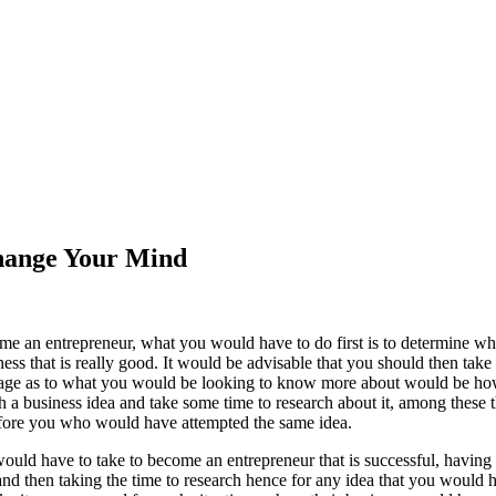
Change Your Mind
me an entrepreneur, what you would have to do first is to determine 
ess that is really good. It would be advisable that you should then take
 page as to what you would be looking to know more about would be h
 a business idea and take some time to research about it, among these 
fore you who would have attempted the same idea.
would have to take to become an entrepreneur that is successful, having
nd then taking the time to research hence for any idea that you would 