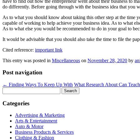
have to find out how the entrepreneur went about their business to mak
do differently. Before going through with the business idea that you 
As to what you should know about taking this other step at the time 
capable of working to help achieve your business idea. As to what el
As to what else you would be recommended to do in your goal to beco
It would be advisable that you should also take the time to file the p
Cited reference:
important link
This entry was posted in
Miscellaneous
on
November 28, 2020
by
an
Post navigation
←
Finding Ways To Keep Up With
What Research About Can Teac
Search
for:
Categories
Advertising & Marketing
Arts & Entertainment
Auto & Motor
Business Products & Services
Clothing & Fashion