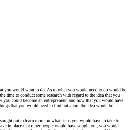
what you would want to do. As to what you would need to do would be
 the time to conduct some research with regard to the idea that you
ow you could become an entrepreneur, and now that you would have
things that you would need to find out about the idea would be
 sought out to learn more on what steps you would have to take to
have in place that other people would have sought out, you would