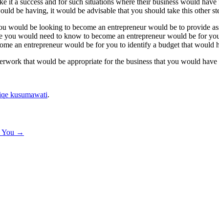
e it a success and for such situations where their business would have 
would be having, it would be advisable that you should take this other s
you would be looking to become an entrepreneur would be to provide ass
se you would need to know to become an entrepreneur would be for you 
me an entrepreneur would be for you to identify a budget that would he
aperwork that would be appropriate for the business that you would have
iqe kusumawati
.
h You
→