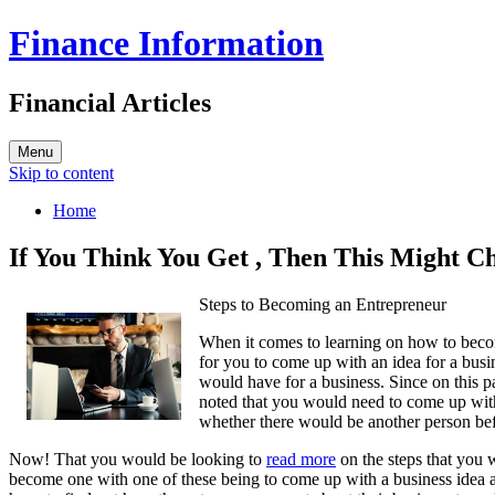
Finance Information
Financial Articles
Menu
Skip to content
Home
If You Think You Get , Then This Might 
Steps to Becoming an Entrepreneur
When it comes to learning on how to beco
for you to come up with an idea for a busin
would have for a business. Since on this
noted that you would need to come up with
whether there would be another person be
Now! That you would be looking to
read more
on the steps that you 
become one with one of these being to come up with a business idea a