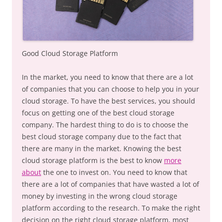
Good Cloud Storage Platform
In the market, you need to know that there are a lot
of companies that you can choose to help you in your
cloud storage. To have the best services, you should
focus on getting one of the best cloud storage
company. The hardest thing to do is to choose the
best cloud storage company due to the fact that
there are many in the market. Knowing the best
cloud storage platform is the best to know
more
about
the one to invest on. You need to know that
there are a lot of companies that have wasted a lot of
money by investing in the wrong cloud storage
platform according to the research. To make the right
decision on the right cloud storage platform, most