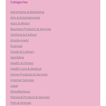
Categories
Advertising & Marketing
Arts & Entertainment
Auto & Motor
Business Products & Services
Clothing & Fashion
Employment
financial
Foods & Culinary
Gambling
Health & Fitness
Health Care & Medical
Home Products & Services
Internet Services
Legal
Miscellaneous
Personal Product & Services
Pets & Animals