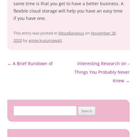
same time is that you get to have a better business. A
flexible cloud storage will help you have an easy time
if you have one.
This entry was posted in
Miscellaneous
on
November 28,
2020
by
aniqe kusumawati
.
Post
←
A Brief Rundown of
Interesting Research on –
navigation
Things You Probably Never
Knew
→
Search
for: