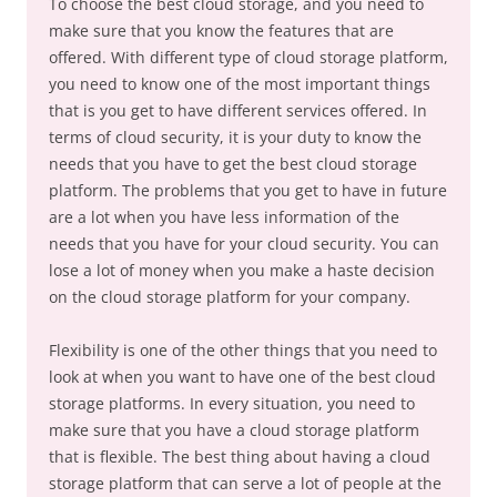
To choose the best cloud storage, and you need to
make sure that you know the features that are
offered. With different type of cloud storage platform,
you need to know one of the most important things
that is you get to have different services offered. In
terms of cloud security, it is your duty to know the
needs that you have to get the best cloud storage
platform. The problems that you get to have in future
are a lot when you have less information of the
needs that you have for your cloud security. You can
lose a lot of money when you make a haste decision
on the cloud storage platform for your company.
Flexibility is one of the other things that you need to
look at when you want to have one of the best cloud
storage platforms. In every situation, you need to
make sure that you have a cloud storage platform
that is flexible. The best thing about having a cloud
storage platform that can serve a lot of people at the