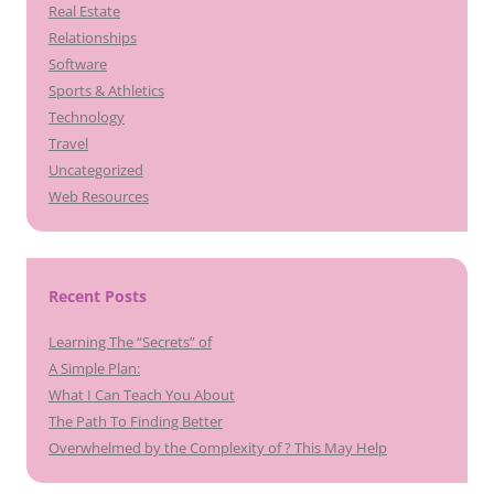
Real Estate
Relationships
Software
Sports & Athletics
Technology
Travel
Uncategorized
Web Resources
Recent Posts
Learning The “Secrets” of
A Simple Plan:
What I Can Teach You About
The Path To Finding Better
Overwhelmed by the Complexity of ? This May Help