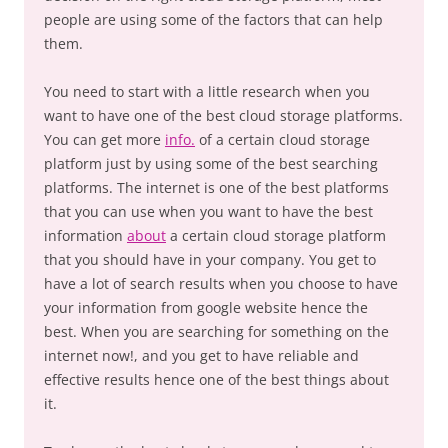
people are using some of the factors that can help
them.
You need to start with a little research when you
want to have one of the best cloud storage platforms.
You can get more
info.
of a certain cloud storage
platform just by using some of the best searching
platforms. The internet is one of the best platforms
that you can use when you want to have the best
information
about
a certain cloud storage platform
that you should have in your company. You get to
have a lot of search results when you choose to have
your information from google website hence the
best. When you are searching for something on the
internet now!, and you get to have reliable and
effective results hence one of the best things about
it.