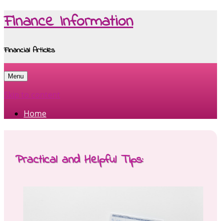
Finance Information
Financial Articles
Menu
Skip to content
Home
Practical and Helpful Tips: