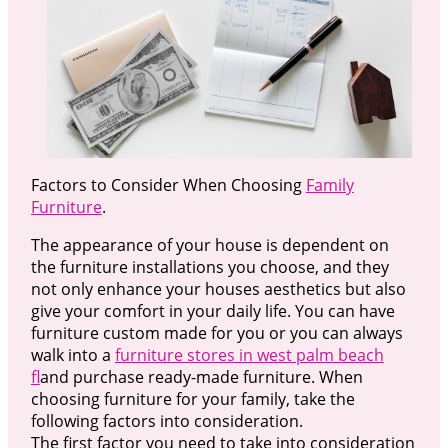
Factors to Consider When Choosing
Family
Furniture
.
The appearance of your house is dependent on
the furniture installations you choose, and they
not only enhance your houses aesthetics but also
give your comfort in your daily life. You can have
furniture custom made for you or you can always
walk into a
furniture stores in west palm beach
fl
and purchase ready-made furniture. When
choosing furniture for your family, take the
following factors into consideration.
The first factor you need to take into consideration