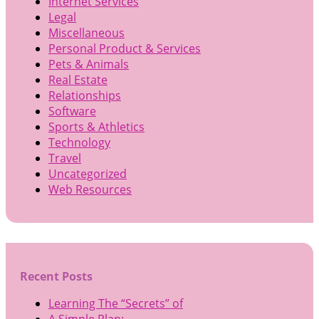
Internet Services
Legal
Miscellaneous
Personal Product & Services
Pets & Animals
Real Estate
Relationships
Software
Sports & Athletics
Technology
Travel
Uncategorized
Web Resources
Recent Posts
Learning The “Secrets” of
A Simple Plan: