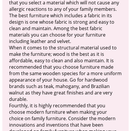
that you select a material which will not cause any
allergic reactions to any of your family members.
The best furniture which includes a fabric in its
design is one whose fabric is strong and easy to
clean and maintain. Among the best fabric
materials you can choose for your furniture
including leather and velvet.
When it comes to the structural material used to
make the furniture; wood is the best as it is
affordable, easy to clean and also maintain. It is
recommended that you choose furniture made
from the same wooden species for a more uniform
appearance of your house. Go for hardwood
brands such as teak, mahogany, and Brazilian
walnut as they have great finishes and are very
durable.
Fourthly, it is highly recommended that you
choose modern furniture when making your
choice on family furniture. Consider the modern
innovations and inventions that have been