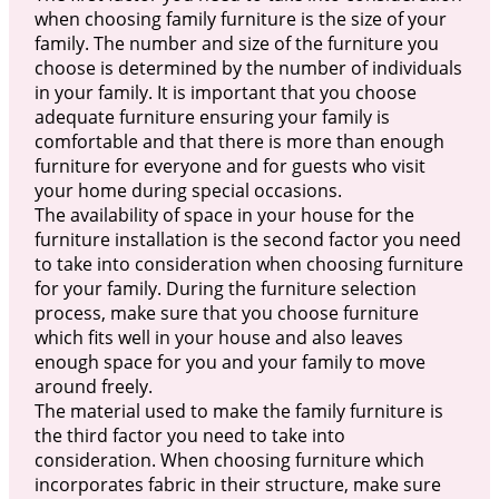
when choosing family furniture is the size of your
family. The number and size of the furniture you
choose is determined by the number of individuals
in your family. It is important that you choose
adequate furniture ensuring your family is
comfortable and that there is more than enough
furniture for everyone and for guests who visit
your home during special occasions.
The availability of space in your house for the
furniture installation is the second factor you need
to take into consideration when choosing furniture
for your family. During the furniture selection
process, make sure that you choose furniture
which fits well in your house and also leaves
enough space for you and your family to move
around freely.
The material used to make the family furniture is
the third factor you need to take into
consideration. When choosing furniture which
incorporates fabric in their structure, make sure