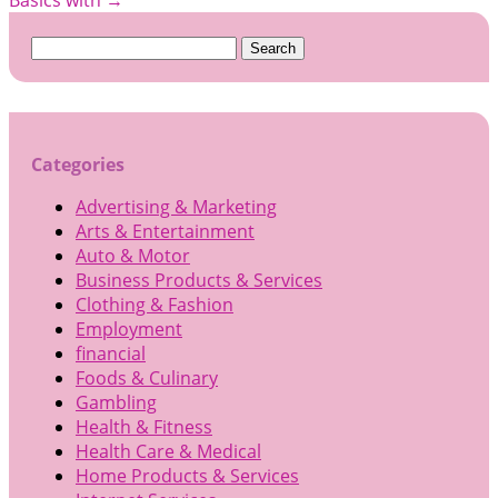
Search
for:
Categories
Advertising & Marketing
Arts & Entertainment
Auto & Motor
Business Products & Services
Clothing & Fashion
Employment
financial
Foods & Culinary
Gambling
Health & Fitness
Health Care & Medical
Home Products & Services