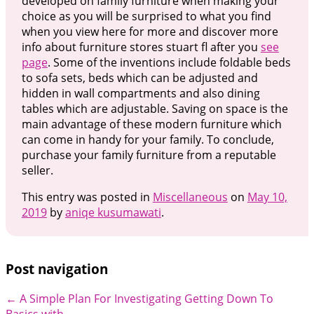
developed on family furniture when making your
choice as you will be surprised to what you find
when you view here for more and discover more
info about furniture stores stuart fl after you
see
page
. Some of the inventions include foldable beds
to sofa sets, beds which can be adjusted and
hidden in wall compartments and also dining
tables which are adjustable. Saving on space is the
main advantage of these modern furniture which
can come in handy for your family. To conclude,
purchase your family furniture from a reputable
seller.
This entry was posted in
Miscellaneous
on
May 10,
2019
by
aniqe kusumawati
.
Post navigation
←
A Simple Plan For Investigating
Getting Down To
Basics with
→