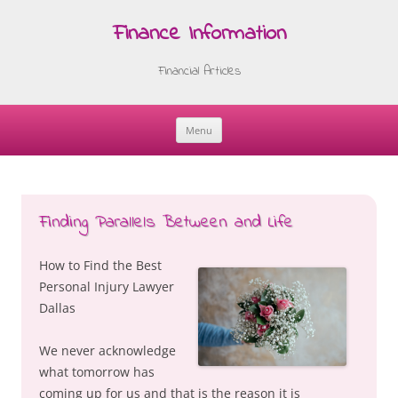
Finance Information
Financial Articles
Menu
Skip
to
content
Finding Parallels Between and Life
How to Find the Best
Personal Injury Lawyer
Dallas
We never acknowledge
what tomorrow has
coming up for us and that is the reason it is