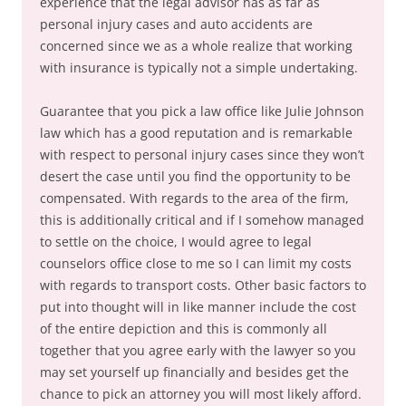
experience that the legal advisor has as far as
personal injury cases and auto accidents are
concerned since we as a whole realize that working
with insurance is typically not a simple undertaking.
Guarantee that you pick a law office like Julie Johnson
law which has a good reputation and is remarkable
with respect to personal injury cases since they won’t
desert the case until you find the opportunity to be
compensated. With regards to the area of the firm,
this is additionally critical and if I somehow managed
to settle on the choice, I would agree to legal
counselors office close to me so I can limit my costs
with regards to transport costs. Other basic factors to
put into thought will in like manner include the cost
of the entire depiction and this is commonly all
together that you agree early with the lawyer so you
may set yourself up financially and besides get the
chance to pick an attorney you will most likely afford.