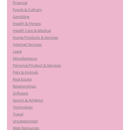
financial
Foods & Culinary
Gambling
Health & Fitness
Health Care & Medical
Home Products & Services
Internet Services
Legal
Miscellaneous
Personal Product & Services
Pets & Animals
Real Estate
Relationships
Software
Sports & Athletics
Technology
Travel
Uncategorized
Web Resources