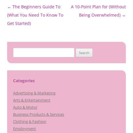
Post
←
The Beginners Guide To
A 10-Point Plan for (Without
navigation
(What You Need To Know To
Being Overwhelmed)
→
Get Started)
Search
for:
Categories
Advertising & Marketing
Arts & Entertainment
Auto & Motor
Business Products & Services
Clothing & Fashion
Employment