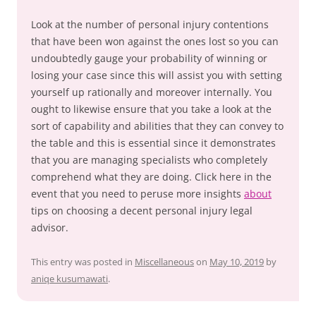
Look at the number of personal injury contentions
that have been won against the ones lost so you can
undoubtedly gauge your probability of winning or
losing your case since this will assist you with setting
yourself up rationally and moreover internally. You
ought to likewise ensure that you take a look at the
sort of capability and abilities that they can convey to
the table and this is essential since it demonstrates
that you are managing specialists who completely
comprehend what they are doing. Click here in the
event that you need to peruse more insights
about
tips on choosing a decent personal injury legal
advisor.
This entry was posted in
Miscellaneous
on
May 10, 2019
by
aniqe kusumawati
.