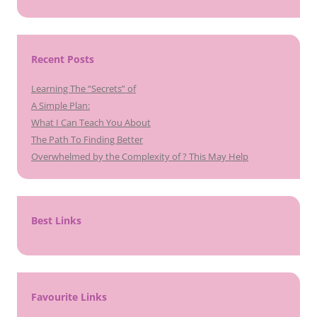
Recent Posts
Learning The “Secrets” of
A Simple Plan:
What I Can Teach You About
The Path To Finding Better
Overwhelmed by the Complexity of ? This May Help
Best Links
Favourite Links