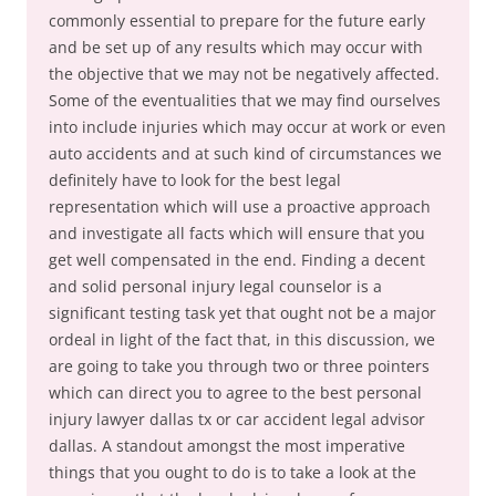
commonly essential to prepare for the future early
and be set up of any results which may occur with
the objective that we may not be negatively affected.
Some of the eventualities that we may find ourselves
into include injuries which may occur at work or even
auto accidents and at such kind of circumstances we
definitely have to look for the best legal
representation which will use a proactive approach
and investigate all facts which will ensure that you
get well compensated in the end. Finding a decent
and solid personal injury legal counselor is a
significant testing task yet that ought not be a major
ordeal in light of the fact that, in this discussion, we
are going to take you through two or three pointers
which can direct you to agree to the best personal
injury lawyer dallas tx or car accident legal advisor
dallas. A standout amongst the most imperative
things that you ought to do is to take a look at the