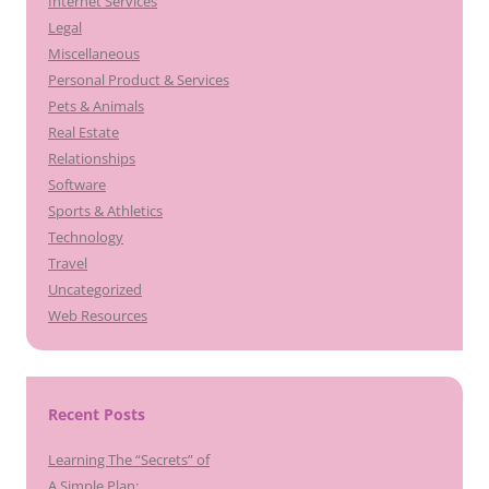
Internet Services
Legal
Miscellaneous
Personal Product & Services
Pets & Animals
Real Estate
Relationships
Software
Sports & Athletics
Technology
Travel
Uncategorized
Web Resources
Recent Posts
Learning The “Secrets” of
A Simple Plan: