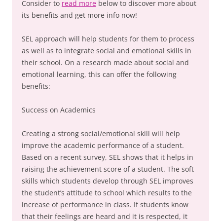
Consider to
read more
below to discover more about
its benefits and get more info now!
SEL approach will help students for them to process
as well as to integrate social and emotional skills in
their school. On a research made about social and
emotional learning, this can offer the following
benefits:
Success on Academics
Creating a strong social/emotional skill will help
improve the academic performance of a student.
Based on a recent survey, SEL shows that it helps in
raising the achievement score of a student. The soft
skills which students develop through SEL improves
the student’s attitude to school which results to the
increase of performance in class. If students know
that their feelings are heard and it is respected, it