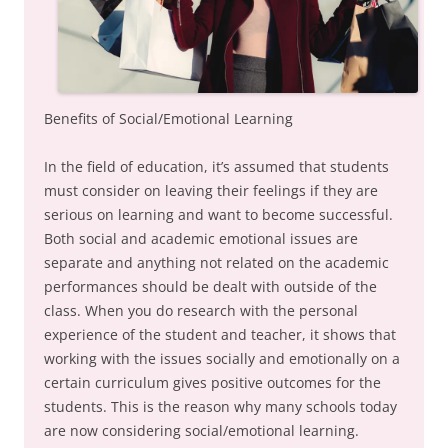
Benefits of Social/Emotional Learning
In the field of education, it’s assumed that students
must consider on leaving their feelings if they are
serious on learning and want to become successful.
Both social and academic emotional issues are
separate and anything not related on the academic
performances should be dealt with outside of the
class. When you do research with the personal
experience of the student and teacher, it shows that
working with the issues socially and emotionally on a
certain curriculum gives positive outcomes for the
students. This is the reason why many schools today
are now considering social/emotional learning.