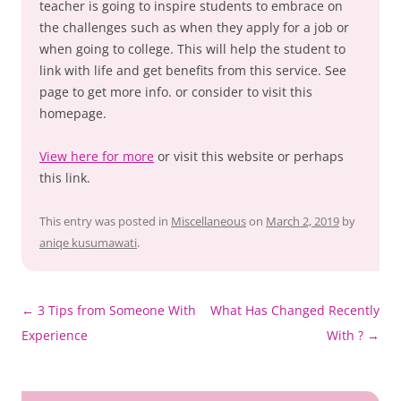
teacher is going to inspire students to embrace on
the challenges such as when they apply for a job or
when going to college. This will help the student to
link with life and get benefits from this service. See
page to get more info. or consider to visit this
homepage.
View here for more
or visit this website or perhaps
this link.
This entry was posted in
Miscellaneous
on
March 2, 2019
by
aniqe kusumawati
.
Post
←
3 Tips from Someone With
What Has Changed Recently
navigation
Experience
With ?
→