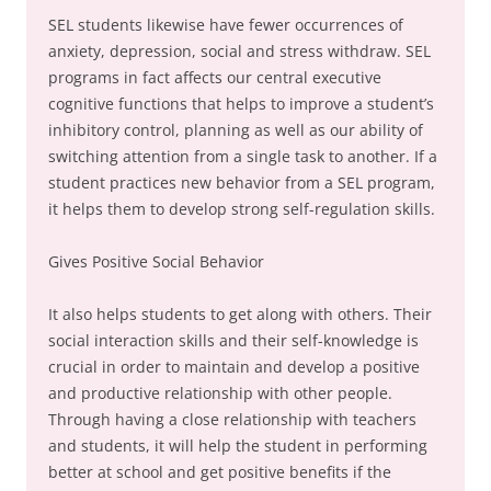
SEL students likewise have fewer occurrences of
anxiety, depression, social and stress withdraw. SEL
programs in fact affects our central executive
cognitive functions that helps to improve a student’s
inhibitory control, planning as well as our ability of
switching attention from a single task to another. If a
student practices new behavior from a SEL program,
it helps them to develop strong self-regulation skills.
Gives Positive Social Behavior
It also helps students to get along with others. Their
social interaction skills and their self-knowledge is
crucial in order to maintain and develop a positive
and productive relationship with other people.
Through having a close relationship with teachers
and students, it will help the student in performing
better at school and get positive benefits if the