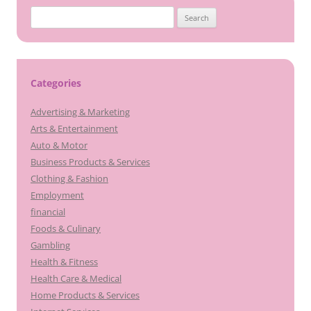
Search
for:
Categories
Advertising & Marketing
Arts & Entertainment
Auto & Motor
Business Products & Services
Clothing & Fashion
Employment
financial
Foods & Culinary
Gambling
Health & Fitness
Health Care & Medical
Home Products & Services