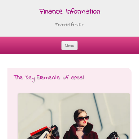
Finance Information
Financial Articles
Menu
Skip
to
content
The Key Elements of Great