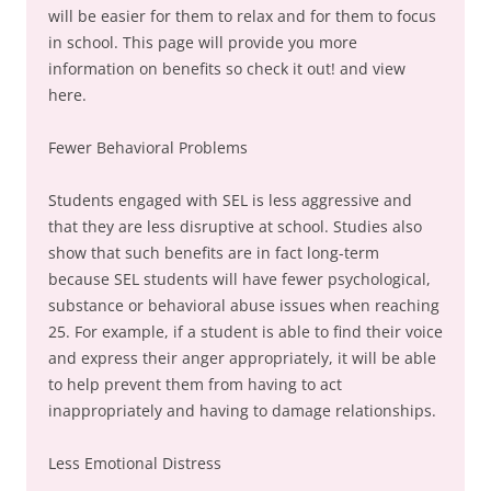
will be easier for them to relax and for them to focus
in school. This page will provide you more
information on benefits so check it out! and view
here.
Fewer Behavioral Problems
Students engaged with SEL is less aggressive and
that they are less disruptive at school. Studies also
show that such benefits are in fact long-term
because SEL students will have fewer psychological,
substance or behavioral abuse issues when reaching
25. For example, if a student is able to find their voice
and express their anger appropriately, it will be able
to help prevent them from having to act
inappropriately and having to damage relationships.
Less Emotional Distress