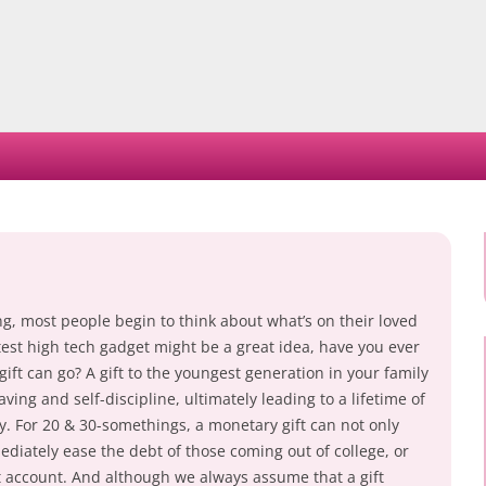
Skip
to
content
ng, most people begin to think about what’s on their loved
atest high tech gadget might be a great idea, have you ever
ft can go? A gift to the youngest generation in your family
ing and self-discipline, ultimately leading to a lifetime of
ty. For 20 & 30-somethings, a monetary gift can not only
diately ease the debt of those coming out of college, or
t account. And although we always assume that a gift