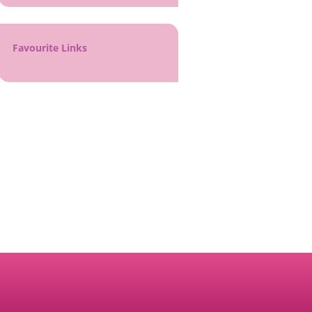
Favourite Links