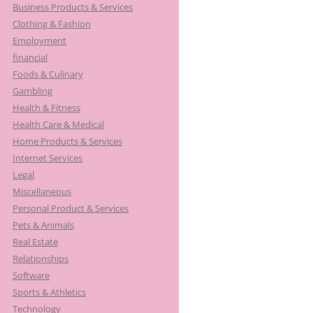
Business Products & Services
Clothing & Fashion
Employment
financial
Foods & Culinary
Gambling
Health & Fitness
Health Care & Medical
Home Products & Services
Internet Services
Legal
Miscellaneous
Personal Product & Services
Pets & Animals
Real Estate
Relationships
Software
Sports & Athletics
Technology