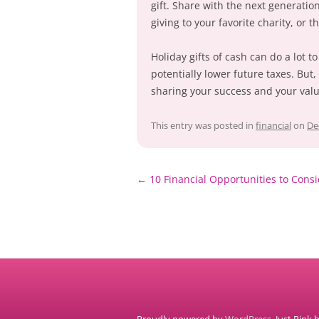
gift. Share with the next generati
giving to your favorite charity, or
Holiday gifts of cash can do a lot t
potentially lower future taxes. But
sharing your success and your valu
This entry was posted in
financial
on
De
Post
←
10 Financial Opportunities to Consi
navigation