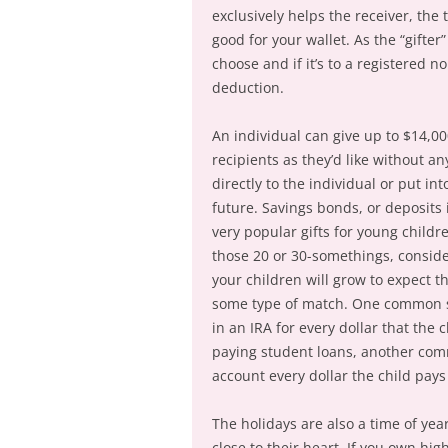
exclusively helps the receiver, the 
good for your wallet. As the “gifte
choose and if it’s to a registered no
deduction.
An individual can give up to $14,0
recipients as they’d like without a
directly to the individual or put in
future. Savings bonds, or deposits 
very popular gifts for young childre
those 20 or 30-somethings, consider 
your children will grow to expect t
some type of match. One common str
in an IRA for every dollar that the
paying student loans, another comm
account every dollar the child pa
The holidays are also a time of ye
close to their heart. If you own hig