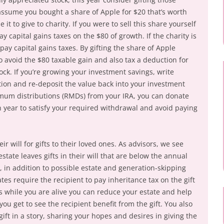
s assume you bought a share of Apple for $20 that’s worth
 it to give to charity. If you were to sell this share yourself
y capital gains taxes on the $80 of growth. If the charity is
pay capital gains taxes. By gifting the share of Apple
 to avoid the $80 taxable gain and also tax a deduction for
tock. If you’re growing your investment savings, write
tion and re-deposit the value back into your investment
imum distributions (RMDs) from your IRA, you can donate
h year to satisfy your required withdrawal and avoid paying
 will for gifts to their loved ones. As advisors, we see
state leaves gifts in their will that are below the annual
 in addition to possible estate and generation-skipping
ates require the recipient to pay inheritance tax on the gift
es while you are alive you can reduce your estate and help
ou get to see the recipient benefit from the gift. You also
ift in a story, sharing your hopes and desires in giving the