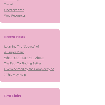
Travel
Uncategorized
Web Resources
Recent Posts
Learning The “Secrets” of
A Simple Plan:
What I Can Teach You About
The Path To Finding Better
Overwhelmed by the Complexity of
? This May Help
Best Links