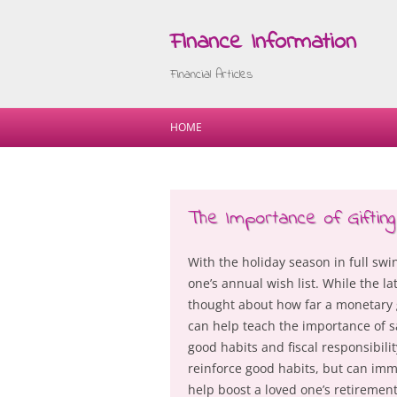
Finance Information
Financial Articles
HOME
The Importance of Gifting
With the holiday season in full swi
one’s annual wish list. While the l
thought about how far a monetary gi
can help teach the importance of sav
good habits and fiscal responsibili
reinforce good habits, but can imme
help boost a loved one’s retiremen