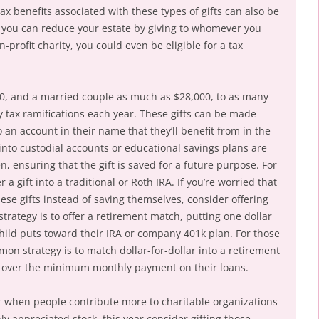
tax benefits associated with these types of gifts can also be
r” you can reduce your estate by giving to whomever you
n-profit charity, you could even be eligible for a tax
00, and a married couple as much as $28,000, to as many
ny tax ramifications each year. These gifts can be made
to an account in their name that they’ll benefit from in the
into custodial accounts or educational savings plans are
n, ensuring that the gift is saved for a future purpose. For
a gift into a traditional or Roth IRA. If you’re worried that
hese gifts instead of saving themselves, consider offering
ategy is to offer a retirement match, putting one dollar
 child puts toward their IRA or company 401k plan. For those
on strategy is to match dollar-for-dollar into a retirement
ys over the minimum monthly payment on their loans.
ar when people contribute more to charitable organizations
hly appreciated stock, this year consider gifting those