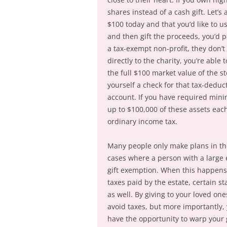
shares instead of a cash gift. Let’
$100 today and that you’d like to use
and then gift the proceeds, you’d pa
a tax-exempt non-profit, they don’t 
directly to the charity, you’re able
the full $100 market value of the s
yourself a check for that tax-deduc
account. If you have required min
up to $100,000 of these assets eac
ordinary income tax.
Many people only make plans in their
cases where a person with a large e
gift exemption. When this happens,
taxes paid by the estate, certain st
as well. By giving to your loved on
avoid taxes, but more importantly, y
have the opportunity to warp your g