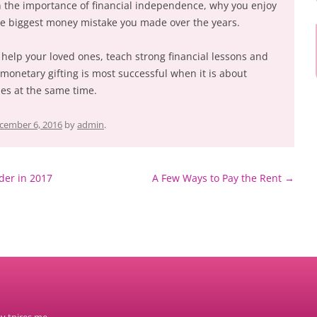
on the importance of financial independence, why you enjoy
 the biggest money mistake you made over the years.
o help your loved ones, teach strong financial lessons and
, monetary gifting is most successful when it is about
es at the same time.
cember 6, 2016
by
admin
.
der in 2017
A Few Ways to Pay the Rent
→