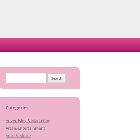
Search
for:
Categories
Advertising & Marketing
Arts & Entertainment
Auto & Motor