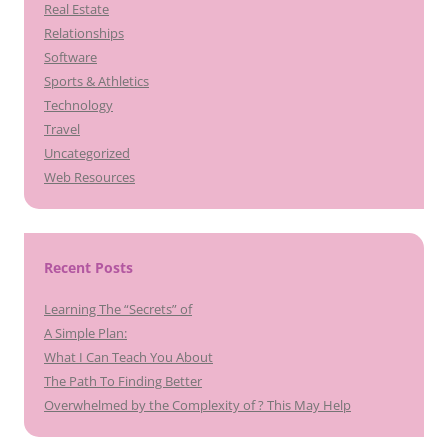
Real Estate
Relationships
Software
Sports & Athletics
Technology
Travel
Uncategorized
Web Resources
Recent Posts
Learning The “Secrets” of
A Simple Plan:
What I Can Teach You About
The Path To Finding Better
Overwhelmed by the Complexity of ? This May Help