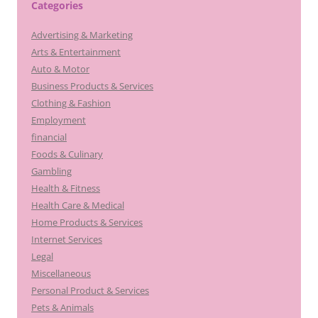
Categories
Advertising & Marketing
Arts & Entertainment
Auto & Motor
Business Products & Services
Clothing & Fashion
Employment
financial
Foods & Culinary
Gambling
Health & Fitness
Health Care & Medical
Home Products & Services
Internet Services
Legal
Miscellaneous
Personal Product & Services
Pets & Animals