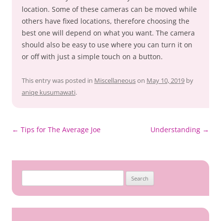
location. Some of these cameras can be moved while
others have fixed locations, therefore choosing the
best one will depend on what you want. The camera
should also be easy to use where you can turn it on
or off with just a simple touch on a button.
This entry was posted in
Miscellaneous
on
May 10, 2019
by
aniqe kusumawati
.
Post
←
Tips for The Average Joe
Understanding
→
navigation
Search
for: