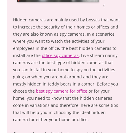
s
Hidden cameras are mainly used by bosses that want
to increase the security of their homes or offices and
they are also known as spy cameras. In a scenarios
where you want to watch the activities of your
employees in the office, the best hidden cameras to
install are the
office spy cameras
. Live stream nanny
cameras are the best type of hidden cameras that
you can install in your home to spy on the activities
going on when you are not around and they are
mostly hidden in teddy bears in a corner. Before you
choose the
best spy camera for office
or for your
home, you need to know that the hidden cameras
come in variations and therefore, here are some tips
that will help you in choosing the ideal hidden
camera for either your home or office.