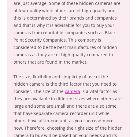
are just average. Some of these hidden cameras are
of low quality while others are of high quality and
this is determined by their brands and companies
and that is why it is advisable for you to buy your
cameras from reputable companies such as Black
Point Security Companies. This company is
considered to be the best manufactures of hidden
cameras as they are of high quality compared to
others that are found in the market.
The size, flexibility and simplicity of use of the
hidden camera is the third factor that you need to
consider. The size of the
camera
is a vital factor as
they are available in different sizes where others are
large and some are small and there are also some
that have separate camera-recorder unit while
others have all-in-one unit as you can read more
now. Therefore, choosing the right size of the hidden
camera to buy will be based on your needs and its