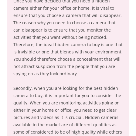
Once you have decided that you need a hidden
camera either for your office or home, it is vital to
ensure that you choose a camera that will disappear.
The reason why you need to choose a camera that
can disappear is to ensure that you monitor the
activities that you want without being noticed.
Therefore, the ideal hidden camera to buy is one that
is invisible or one that blends with your environment.
You should therefore choose a concealment that will
not attract suspicion from the people that you are
spying on as they look ordinary.
Secondly, when you are looking for the best hidden
camera to buy, it is important for you to consider the
quality. When you are monitoring activities going on
either in your home or office, you need to get clear
pictures and videos as it is crucial. Hidden cameras
available in the market are of different qualities as
some of considered to be of high quality while others