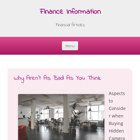
Finance Information
Financial Articles
Menu
Skip
to
content
Why Aren’t As Bad As You Think
Aspects
to
Conside
r when
Buying
Hidden
Camera