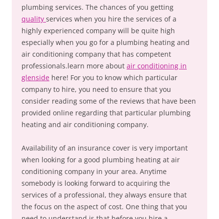
plumbing services. The chances of you getting
quality
services when you hire the services of a
highly experienced company will be quite high
especially when you go for a plumbing heating and
air conditioning company that has competent
professionals.learn more about
air conditioning in
glenside
here! For you to know which particular
company to hire, you need to ensure that you
consider reading some of the reviews that have been
provided online regarding that particular plumbing
heating and air conditioning company.
Availability of an insurance cover is very important
when looking for a good plumbing heating at air
conditioning company in your area. Anytime
somebody is looking forward to acquiring the
services of a professional, they always ensure that
the focus on the aspect of cost. One thing that you
need to understand is that before you hire a