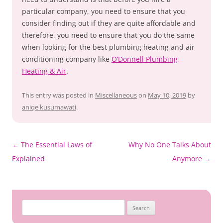
particular company, you need to ensure that you
consider finding out if they are quite affordable and
therefore, you need to ensure that you do the same
when looking for the best plumbing heating and air
conditioning company like
O’Donnell Plumbing
Heating & Air
.
This entry was posted in
Miscellaneous
on
May 10, 2019
by
aniqe kusumawati
.
Post
←
The Essential Laws of
Why No One Talks About
navigation
Explained
Anymore
→
Search
for: