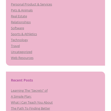
Personal Product & Services
Pets & Animals
Real Estate
Relationships
Software
Sports & Athletics
Technology
Travel
Uncategorized
Web Resources
Recent Posts
Learning The “Secrets” of
A Simple Plan:
What I Can Teach You About
The Path To Finding Better