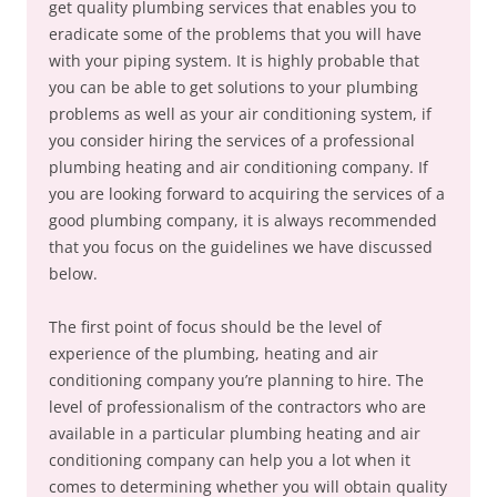
get quality plumbing services that enables you to
eradicate some of the problems that you will have
with your piping system. It is highly probable that
you can be able to get solutions to your plumbing
problems as well as your air conditioning system, if
you consider hiring the services of a professional
plumbing heating and air conditioning company. If
you are looking forward to acquiring the services of a
good plumbing company, it is always recommended
that you focus on the guidelines we have discussed
below.
The first point of focus should be the level of
experience of the plumbing, heating and air
conditioning company you’re planning to hire. The
level of professionalism of the contractors who are
available in a particular plumbing heating and air
conditioning company can help you a lot when it
comes to determining whether you will obtain quality