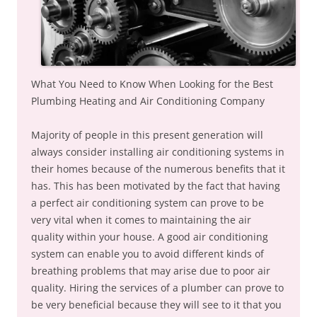
What You Need to Know When Looking for the Best
Plumbing Heating and Air Conditioning Company
Majority of people in this present generation will
always consider installing air conditioning systems in
their homes because of the numerous benefits that it
has. This has been motivated by the fact that having
a perfect air conditioning system can prove to be
very vital when it comes to maintaining the air
quality within your house. A good air conditioning
system can enable you to avoid different kinds of
breathing problems that may arise due to poor air
quality. Hiring the services of a plumber can prove to
be very beneficial because they will see to it that you