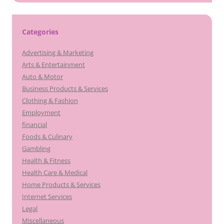
Categories
Advertising & Marketing
Arts & Entertainment
Auto & Motor
Business Products & Services
Clothing & Fashion
Employment
financial
Foods & Culinary
Gambling
Health & Fitness
Health Care & Medical
Home Products & Services
Internet Services
Legal
Miscellaneous