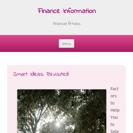
Finance Information
Financial Articles
Menu
Skip
to
content
Smart Ideas: Revisited
Fact
ors
to
Help
You
to
Sele