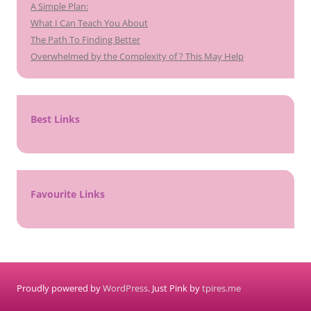
A Simple Plan:
What I Can Teach You About
The Path To Finding Better
Overwhelmed by the Complexity of ? This May Help
Best Links
Favourite Links
Proudly powered by
WordPress
. Just Pink by
tpires.me