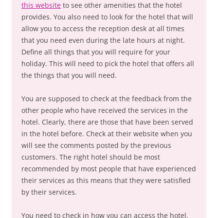
this website
to see other amenities that the hotel
provides. You also need to look for the hotel that will
allow you to access the reception desk at all times
that you need even during the late hours at night.
Define all things that you will require for your
holiday. This will need to pick the hotel that offers all
the things that you will need.
You are supposed to check at the feedback from the
other people who have received the services in the
hotel. Clearly, there are those that have been served
in the hotel before. Check at their website when you
will see the comments posted by the previous
customers. The right hotel should be most
recommended by most people that have experienced
their services as this means that they were satisfied
by their services.
You need to check in how you can access the hotel.