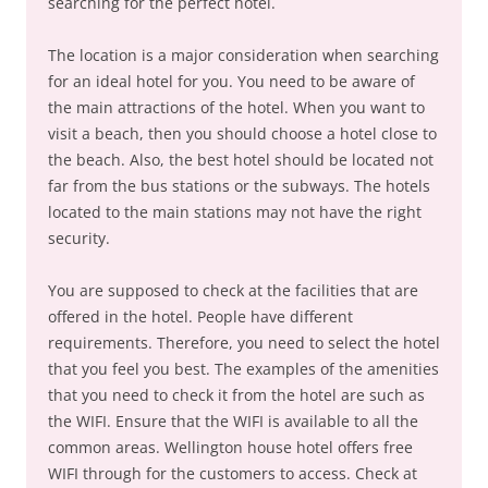
searching for the perfect hotel.
The location is a major consideration when searching
for an ideal hotel for you. You need to be aware of
the main attractions of the hotel. When you want to
visit a beach, then you should choose a hotel close to
the beach. Also, the best hotel should be located not
far from the bus stations or the subways. The hotels
located to the main stations may not have the right
security.
You are supposed to check at the facilities that are
offered in the hotel. People have different
requirements. Therefore, you need to select the hotel
that you feel you best. The examples of the amenities
that you need to check it from the hotel are such as
the WIFI. Ensure that the WIFI is available to all the
common areas. Wellington house hotel offers free
WIFI through for the customers to access. Check at