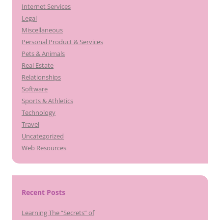
Internet Services
Legal
Miscellaneous
Personal Product & Services
Pets & Animals
Real Estate
Relationships
Software
Sports & Athletics
Technology
Travel
Uncategorized
Web Resources
Recent Posts
Learning The “Secrets” of