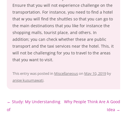
Ensure that you will not experience challenge on the
transportation. For instance, you need to find a hotel
that w you will find the shuttles so that you can go to
the main destinations that you like for instance the
shopping malls, tourist place, and others. In
addition; you can check whether these are public
transport and the taxi services near the hotel. This, it
will not be challenging for you to travel to the areas
that you want to visit.
This entry was posted in
Miscellaneous
on
May 10, 2019
by
aniqe kusumawati
.
Post
←
Study: My Understanding
Why People Think Are A Good
navigation
of
Idea
→