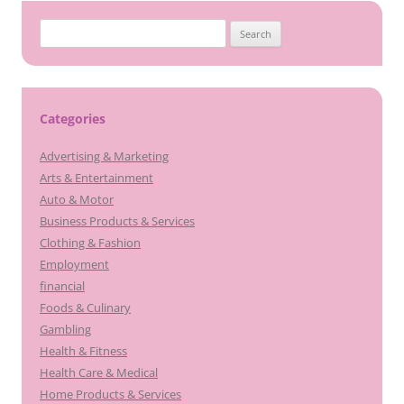
Search
for:
Categories
Advertising & Marketing
Arts & Entertainment
Auto & Motor
Business Products & Services
Clothing & Fashion
Employment
financial
Foods & Culinary
Gambling
Health & Fitness
Health Care & Medical
Home Products & Services