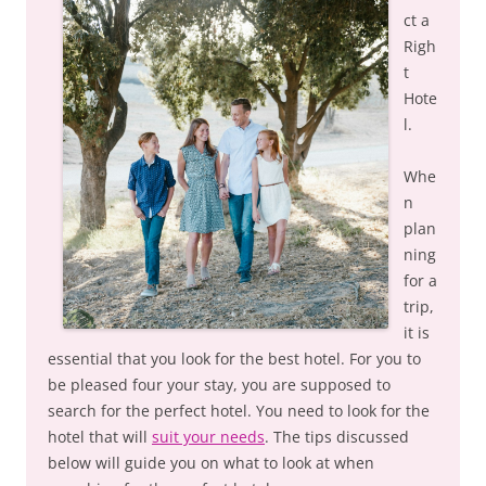
ct a
Righ
t
Hote
l.
Whe
n
plan
ning
for a
trip,
it is
essential that you look for the best hotel. For you to
be pleased four your stay, you are supposed to
search for the perfect hotel. You need to look for the
hotel that will
suit your needs
. The tips discussed
below will guide you on what to look at when