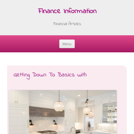
Finance Information
Financial Articles
Menu
Skip
to
content
Getting Down To Basics with