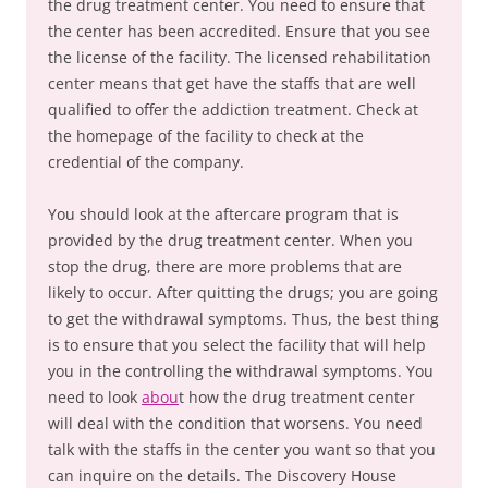
the drug treatment center. You need to ensure that
the center has been accredited. Ensure that you see
the license of the facility. The licensed rehabilitation
center means that get have the staffs that are well
qualified to offer the addiction treatment. Check at
the homepage of the facility to check at the
credential of the company.
You should look at the aftercare program that is
provided by the drug treatment center. When you
stop the drug, there are more problems that are
likely to occur. After quitting the drugs; you are going
to get the withdrawal symptoms. Thus, the best thing
is to ensure that you select the facility that will help
you in the controlling the withdrawal symptoms. You
need to look
abou
t how the drug treatment center
will deal with the condition that worsens. You need
talk with the staffs in the center you want so that you
can inquire on the details. The Discovery House