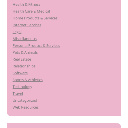
Health & Fitness
Health Care & Medical
Home Products & Services
Internet Services
Legal
Miscellaneous
Personal Product & Services
Pets & Animals
Real Estate
Relationships
Software
Sports & Athletics
Technology
Travel
Uncategorized
Web Resources