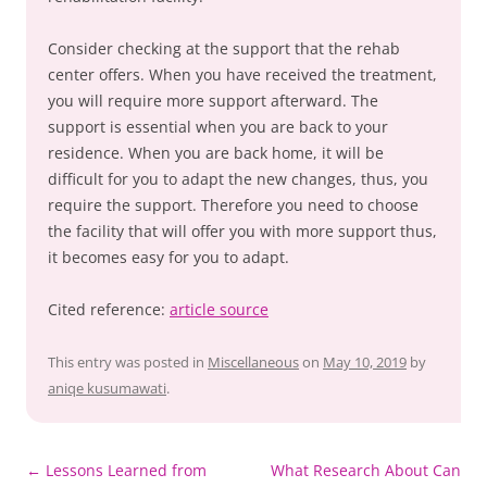
Consider checking at the support that the rehab
center offers. When you have received the treatment,
you will require more support afterward. The
support is essential when you are back to your
residence. When you are back home, it will be
difficult for you to adapt the new changes, thus, you
require the support. Therefore you need to choose
the facility that will offer you with more support thus,
it becomes easy for you to adapt.
Cited reference:
article source
This entry was posted in
Miscellaneous
on
May 10, 2019
by
aniqe kusumawati
.
Post
←
Lessons Learned from
What Research About Can