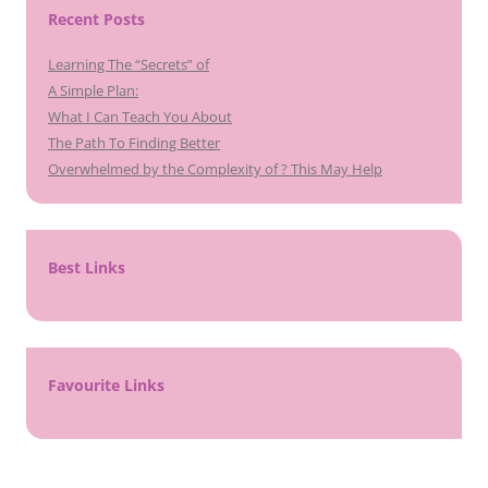
Recent Posts
Learning The “Secrets” of
A Simple Plan:
What I Can Teach You About
The Path To Finding Better
Overwhelmed by the Complexity of ? This May Help
Best Links
Favourite Links