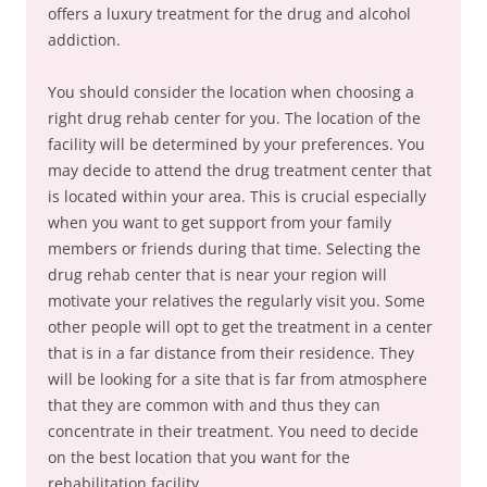
offers a luxury treatment for the drug and alcohol
addiction.
You should consider the location when choosing a
right drug rehab center for you. The location of the
facility will be determined by your preferences. You
may decide to attend the drug treatment center that
is located within your area. This is crucial especially
when you want to get support from your family
members or friends during that time. Selecting the
drug rehab center that is near your region will
motivate your relatives the regularly visit you. Some
other people will opt to get the treatment in a center
that is in a far distance from their residence. They
will be looking for a site that is far from atmosphere
that they are common with and thus they can
concentrate in their treatment. You need to decide
on the best location that you want for the
rehabilitation facility.