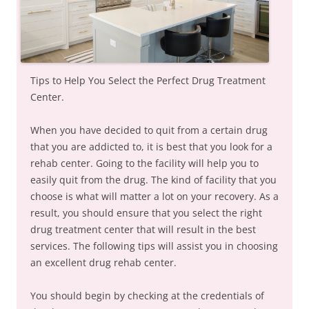
Tips to Help You Select the Perfect Drug Treatment
Center.
When you have decided to quit from a certain drug
that you are addicted to, it is best that you look for a
rehab center. Going to the facility will help you to
easily quit from the drug. The kind of facility that you
choose is what will matter a lot on your recovery. As a
result, you should ensure that you select the right
drug treatment center that will result in the best
services. The following tips will assist you in choosing
an excellent drug rehab center.
You should begin by checking at the credentials of