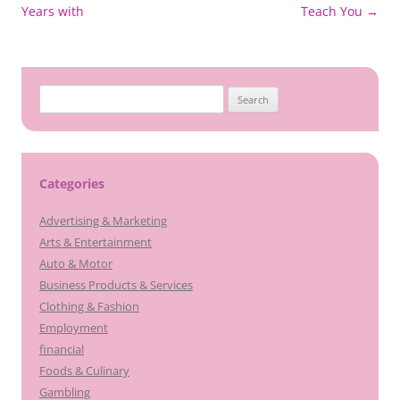
navigation
Years with
Teach You
→
Search
for:
Categories
Advertising & Marketing
Arts & Entertainment
Auto & Motor
Business Products & Services
Clothing & Fashion
Employment
financial
Foods & Culinary
Gambling