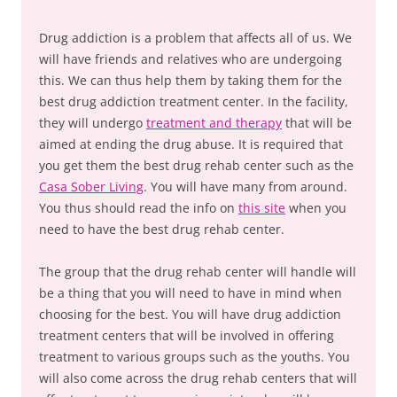
Drug addiction is a problem that affects all of us. We
will have friends and relatives who are undergoing
this. We can thus help them by taking them for the
best drug addiction treatment center. In the facility,
they will undergo
treatment and therapy
that will be
aimed at ending the drug abuse. It is required that
you get them the best drug rehab center such as the
Casa Sober Living
. You will have many from around.
You thus should read the info on
this site
when you
need to have the best drug rehab center.
The group that the drug rehab center will handle will
be a thing that you will need to have in mind when
choosing for the best. You will have drug addiction
treatment centers that will be involved in offering
treatment to various groups such as the youths. You
will also come across the drug rehab centers that will