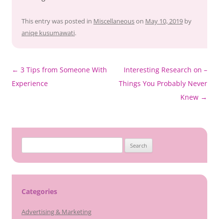
This entry was posted in
Miscellaneous
on
May 10, 2019
by
aniqe kusumawati
.
Post
←
3 Tips from Someone With
Interesting Research on –
navigation
Experience
Things You Probably Never
Knew
→
Search
for:
Categories
Advertising & Marketing