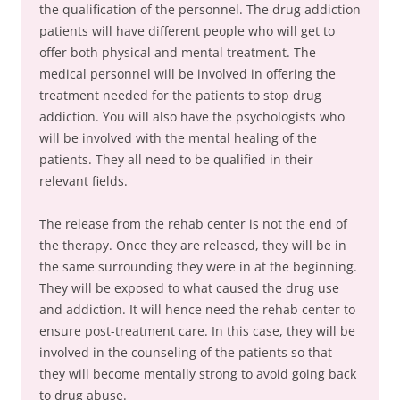
the qualification of the personnel. The drug addiction
patients will have different people who will get to
offer both physical and mental treatment. The
medical personnel will be involved in offering the
treatment needed for the patients to stop drug
addiction. You will also have the psychologists who
will be involved with the mental healing of the
patients. They all need to be qualified in their
relevant fields.
The release from the rehab center is not the end of
the therapy. Once they are released, they will be in
the same surrounding they were in at the beginning.
They will be exposed to what caused the drug use
and addiction. It will hence need the rehab center to
ensure post-treatment care. In this case, they will be
involved in the counseling of the patients so that
they will become mentally strong to avoid going back
to drug abuse.