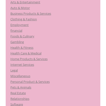
Arts & Entertainment
Auto & Motor
Business Products & Services
Clothing & Fashion
Employment
financial
Foods & Culinary
Gambling
Health & Fitness
Health Care & Medical
Home Products & Services
Internet Services
Legal
Miscellaneous
Personal Product & Services
Pets & Animals
Real Estate
Relationships
Software