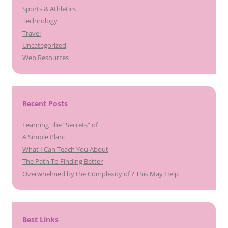
Sports & Athletics
Technology
Travel
Uncategorized
Web Resources
Recent Posts
Learning The “Secrets” of
A Simple Plan:
What I Can Teach You About
The Path To Finding Better
Overwhelmed by the Complexity of ? This May Help
Best Links