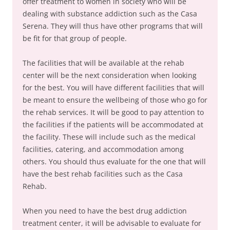
offer treatment to women in society who will be
dealing with substance addiction such as the Casa
Serena. They will thus have other programs that will
be fit for that group of people.
The facilities that will be available at the rehab
center will be the next consideration when looking
for the best. You will have different facilities that will
be meant to ensure the wellbeing of those who go for
the rehab services. It will be good to pay attention to
the facilities if the patients will be accommodated at
the facility. These will include such as the medical
facilities, catering, and accommodation among
others. You should thus evaluate for the one that will
have the best rehab facilities such as the Casa
Rehab.
When you need to have the best drug addiction
treatment center, it will be advisable to evaluate for