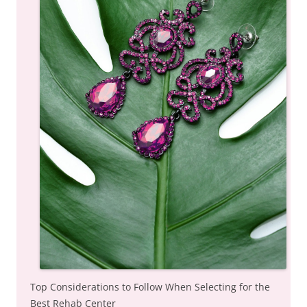
Top Considerations to Follow When Selecting for the
Best Rehab Center