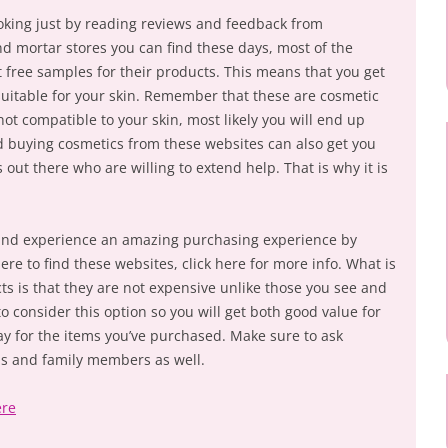
ooking just by reading reviews and feedback from
nd mortar stores you can find these days, most of the
 free samples for their products. This means that you get
suitable for your skin. Remember that these are cosmetic
not compatible to your skin, most likely you will end up
d buying cosmetics from these websites can also get you
 out there who are willing to extend help. That is why it is
n and experience an amazing purchasing experience by
ere to find these websites, click here for more info. What is
ts is that they are not expensive unlike those you see and
to consider this option so you will get both good value for
y for the items you’ve purchased. Make sure to ask
s and family members as well.
ere