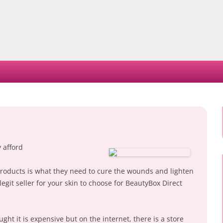
Skip
to
content
 afford
products is what they need to cure the wounds and lighten
 legit seller for your skin to choose for BeautyBox Direct
ht it is expensive but on the internet, there is a store