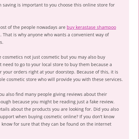
n saving is important to you choose this online store for
most of the people nowadays are
buy kerastase shampoo
s. That is why anyone who wants a convenient way of
s.
 cosmetics not just cosmetic but you may also buy
t need to go to your local store to buy them because a
r your orders right at your doorstep. Because of this, it is
ble cosmetic store who will provide you with these services.
ou also find many people giving reviews about their
hough because you might be reading just a fake review.
etails about the products you are looking for. Did you also
support when buying cosmetic online? If you don’t know
 know for sure that they can be found on the internet