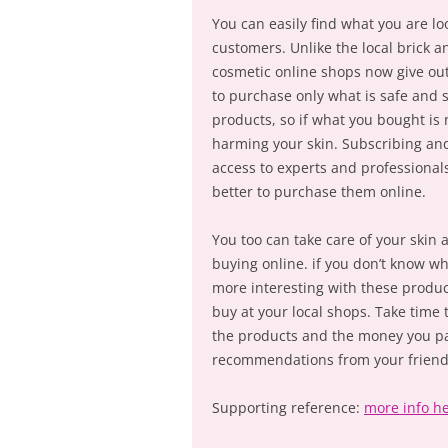
You can easily find what you are l
customers. Unlike the local brick a
cosmetic online shops now give out
to purchase only what is safe and 
products, so if what you bought is 
harming your skin. Subscribing an
access to experts and professionals
better to purchase them online.
You too can take care of your ski
buying online. if you don’t know wh
more interesting with these produc
buy at your local shops. Take time 
the products and the money you pa
recommendations from your friend
Supporting reference:
more info h