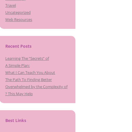
Travel
Uncategorized
Web Resources
Recent Posts
Learning The “Secrets” of
A Simple Plan:
What I Can Teach You About
The Path To Finding Better
Overwhelmed by the Complexity of
? This May Help
Best Links