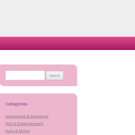
Search
for:
Categories
Advertising & Marketing
Arts & Entertainment
Auto & Motor