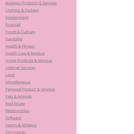
Business Products & Services
Clothing & Fashion
Employment
financial
Foods & Culinary
Gambling
Health & Fitness
Health Care & Medical
Home Products & Services
Internet Services
Legal
Miscellaneous
Personal Product & Services
Pets & Animals
Real Estate
Relationships
Software
Sports & Athletics
Technology