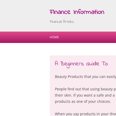
Finance Information
Financial Articles
HOME
A Beginners Guide To
Beauty Products that you can easily
People find out that using beauty 
their skin. If you want a safe and a
products as one of your choices.
When you say products in your thoug