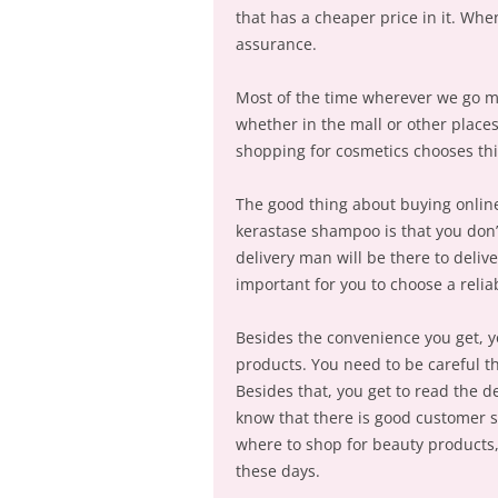
that has a cheaper price in it. Whe
assurance.
Most of the time wherever we go 
whether in the mall or other place
shopping for cosmetics chooses thi
The good thing about buying online
kerastase shampoo is that you don’
delivery man will be there to delive
important for you to choose a relia
Besides the convenience you get, y
products. You need to be careful t
Besides that, you get to read the d
know that there is good customer 
where to shop for beauty products,
these days.