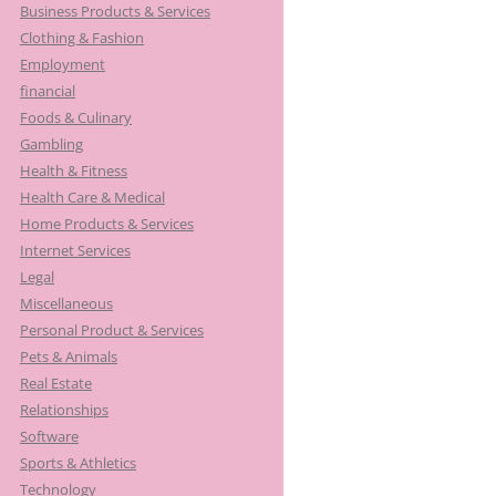
Business Products & Services
Clothing & Fashion
Employment
financial
Foods & Culinary
Gambling
Health & Fitness
Health Care & Medical
Home Products & Services
Internet Services
Legal
Miscellaneous
Personal Product & Services
Pets & Animals
Real Estate
Relationships
Software
Sports & Athletics
Technology