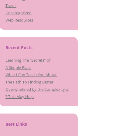
Travel
Uncategorized
Web Resources
Recent Posts
Learning The “Secrets” of
A Simple Plan:
What I Can Teach You About
The Path To Finding Better
Overwhelmed by the Complexity of
? This May Help
Best Links