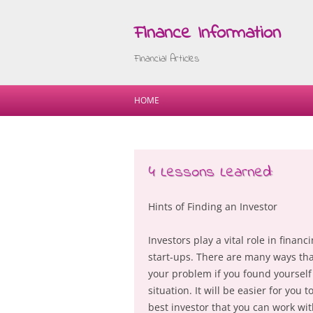
Finance Information
Financial Articles
HOME
4 Lessons Learned:
Hints of Finding an Investor
Investors play a vital role in fina
start-ups. There are many ways that
your problem if you found yourself
situation. It will be easier for you 
best investor that you can work wit