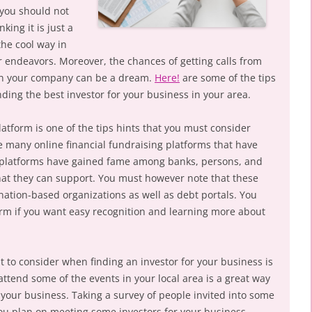
 you should not
king it is just a
the cool way in
r endeavors. Moreover, the chances of getting calls from
 in your company can be a dream.
Here!
are some of the tips
ding the best investor for your business in your area.
latform is one of the tips hints that you must consider
e many online financial fundraising platforms that have
 platforms have gained fame among banks, persons, and
hat they can support. You must however note that these
nation-based organizations as well as debt portals. You
rm if you want easy recognition and learning more about
 to consider when finding an investor for your business is
attend some of the events in your local area is a great way
 your business. Taking a survey of people invited into some
 you plan on meeting some investors for your business