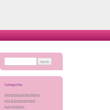
Search
for:
Categories
Advertising & Marketing
Arts & Entertainment
Auto & Motor