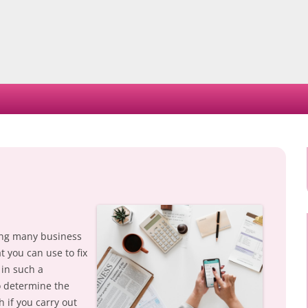
Skip
to
content
ncing many business
 you can use to fix
 in such a
to determine the
h if you carry out