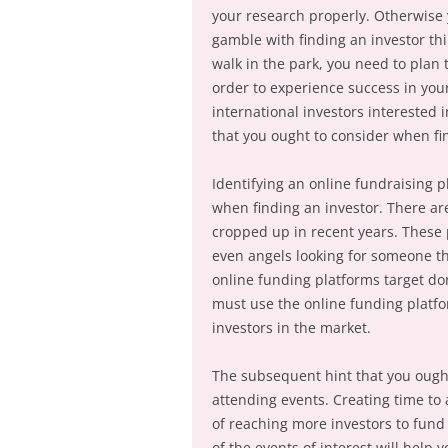
your research properly. Otherwise
gamble with finding an investor thin
walk in the park, you need to plan 
order to experience success in you
international investors interested
that you ought to consider when fin
Identifying an online fundraising p
when finding an investor. There ar
cropped up in recent years. These
even angels looking for someone t
online funding platforms target do
must use the online funding platfo
investors in the market.
The subsequent hint that you ought
attending events. Creating time to 
of reaching more investors to fund
of the events of interest will help