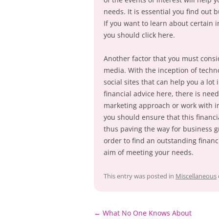
needs. It is essential you find out
If you want to learn about certain 
you should click here.
Another factor that you must consi
media. With the inception of technol
social sites that can help you a lot 
financial advice here, there is nee
marketing approach or work with in
you should ensure that this financi
thus paving the way for business g
order to find an outstanding financ
aim of meeting your needs.
This entry was posted in
Miscellaneous
Post
←
What No One Knows About