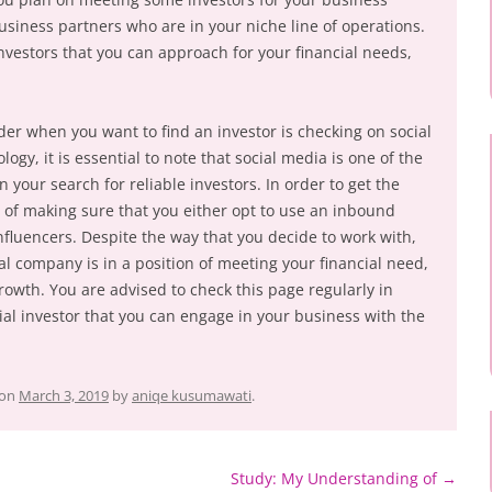
 business partners who are in your niche line of operations.
investors that you can approach for your financial needs,
der when you want to find an investor is checking on social
ogy, it is essential to note that social media is one of the
in your search for reliable investors. In order to get the
d of making sure that you either opt to use an inbound
fluencers. Despite the way that you decide to work with,
al company is in a position of meeting your financial need,
rowth. You are advised to check this page regularly in
ial investor that you can engage in your business with the
on
March 3, 2019
by
aniqe kusumawati
.
Study: My Understanding of
→