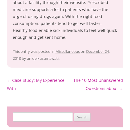
about a facility through their website. Prescribed
medicine supports a lot to patients who have the
urge of using drugs again. With the right food
consumption, patients tend to get well faster.
Healthy food enable sick individuals to feel well quick
enough and get sent home.
This entry was posted in
Miscellaneous
on
December 24,
2018
by
aniqe kusumawati
.
Post
←
Case Study: My Experience
The 10 Most Unanswered
navigation
With
Questions about
→
Search
for: