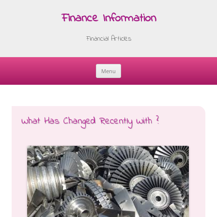
Finance Information
Financial Articles
Menu
Skip
to
content
What Has Changed Recently With ?