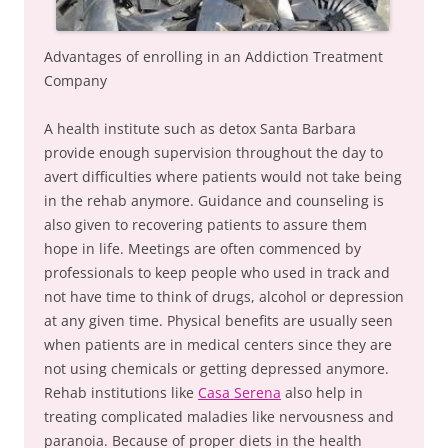
Advantages of enrolling in an Addiction Treatment
Company
A health institute such as detox Santa Barbara
provide enough supervision throughout the day to
avert difficulties where patients would not take being
in the rehab anymore. Guidance and counseling is
also given to recovering patients to assure them
hope in life. Meetings are often commenced by
professionals to keep people who used in track and
not have time to think of drugs, alcohol or depression
at any given time. Physical benefits are usually seen
when patients are in medical centers since they are
not using chemicals or getting depressed anymore.
Rehab institutions like
Casa Serena
also help in
treating complicated maladies like nervousness and
paranoia. Because of proper diets in the health