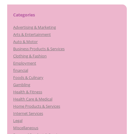
Categories
Advertising & Marketing
Arts & Entertainment
Auto & Motor
Business Products & Services
Clothing & Fashion
Employment
financial
Foods & Culinary
Gambling
Health & Fitness
Health Care & Medical
Home Products & Services
Internet Services
Legal
Miscellaneous