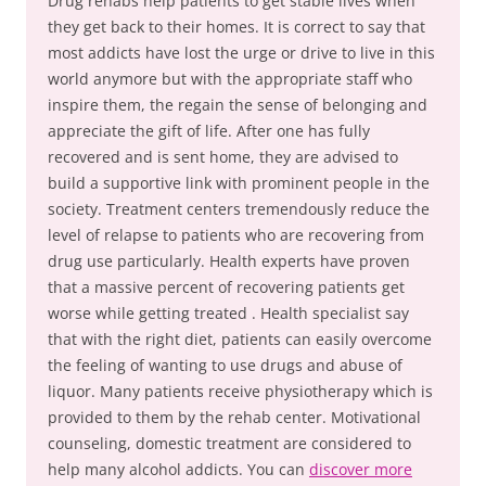
Drug rehabs help patients to get stable lives when
they get back to their homes. It is correct to say that
most addicts have lost the urge or drive to live in this
world anymore but with the appropriate staff who
inspire them, the regain the sense of belonging and
appreciate the gift of life. After one has fully
recovered and is sent home, they are advised to
build a supportive link with prominent people in the
society. Treatment centers tremendously reduce the
level of relapse to patients who are recovering from
drug use particularly. Health experts have proven
that a massive percent of recovering patients get
worse while getting treated . Health specialist say
that with the right diet, patients can easily overcome
the feeling of wanting to use drugs and abuse of
liquor. Many patients receive physiotherapy which is
provided to them by the rehab center. Motivational
counseling, domestic treatment are considered to
help many alcohol addicts. You can
discover more