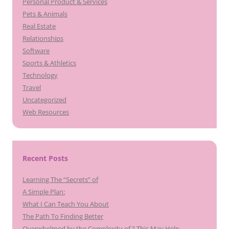
Personal Product & Services
Pets & Animals
Real Estate
Relationships
Software
Sports & Athletics
Technology
Travel
Uncategorized
Web Resources
Recent Posts
Learning The “Secrets” of
A Simple Plan:
What I Can Teach You About
The Path To Finding Better
Overwhelmed by the Complexity of ? This May Help