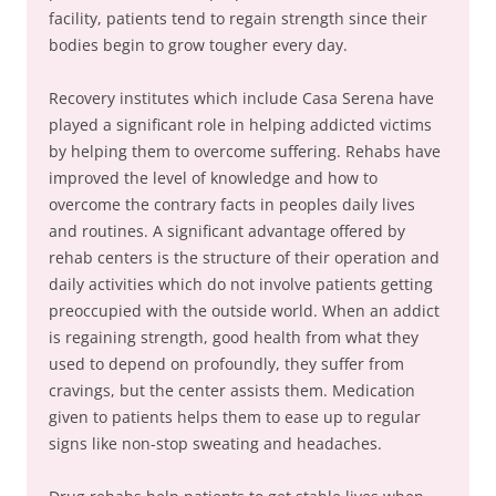
facility, patients tend to regain strength since their
bodies begin to grow tougher every day.
Recovery institutes which include Casa Serena have
played a significant role in helping addicted victims
by helping them to overcome suffering. Rehabs have
improved the level of knowledge and how to
overcome the contrary facts in peoples daily lives
and routines. A significant advantage offered by
rehab centers is the structure of their operation and
daily activities which do not involve patients getting
preoccupied with the outside world. When an addict
is regaining strength, good health from what they
used to depend on profoundly, they suffer from
cravings, but the center assists them. Medication
given to patients helps them to ease up to regular
signs like non-stop sweating and headaches.