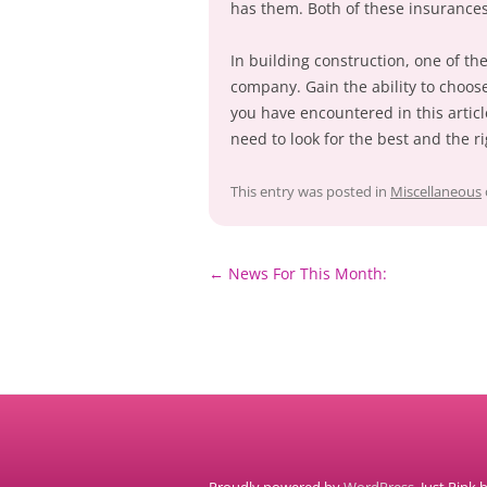
has them. Both of these insuranc
In building construction, one of the
company. Gain the ability to choos
you have encountered in this artic
need to look for the best and the r
This entry was posted in
Miscellaneous
Post
←
News For This Month:
navigation