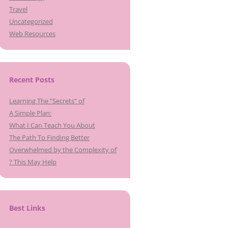
Travel
Uncategorized
Web Resources
Recent Posts
Learning The “Secrets” of
A Simple Plan:
What I Can Teach You About
The Path To Finding Better
Overwhelmed by the Complexity of
? This May Help
Best Links