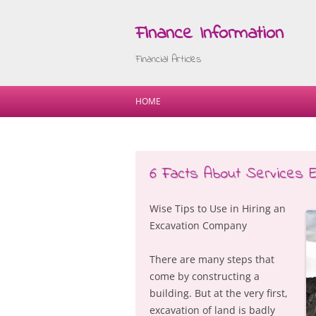
Finance Information
Financial Articles
HOME
6 Facts About Services 
Wise Tips to Use in Hiring an
Excavation Company
There are many steps that
come by constructing a
building. But at the very first,
excavation of land is badly