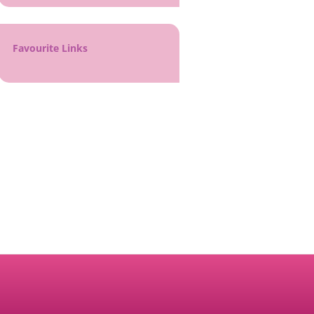
Favourite Links