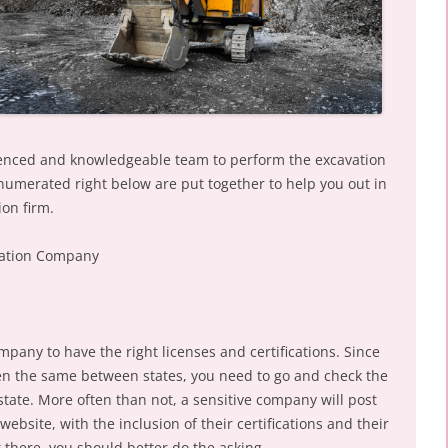
perienced and knowledgeable team to perform the excavation
enumerated right below are put together to help you out in
ion firm.
avation Company
mpany to have the right licenses and certifications. Since
en the same between states, you need to go and check the
tate. More often than not, a sensitive company will post
website, with the inclusion of their certifications and their
ot there, you should better do the asking.