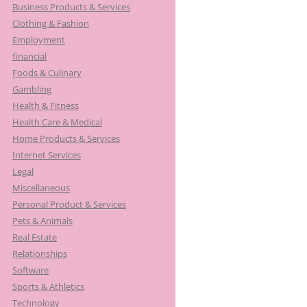
Business Products & Services
Clothing & Fashion
Employment
financial
Foods & Culinary
Gambling
Health & Fitness
Health Care & Medical
Home Products & Services
Internet Services
Legal
Miscellaneous
Personal Product & Services
Pets & Animals
Real Estate
Relationships
Software
Sports & Athletics
Technology