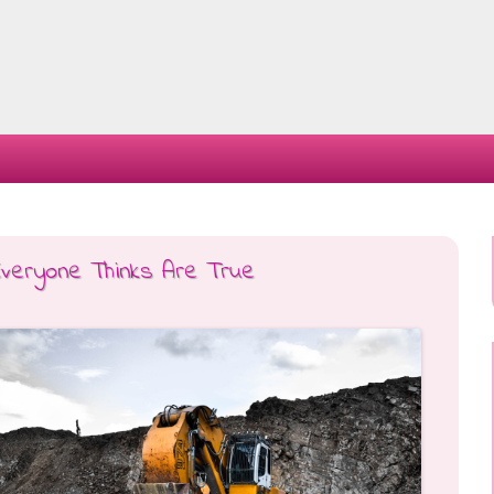
Skip
to
content
Everyone Thinks Are True