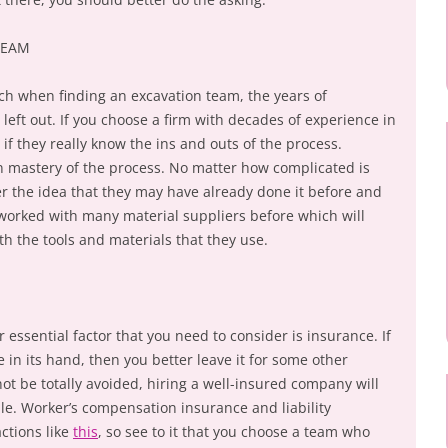
TEAM
ch when finding an excavation team, the years of
eft out. If you choose a firm with decades of experience in
y if they really know the ins and outs of the process.
 mastery of the process. No matter how complicated is
er the idea that they may have already done it before and
worked with many material suppliers before which will
th the tools and materials that they use.
essential factor that you need to consider is insurance. If
 in its hand, then you better leave it for some other
ot be totally avoided, hiring a well-insured company will
e. Worker’s compensation insurance and liability
ctions like
this
, so see to it that you choose a team who