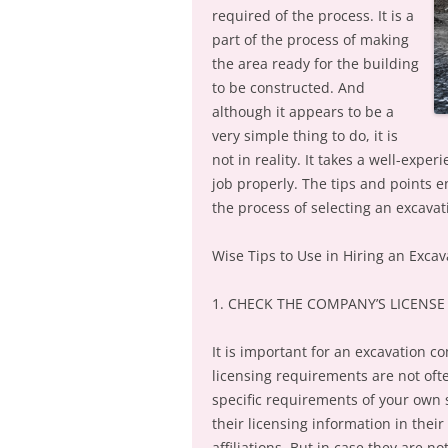
required of the process. It is a
part of the process of making
the area ready for the building
to be constructed. And
although it appears to be a
very simple thing to do, it is
not in reality. It takes a well-ex
job properly. The tips and points 
the process of selecting an excavat
Wise Tips to Use in Hiring an Exc
1. CHECK THE COMPANY’S LICENSE
It is important for an excavation co
licensing requirements are not oft
specific requirements of your own s
their licensing information in their 
affiliations. But in case they are n