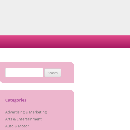
Search
for:
Categories
Advertising & Marketing
Arts & Entertainment
Auto & Motor