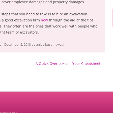
es cover employee damages and property damages.
 steps that you need to take is to hire an excavation
e a good excavation firm
now
through the aid of the tips
le. They often are the ones that work well with people who
ight team of excavators.
on
December 2, 2018
by
aniqe kusumawati
.
A Quick Overlook of – Your Cheatsheet
→