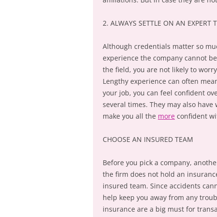
2. ALWAYS SETTLE ON AN EXPERT 
Although credentials matter so mu
experience the company cannot be l
the field, you are not likely to worr
Lengthy experience can often mean
your job, you can feel confident ov
several times. They may also have 
make you all the
more
confident wi
CHOOSE AN INSURED TEAM
Before you pick a company, another 
the firm does not hold an insurance
insured team. Since accidents cann
help keep you away from any troubl
insurance are a big must for transa