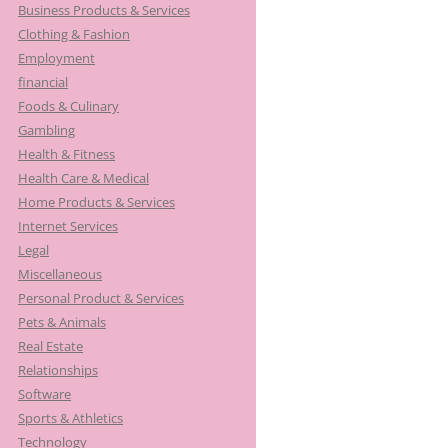
Business Products & Services
Clothing & Fashion
Employment
financial
Foods & Culinary
Gambling
Health & Fitness
Health Care & Medical
Home Products & Services
Internet Services
Legal
Miscellaneous
Personal Product & Services
Pets & Animals
Real Estate
Relationships
Software
Sports & Athletics
Technology