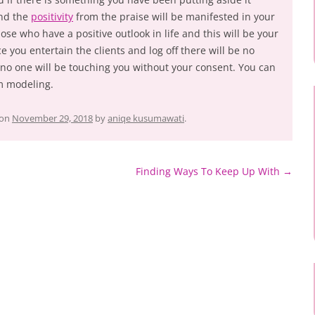
and the
positivity
from the praise will be manifested in your
ose who have a positive outlook in life and this will be your
e you entertain the clients and log off there will be no
no one will be touching you without your consent. You can
 modeling.
on
November 29, 2018
by
aniqe kusumawati
.
Finding Ways To Keep Up With
→