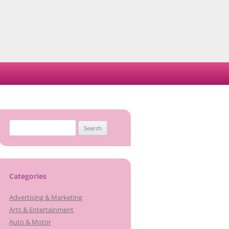
Search
for:
Categories
Advertising & Marketing
Arts & Entertainment
Auto & Motor