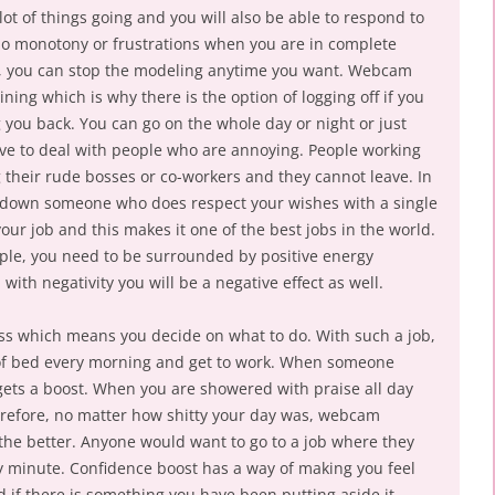
lot of things going and you will also be able to respond to
no monotony or frustrations when you are in complete
so, you can stop the modeling anytime you want. Webcam
ing which is why there is the option of logging off if you
g you back. You can go on the whole day or night or just
ve to deal with people who are annoying. People working
g their rude bosses or co-workers and they cannot leave. In
 down someone who does respect your wishes with a single
our job and this makes it one of the best jobs in the world.
ple, you need to be surrounded by positive energy
th negativity you will be a negative effect as well.
boss which means you decide on what to do. With such a job,
 of bed every morning and get to work. When someone
ets a boost. When you are showered with praise all day
herefore, no matter how shitty your day was, webcam
r the better. Anyone would want to go to a job where they
 minute. Confidence boost has a way of making you feel
d if there is something you have been putting aside it