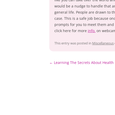
would be a nudge to handle that 
general life. People are drawn to th
case. This is a safe job because onc
prompts for you to meet them and 
click here for more
info.
on webcam
This entry was posted in
Miscellaneous
Post
←
Learning The Secrets About Health
navigation