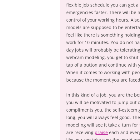
flexible job schedule you can get a 
emergencies faster. There will be 
control of your working hours. Al
models are supposed to be entertain
feel like there is something holdin
work for 10 minutes. You do not ha
day jobs will probably be toleratin
webcam modeling, you get to shut
tap of a button and continue with y
When it comes to working with peo
because the moment you are faced wi
In this kind of a job, you are the 
you will be motivated to jump out
compliments you, the self-esteem g
long, you will always feel good. T
modeling will see it take a turn fo
are receiving
praise
each and every
like you can take over the world an