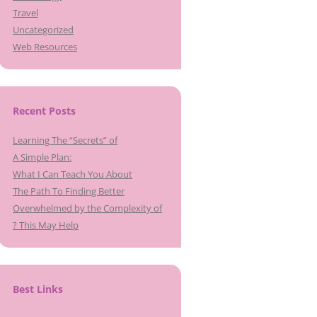
Travel
Uncategorized
Web Resources
Recent Posts
Learning The “Secrets” of
A Simple Plan:
What I Can Teach You About
The Path To Finding Better
Overwhelmed by the Complexity of
? This May Help
Best Links