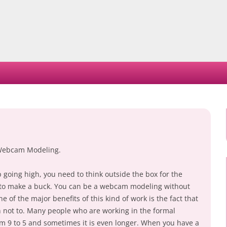
Skip
to
content
Webcam Modeling.
going high, you need to think outside the box for the
r to make a buck. You can be a webcam modeling without
 of the major benefits of this kind of work is the fact that
not to. Many people who are working in the formal
rom 9 to 5 and sometimes it is even longer. When you have a