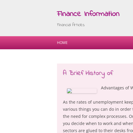
Finance Information
Financial Articles
HOME
A Brief History of
Advantages of 
As the rates of unemployment keep 
various things you can do in orde
the need for complex processes. One
you decide when to work and when 
sectors are glued to their desks f